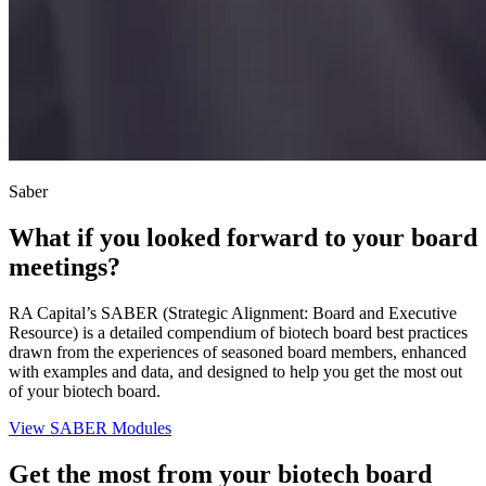
Saber
What if you looked forward to your board
meetings?
RA Capital’s SABER (Strategic Alignment: Board and Executive
Resource) is a detailed compendium of biotech board best practices
drawn from the experiences of seasoned board members, enhanced
with examples and data, and designed to help you get the most out
of your biotech board.
View SABER Modules
Get the most from your biotech board