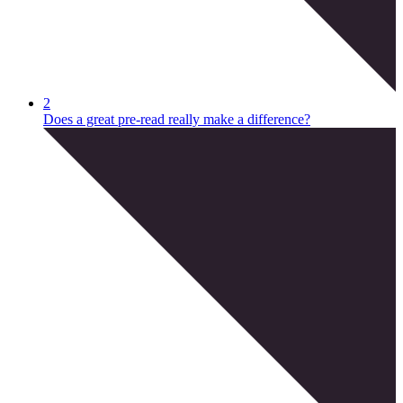
2
Does a great pre-read really make a difference?