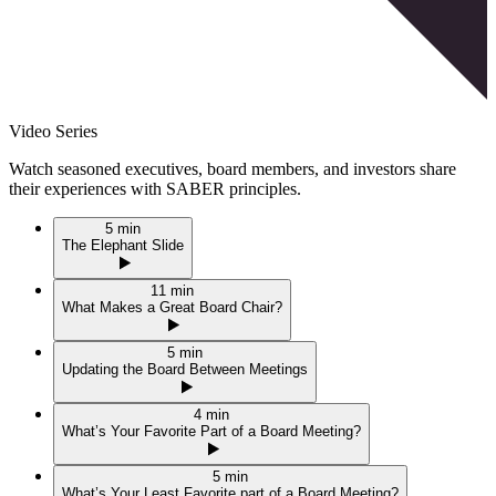
Video Series
Watch seasoned executives, board members, and investors share
their experiences with
SABER
principles.
5 min
The Elephant Slide
11 min
What Makes a Great Board Chair?
5 min
Updating the Board Between Meetings
4 min
What’s Your Favorite Part of a Board Meeting?
5 min
What’s Your Least Favorite part of a Board Meeting?