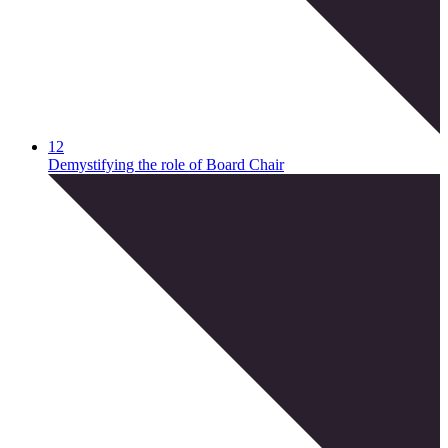
12
Demystifying the role of Board Chair