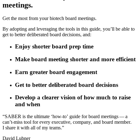
meetings.
Get the most from your biotech board meetings.
By adopting and leveraging the tools in this guide, you’ll be able to
get to better deliberated board decisions, and:
Enjoy shorter board prep time
Make board meeting shorter and more efficient
Earn greater board engagement
Get to better deliberated board decisions
Develop a clearer vision of how much to raise
and when
“
S
A
B
E
R
i
s
t
h
e
u
l
t
i
m
a
t
e
‘
h
o
w
-
t
o
’
g
u
i
d
e
f
o
r
b
o
a
r
d
m
e
e
t
i
n
g
s
—
a
c
a
n
’
t
‑
m
i
s
s
t
o
o
l
f
o
r
e
v
e
r
y
e
x
e
c
u
t
i
v
e
,
c
o
m
p
a
n
y
,
a
n
d
b
o
a
r
d
m
e
m
b
e
r
.
I
s
h
a
r
e
i
t
w
i
t
h
a
l
l
o
f
m
y
t
e
a
m
s
.
”
D
a
v
i
d
L
u
b
n
e
r