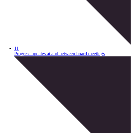
11
Progress updates at and between board meetings