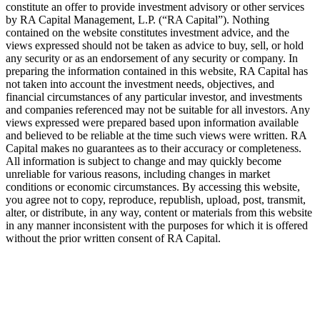
constitute an offer to provide investment advisory or other services
by
RA
Capital Management, L.P. (“
RA
Capital”). Nothing
contained on the website constitutes investment advice, and the
views expressed should not be taken as advice to buy, sell, or hold
any security or as an endorsement of any security or company. In
preparing the information contained in this website,
RA
Capital has
not taken into account the investment needs, objectives, and
financial circumstances of any particular investor, and investments
and companies referenced may not be suitable for all investors. Any
views expressed were prepared based upon information available
and believed to be reliable at the time such views were written.
RA
Capital makes no guarantees as to their accuracy or completeness.
All information is subject to change and may quickly become
unreliable for various reasons, including changes in market
conditions or economic circumstances. By accessing this website,
you agree not to copy, reproduce, republish, upload, post, transmit,
alter, or distribute, in any way, content or materials from this website
in any manner inconsistent with the purposes for which it is offered
without the prior written consent of
RA
Capital.