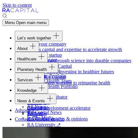
Skip to content
Menu
Open main menu
Let’s work together
Fund your company
About
Access capital and expertise to accelerate growth
Overview
Form your startup
Healthcare
Our Advantage
Turning breakthrough science into durable companies
Overview
Team
Invest with
RA
Capital
Planetary Health
Healthcare Team
Portfolio
Evidence-based investing in healthier futures
Overview
Healthcare Portfolio
Careers
Work at
RA
Capital
Services
Planetary Health Team
Join the teams working to reimagine health
Overview
Planetary Health Portfolio
Knowledge
Raven
Overview
Healthcare incubator
News & Events
Gateway
↗
Blackbird
All News
Board tools
Clinical development accelerator
Advocacy
RA
Capital News
Rapport
TechAtlas
In The Media
RA
Capital insights
&
opinions
Contact
Knowledge engine
RA
University
↗
Free online courses