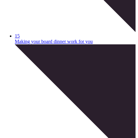
15
Making your board dinner work for you