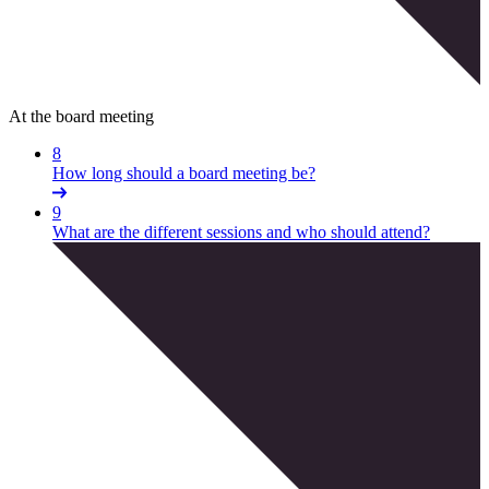
At the board meeting
8
How long should a board meeting be?
9
What are the different sessions and who should attend?