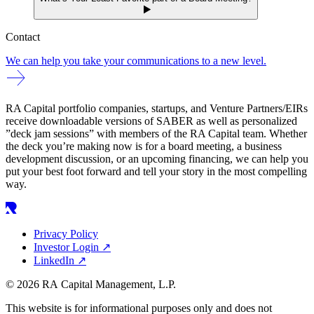
Contact
We can help you take your communications to a new level.
RA Capital portfolio companies, startups, and Venture Partners/EIRs
receive downloadable versions of SABER as well as personalized
”deck jam sessions” with members of the RA Capital team. Whether
the deck you’re making now is for a board meeting, a business
development discussion, or an upcoming financing, we can help you
put your best foot forward and tell your story in the most compelling
way.
Privacy Policy
Investor Login
↗
LinkedIn
↗
© 2026 RA Capital Management, L.P.
This website is for informational purposes only and does not