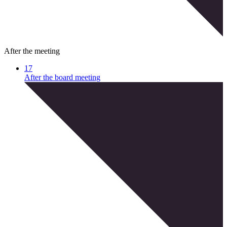
After the meeting
17
After the board meeting