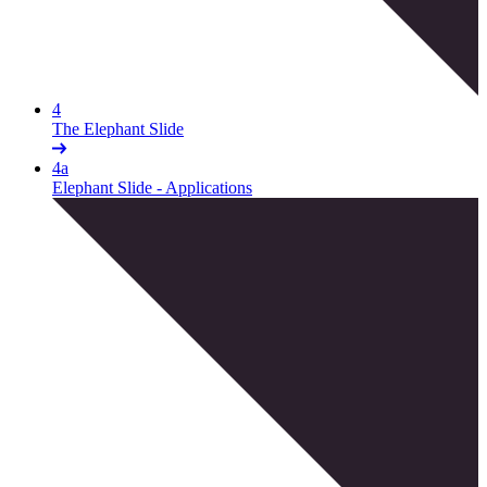
4
The Elephant Slide
4a
Elephant Slide - Applications