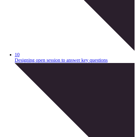
10
Designing open session to answer key questions