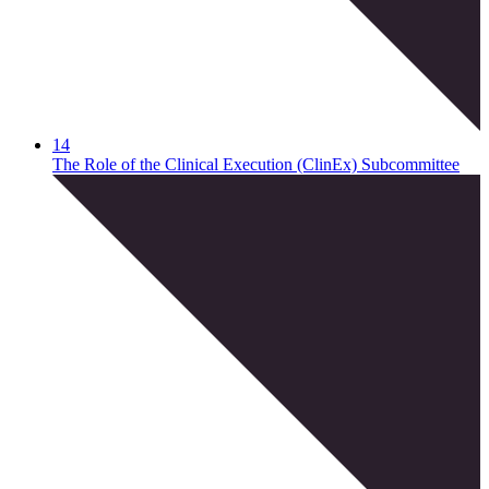
14
The Role of the Clinical Execution (ClinEx) Subcommittee