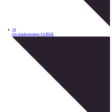
18
On implementing SABER