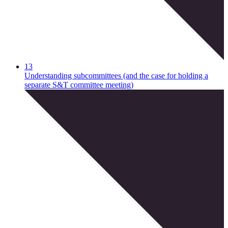
13
Understanding subcommittees (and the case for holding a
separate S&T committee meeting)