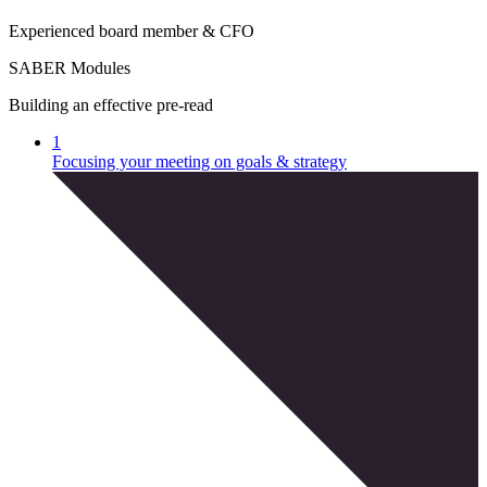
E
x
p
e
r
i
e
n
c
e
d
b
o
a
r
d
m
e
m
b
e
r
&
C
F
O
SABER Modules
Building an effective pre-read
1
Focusing your meeting on goals & strategy