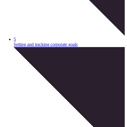
5
Setting and tracking corporate goals