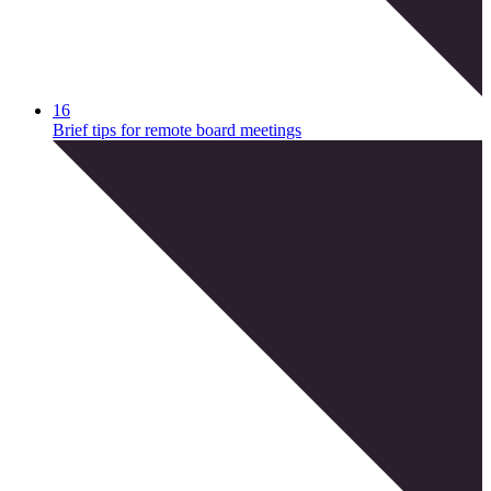
16
Brief tips for remote board meetings