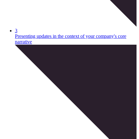
3
Presenting updates in the context of your company's core
narrative