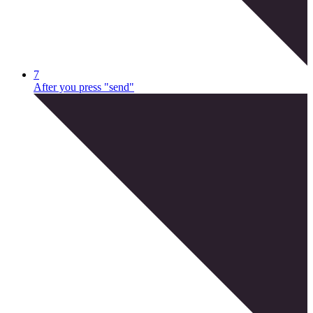
7
After you press "send"