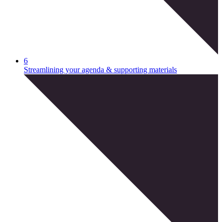
6
Streamlining your agenda & supporting materials