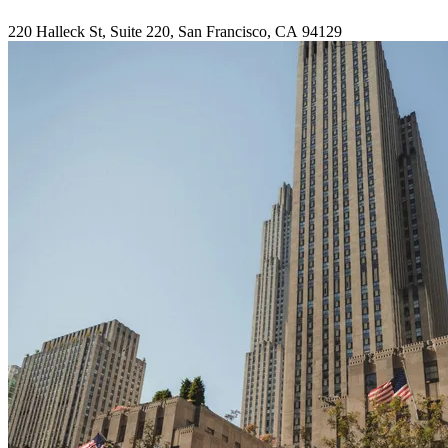
220
Halleck St, Suite
220
, San Francisco,
CA
94129