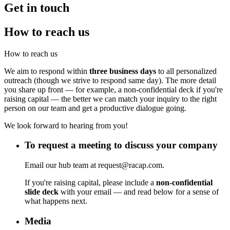
Get in touch
How to reach us
How to reach us
We aim to respond within
three business days
to all personalized
outreach (though we strive to respond same day). The more detail
you share up front — for example, a non-confidential deck if you're
raising capital — the better we can match your inquiry to the right
person on our team and get a productive dialogue going.
We look forward to hearing from you!
To request a meeting to discuss your company
Email our hub team at request@racap.com.
If you're raising capital, please include a
non-confidential
slide deck
with your email — and read below for a sense of
what happens next.
Media