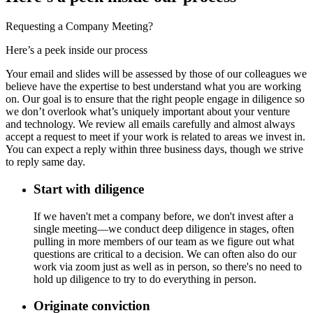
Requesting a Company Meeting?
Here’s a peek inside our process
Your email and slides will be assessed by those of our colleagues we
believe have the expertise to best understand what you are working
on. Our goal is to ensure that the right people engage in diligence so
we don’t overlook what’s uniquely important about your venture
and technology. We review all emails carefully and almost always
accept a request to meet if your work is related to areas we invest in.
You can expect a reply within three business days, though we strive
to reply same day.
Start with diligence
If we haven't met a company before, we don't invest after a
single meeting—we conduct deep diligence in stages, often
pulling in more members of our team as we figure out what
questions are critical to a decision. We can often also do our
work via zoom just as well as in person, so there's no need to
hold up diligence to try to do everything in person.
Originate conviction