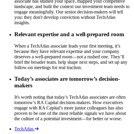
associate has studied your space, mapped your competitive
landscape, and built the context our investment team needs to
engage meaningfully. Our senior decision-makers will tell
you: they don't develop conviction without TechAtlas
insights.
Relevant expertise and a well-prepared room
When a TechAtlas associate leads your first meeting, it’s
because they have relevant expertise and your company
deserves a well-prepared room—not a rushed one. They’ll
brief the broader team, help shape next steps, and set up any
follow-on meetings for real traction.
Today’s associates are tomorrow’s decision-
makers
It's worth noting that today’s TechAtlas associates are often
tomorrow’s RA Capital decision-makers. How executives
engage with RA Capital’s more junior colleagues has also
proven to be one of the most reliable signals we have about
the culture of a potential investment—for better or worse.
TechAtlas