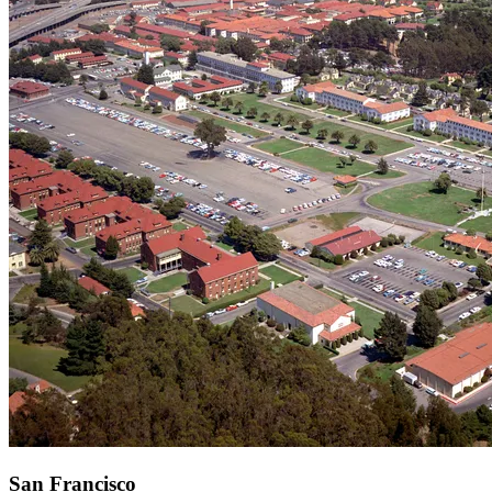
San Francisco