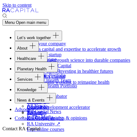
Skip to content
Menu
Open main menu
Let’s work together
Fund your company
About
Access capital and expertise to accelerate growth
Overview
Form your startup
Healthcare
Our Advantage
Turning breakthrough science into durable companies
Overview
Team
Invest with
RA
Capital
Planetary Health
Healthcare Team
Portfolio
Evidence-based investing in healthier futures
Overview
Healthcare Portfolio
Careers
Work at
RA
Capital
Services
Planetary Health Team
Join the teams working to reimagine health
Overview
Planetary Health Portfolio
Knowledge
Raven
Overview
Healthcare incubator
News & Events
Gateway
↗
Blackbird
All News
Board tools
Clinical development accelerator
Advocacy
RA
Capital News
Rapport
TechAtlas
In The Media
RA
Capital insights
&
opinions
Contact
Knowledge engine
RA
University
↗
Contact RA Capital
Free online courses