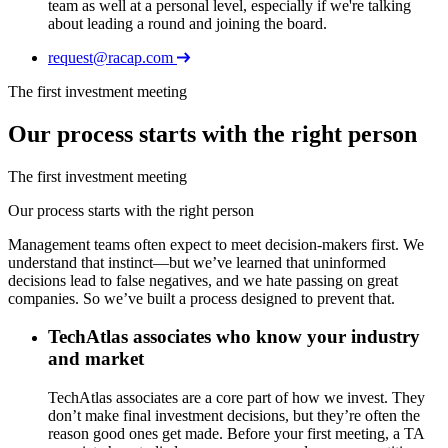
team as well at a personal level, especially if we're talking
about leading a round and joining the board.
request@racap.com
The first investment meeting
Our process starts with the right person
The first investment meeting
Our process starts with the right person
Management teams often expect to meet decision-makers first. We
understand that instinct—but we’ve learned that uninformed
decisions lead to false negatives, and we hate passing on great
companies. So we’ve built a process designed to prevent that.
TechAtlas associates who know your industry
and market
TechAtlas associates are a core part of how we invest. They
don’t make final investment decisions, but they’re often the
reason good ones get made. Before your first meeting, a TA