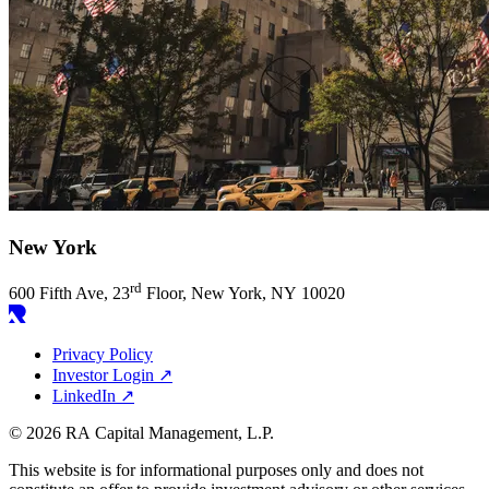
New York
rd
600
Fifth Ave,
23
Floor, New York,
NY
10020
Privacy Policy
Investor Login
↗
LinkedIn
↗
© 2026 RA Capital Management, L.P.
This website is for informational purposes only and does not