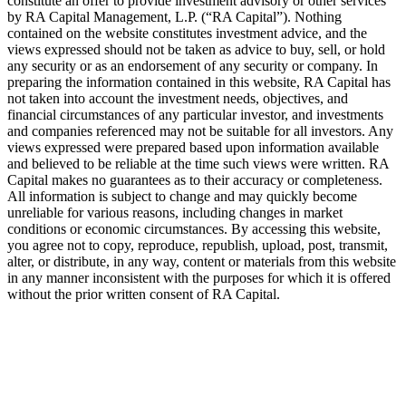
constitute an offer to provide investment advisory or other services
by
RA
Capital Management, L.P. (“
RA
Capital”). Nothing
contained on the website constitutes investment advice, and the
views expressed should not be taken as advice to buy, sell, or hold
any security or as an endorsement of any security or company. In
preparing the information contained in this website,
RA
Capital has
not taken into account the investment needs, objectives, and
financial circumstances of any particular investor, and investments
and companies referenced may not be suitable for all investors. Any
views expressed were prepared based upon information available
and believed to be reliable at the time such views were written.
RA
Capital makes no guarantees as to their accuracy or completeness.
All information is subject to change and may quickly become
unreliable for various reasons, including changes in market
conditions or economic circumstances. By accessing this website,
you agree not to copy, reproduce, republish, upload, post, transmit,
alter, or distribute, in any way, content or materials from this website
in any manner inconsistent with the purposes for which it is offered
without the prior written consent of
RA
Capital.