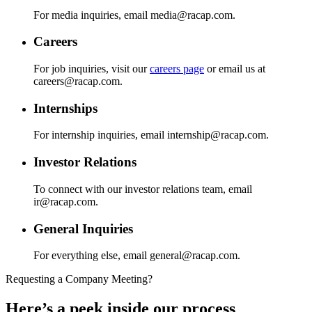
For media inquiries, email media@racap.com.
Careers
For job inquiries, visit our
careers page
or email us at
careers@racap.com.
Internships
For internship inquiries, email internship@racap.com.
Investor Relations
To connect with our investor relations team, email
ir@racap.com.
General Inquiries
For everything else, email general@racap.com.
Requesting a Company Meeting?
Here’s a peek inside our process