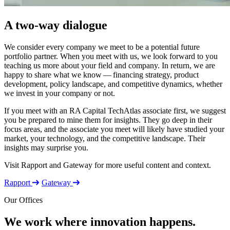
A two-way dialogue
We consider every company we meet to be a potential future
portfolio partner. When you meet with us, we look forward to you
teaching us more about your field and company. In return, we are
happy to share what we know — financing strategy, product
development, policy landscape, and competitive dynamics, whether
we invest in your company or not.
If you meet with an
RA
Capital TechAtlas associate first, we suggest
you be prepared to mine them for insights. They go deep in their
focus areas, and the associate you meet will likely have studied your
market, your technology, and the competitive landscape. Their
insights may surprise you.
Visit Rapport and Gateway for more useful content and context.
Rapport
Gateway
Our Offices
We work where innovation happens.