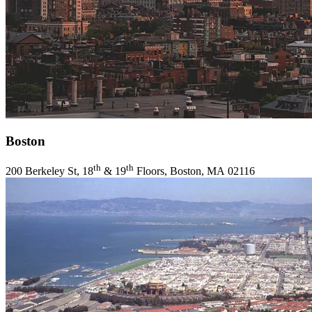
Boston
th
th
200
Berkeley St,
18
&
19
Floors, Boston,
MA
02116