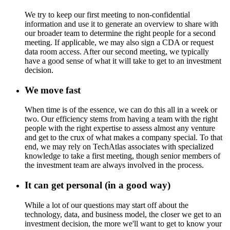
We try to keep our first meeting to non-confidential
information and use it to generate an overview to share with
our broader team to determine the right people for a second
meeting. If applicable, we may also sign a CDA or request
data room access. After our second meeting, we typically
have a good sense of what it will take to get to an investment
decision.
We move fast
When time is of the essence, we can do this all in a week or
two. Our efficiency stems from having a team with the right
people with the right expertise to assess almost any venture
and get to the crux of what makes a company special. To that
end, we may rely on TechAtlas associates with specialized
knowledge to take a first meeting, though senior members of
the investment team are always involved in the process.
It can get personal (in a good way)
While a lot of our questions may start off about the
technology, data, and business model, the closer we get to an
investment decision, the more we'll want to get to know your