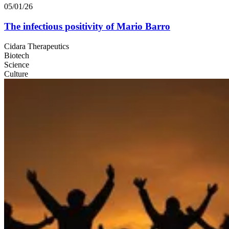
05/01/26
The infectious positivity of Mario Barro
Cidara Therapeutics
Biotech
Science
Culture