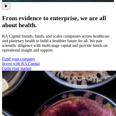
From evidence to enterprise, we are all
about health.
RA Capital founds, funds, and scales companies across healthcare
and planetary health to build a healthier future for all. We pair
scientific diligence with multi-stage capital and provide hands-on
operational insight and support.
Fund your company
Invest with RA Capital
Form your startup