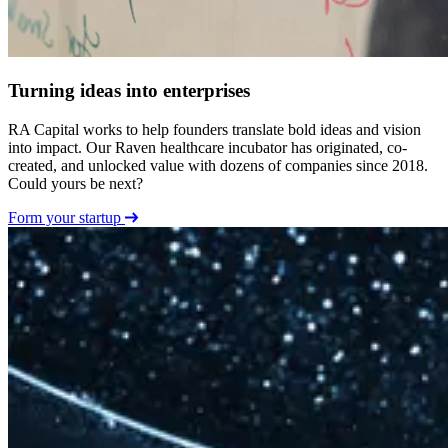
Turning ideas into enterprises
RA Capital works to help founders translate bold ideas and vision
into impact. Our Raven healthcare incubator has originated, co-
created, and unlocked value with dozens of companies since 2018.
Could yours be next?
Form your startup