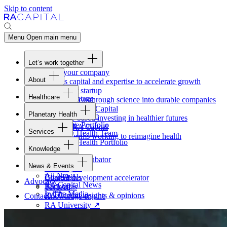
Skip to content
Menu
Open main menu
Let’s work together
Fund your company
About
Access capital and expertise to accelerate growth
Overview
Form your startup
Healthcare
Our Advantage
Turning breakthrough science into durable companies
Overview
Team
Invest with
RA
Capital
Planetary Health
Healthcare Team
Portfolio
Evidence-based investing in healthier futures
Overview
Healthcare Portfolio
Careers
Work at
RA
Capital
Services
Planetary Health Team
Join the teams working to reimagine health
Overview
Planetary Health Portfolio
Knowledge
Raven
Overview
Healthcare incubator
News & Events
Gateway
↗
Blackbird
All News
Board tools
Clinical development accelerator
Advocacy
RA
Capital News
Rapport
TechAtlas
In The Media
RA
Capital insights
&
opinions
Contact
Knowledge engine
RA
University
↗
Free online courses