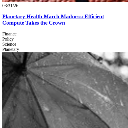
03/31/26
Planetary Health March Madness: Efficient
Compute Takes the Crown
Finance
Policy
Science
Planetary