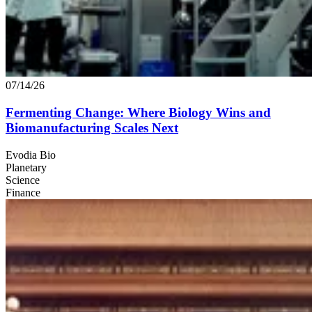
07/14/26
Fermenting Change: Where Biology Wins and
Biomanufacturing Scales Next
Evodia Bio
Planetary
Science
Finance