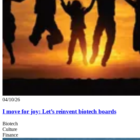
04/10/26
I move for joy: Let’s reinvent biotech boards
Biotech
Culture
Finance