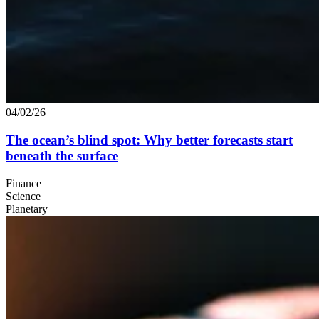
04/02/26
The ocean’s blind spot: Why better forecasts start
beneath the surface
Finance
Science
Planetary