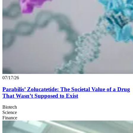
07/17/26
Parabilis’ Zolucatetide: The Societal Value of a Drug
That Wasn’t Supposed to Exist
Biotech
Science
Finance