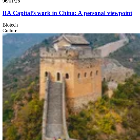
06/01/26
RA
Capital’s work in China: A personal viewpoint
Biotech
Culture