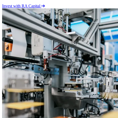
Invest with RA Capital