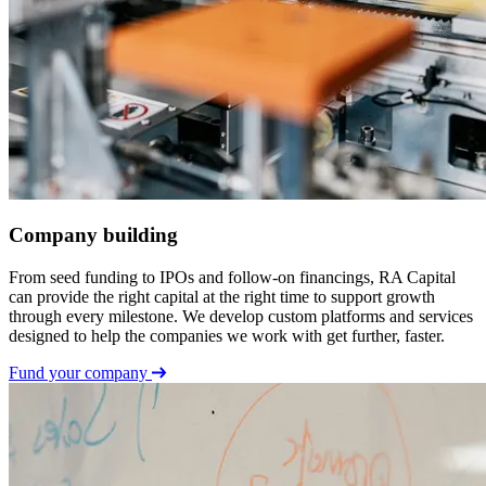
Company building
From seed funding to IPOs and follow-on financings, RA Capital
can provide the right capital at the right time to support growth
through every milestone. We develop custom platforms and services
designed to help the companies we work with get further, faster.
Fund your company