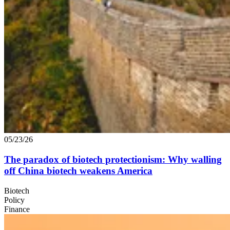
05/23/26
The paradox of biotech protectionism: Why walling
off China biotech weakens America
Biotech
Policy
Finance