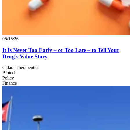
05/15/26
It Is Never Too Early – or Too Late – to Tell Your
Drug’s Value Story
Cidara Therapeutics
Biotech
Policy
Finance