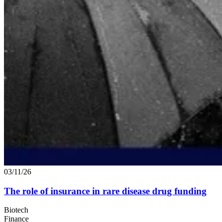
03/11/26
The role of insurance in rare disease drug funding
Biotech
Finance