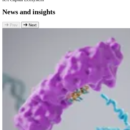
News and insights
Prev
Next