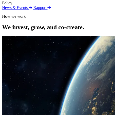
Policy
News & Events
Rapport
How we work
We invest, grow, and co-create.