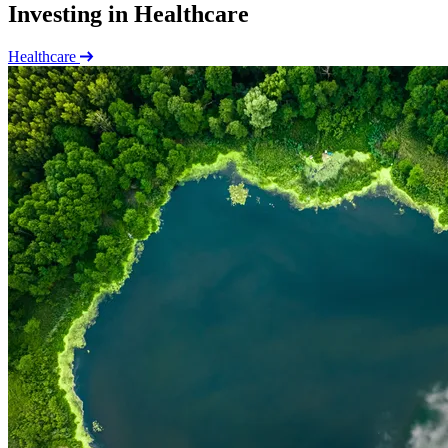
Investing in Healthcare
Healthcare