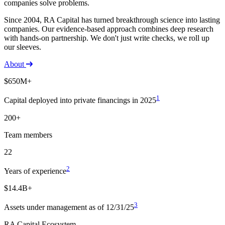
companies solve problems.
Since 2004, RA Capital has turned breakthrough science into lasting
companies. Our evidence-based approach combines deep research
with hands-on partnership. We don't just write checks, we roll up
our sleeves.
About
$650M+
1
Capital deployed into private financings in 2025
200+
Team members
22
2
Years of experience
$14.4B+
3
Assets under management as of 12/31/25
RA Capital Ecosystem