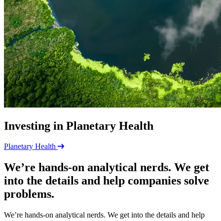
Investing in Planetary Health
Planetary Health
We’re hands-on analytical nerds. We get
into the details and help companies solve
problems.
We’re hands-on analytical nerds. We get into the details and help