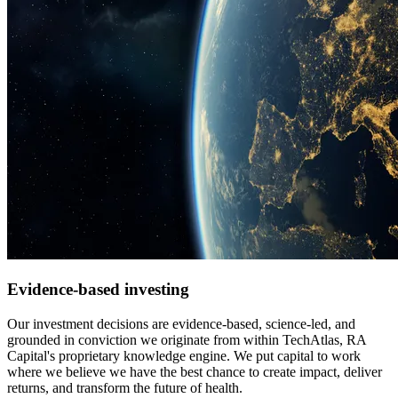
Evidence-based investing
Our investment decisions are evidence-based, science-led, and
grounded in conviction we originate from within TechAtlas, RA
Capital's proprietary knowledge engine. We put capital to work
where we believe we have the best chance to create impact, deliver
returns, and transform the future of health.