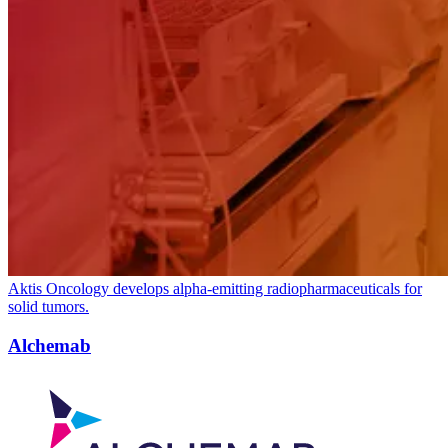
Aktis Oncology develops alpha-emitting radiopharmaceuticals for
solid tumors.
Alchemab