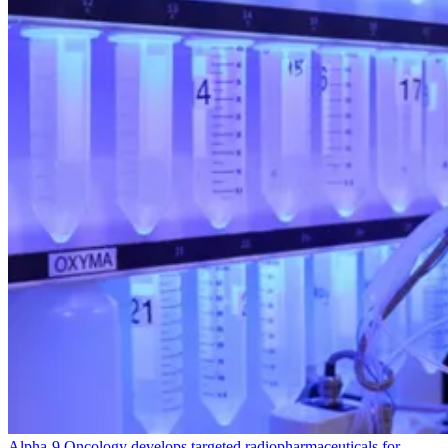
Alpha‑
9
Oncology develops targeted radiopharmaceuticals for