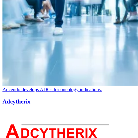
Adcendo develops ADCs for oncology indications.
Adcytherix