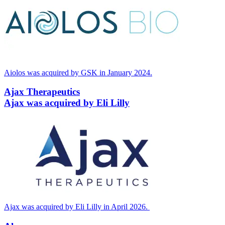
Aiolos was acquired by
GSK
in January
2024
.
Ajax Therapeutics
Ajax was acquired by Eli Lilly
Ajax was acquired by Eli Lilly in April
2026
.