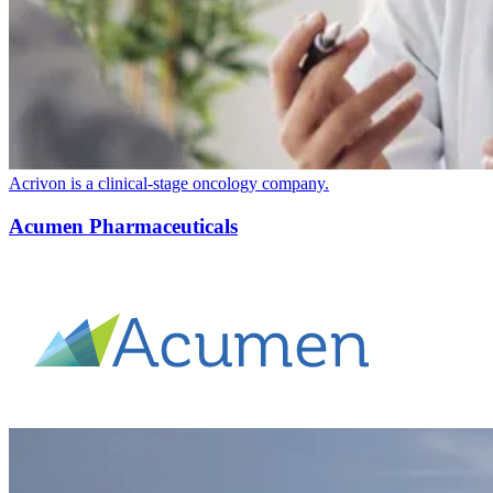
Acrivon is a clinical-stage oncology company.
Acumen Pharmaceuticals