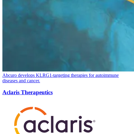
Abcuro develops KLRG
1
-targeting therapies for autoimmune
diseases and cancer.
Aclaris Therapeutics