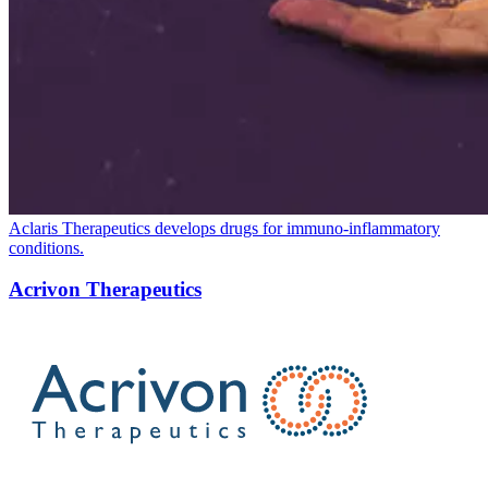
Aclaris Therapeutics develops drugs for immuno-inflammatory
conditions.
Acrivon Therapeutics