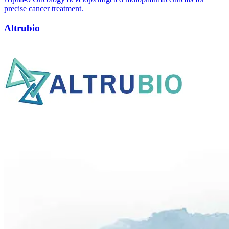
precise cancer treatment.
Altrubio