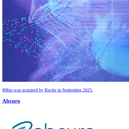
89
bio was acquired by Roche in September
2025
.
Abcuro