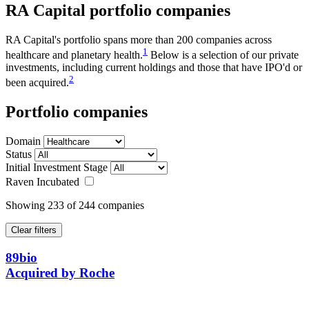
RA
Capital portfolio companies
RA Capital's portfolio spans more than 200 companies across
1
healthcare and planetary health.
Below is a selection of our private
investments, including current holdings and those that have IPO'd or
2
been acquired.
Portfolio companies
Domain
Status
Initial Investment Stage
Raven Incubated
Showing
233
of 244 companies
Clear filters
89bio
Acquired by Roche