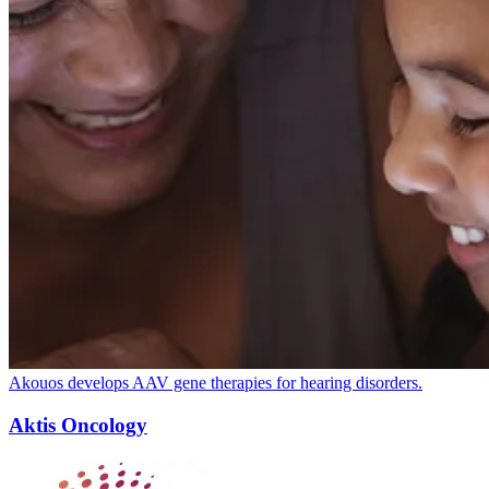
Akouos develops
AAV
gene therapies for hearing disorders.
Aktis Oncology