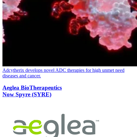
Adcytherix develops novel
ADC
therapies for high unmet need
diseases and cancer.
Aeglea BioTherapeutics
Now Spyre (SYRE)