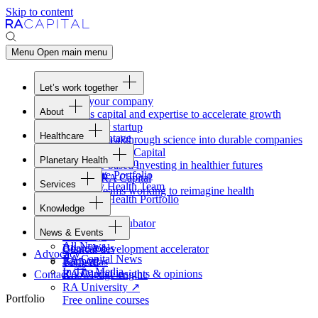
Skip to content
Menu
Open main menu
Let’s work together
Fund your company
About
Access capital and expertise to accelerate growth
Overview
Form your startup
Healthcare
Our Advantage
Turning breakthrough science into durable companies
Overview
Team
Invest with
RA
Capital
Planetary Health
Healthcare Team
Portfolio
Evidence-based investing in healthier futures
Overview
Healthcare Portfolio
Careers
Work at
RA
Capital
Services
Planetary Health Team
Join the teams working to reimagine health
Overview
Planetary Health Portfolio
Knowledge
Raven
Overview
Healthcare incubator
News & Events
Gateway
↗
Blackbird
All News
Board tools
Clinical development accelerator
Advocacy
RA
Capital News
Rapport
TechAtlas
In The Media
RA
Capital insights
&
opinions
Contact
Knowledge engine
RA
University
↗
Portfolio
Free online courses