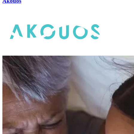
Akouos