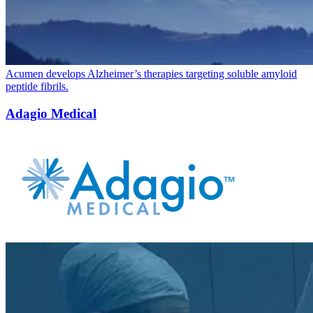
Acumen develops Alzheimer’s therapies targeting soluble amyloid
peptide fibrils.
Adagio Medical