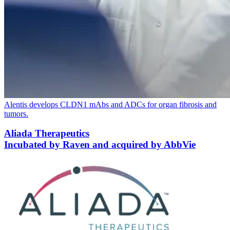
Alentis develops
CLDN
1
mAbs and ADCs for organ fibrosis and
tumors.
Aliada Therapeutics
Incubated by Raven and acquired by AbbVie