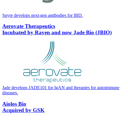
Spyre develops next-gen antibodies for
IBD
.
Aerovate Therapeutics
Incubated by Raven and now Jade Bio (JBIO)
Jade develops
JADE
101
for IgAN and therapies for autoimmune
diseases.
Aiolos Bio
Acquired by GSK