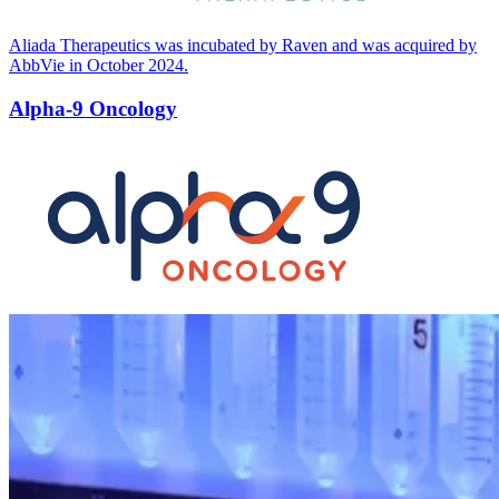
Aliada Therapeutics was incubated by Raven and was acquired by
AbbVie in October
2024
.
Alpha-9 Oncology