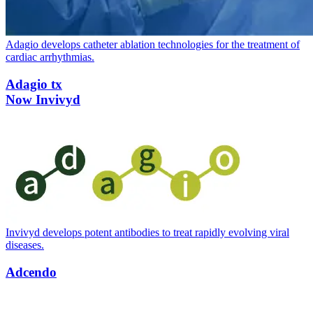
Adagio develops catheter ablation technologies for the treatment of
cardiac arrhythmias.
Adagio tx
Now Invivyd
Invivyd develops potent antibodies to treat rapidly evolving viral
diseases.
Adcendo