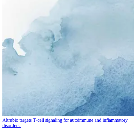
Altrubio targets T‑cell signaling for autoimmune and inflammatory
disorders.