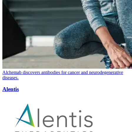
Alchemab discovers antibodies for cancer and neurodegenerative
diseases.
Alentis