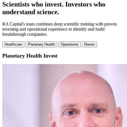
Scientists who invest. Investors who
understand science.
RA Capital's team combines deep scientific training with proven
investing and operational experience to identify and build
breakthrough companies.
Healthcare
Planetary Health
Operations
Raven
Planetary Health
Invest