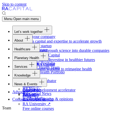
Skip to content
Menu
Open main menu
Let’s work together
Fund your company
About
Access capital and expertise to accelerate growth
Overview
Form your startup
Healthcare
Our Advantage
Turning breakthrough science into durable companies
Overview
Team
Invest with
RA
Capital
Planetary Health
Healthcare Team
Portfolio
Evidence-based investing in healthier futures
Overview
Healthcare Portfolio
Careers
Work at
RA
Capital
Services
Planetary Health Team
Join the teams working to reimagine health
Overview
Planetary Health Portfolio
Knowledge
Raven
Overview
Healthcare incubator
News & Events
Gateway
↗
Blackbird
All News
Board tools
Clinical development accelerator
Advocacy
RA
Capital News
Rapport
TechAtlas
In The Media
RA
Capital insights
&
opinions
Contact
Knowledge engine
RA
University
↗
Team
Free online courses