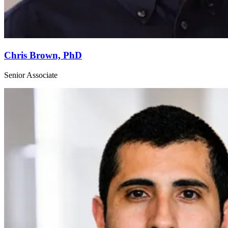
Chris Brown, PhD
Senior Associate