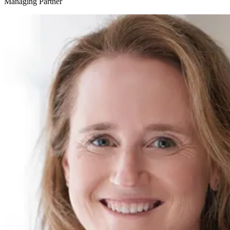
Managing Partner