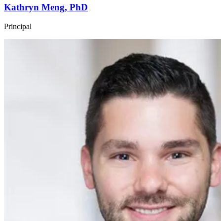
Kathryn Meng, PhD
Principal