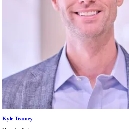
Kyle Teamey