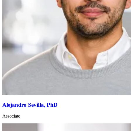
Alejandro Sevilla, PhD
Associate