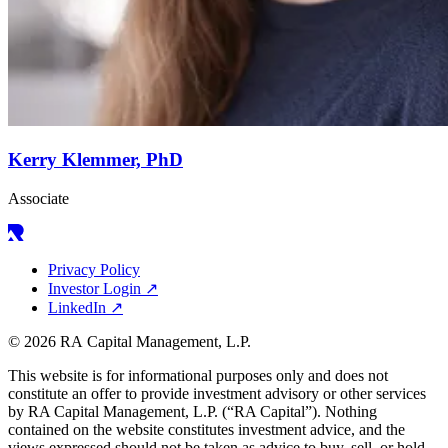
Kerry Klemmer, PhD
Associate
Privacy Policy
Investor Login
↗
LinkedIn
↗
© 2026 RA Capital Management, L.P.
This website is for informational purposes only and does not
constitute an offer to provide investment advisory or other services
by
RA
Capital Management, L.P. (“
RA
Capital”). Nothing
contained on the website constitutes investment advice, and the
views expressed should not be taken as advice to buy, sell, or hold