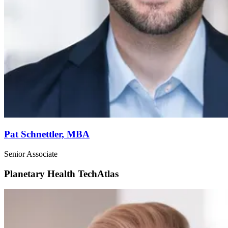
Pat Schnettler,
MBA
Senior Associate
Planetary Health
TechAtlas