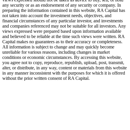
any security or as an endorsement of any security or company. In
preparing the information contained in this website,
RA
Capital has
not taken into account the investment needs, objectives, and
financial circumstances of any particular investor, and investments
and companies referenced may not be suitable for all investors. Any
views expressed were prepared based upon information available
and believed to be reliable at the time such views were written.
RA
Capital makes no guarantees as to their accuracy or completeness.
All information is subject to change and may quickly become
unreliable for various reasons, including changes in market
conditions or economic circumstances. By accessing this website,
you agree not to copy, reproduce, republish, upload, post, transmit,
alter, or distribute, in any way, content or materials from this website
in any manner inconsistent with the purposes for which it is offered
without the prior written consent of
RA
Capital.