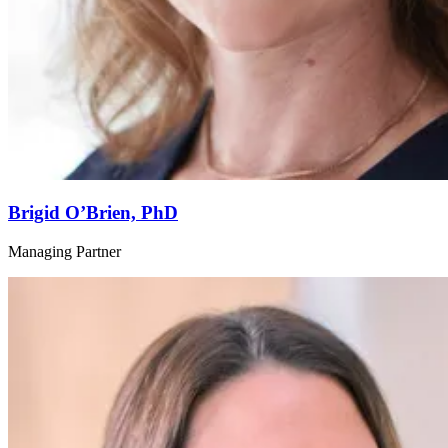
Brigid O’Brien, PhD
Managing Partner