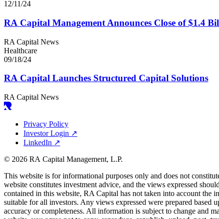
12/11/24
RA
Capital Management Announces Close of $
1
.
4
Bil
RA Capital News
Healthcare
09/18/24
RA
Capital Launches Structured Capital Solutions
RA Capital News
Privacy Policy
Investor Login
↗
LinkedIn
↗
© 2026 RA Capital Management, L.P.
This website is for informational purposes only and does not constitut
website constitutes investment advice, and the views expressed should 
contained in this website,
RA
Capital has not taken into account the i
suitable for all investors. Any views expressed were prepared based u
accuracy or completeness. All information is subject to change and m