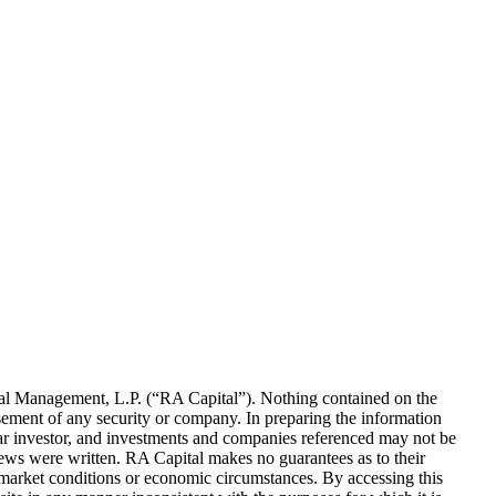
al Management, L.P. (“
RA
Capital”). Nothing contained on the
rsement of any security or company. In preparing the information
ular investor, and investments and companies referenced may not be
iews were written.
RA
Capital makes no guarantees as to their
 market conditions or economic circumstances. By accessing this