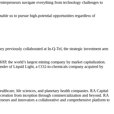
 entrepreneurs navigate everything from technology challenges to
able us to pursue high-potential opportunities regardless of
y previously collaborated at In-Q-Tel, the strategic investment arm
BHP
, the world’s largest mining company by market capitalization.
der of Liquid Light, a CO
2
-to-chemicals company acquired by
althcare, life sciences, and planetary health companies.
RA
Capital
e creation from inception through commercialization and beyond.
RA
preneurs and innovators a collaborative and comprehensive platform to