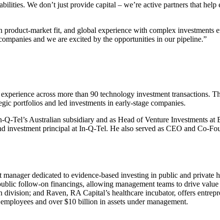
lities. We don’t just provide capital – we’re active partners that help
 product-market fit, and global experience with complex investments en
companies and we are excited by the opportunities in our pipeline.”
experience across more than
90
technology investment transactions. The
gic portfolios and led investments in early-stage companies.
n-Q-Tel’s Australian subsidiary and as Head of Venture Investments at
 investment principal at In-Q-Tel. He also served as
CEO
and Co-Foun
manager dedicated to evidence-based investing in public and private he
 public follow-on financings, allowing management teams to drive valu
ch division; and Raven,
RA
Capital’s healthcare incubator, offers entre
employees and over $
10
billion in assets under management.