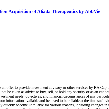
lion Acquisition of Aliada Therapeutics by AbbVie
e an offer to provide investment advisory or other services by
RA
Capit
not be taken as advice to buy, sell, or hold any security or as an endo
nvestment needs, objectives, and financial circumstances of any partic
pon information available and believed to be reliable at the time such v
ay quickly become unreliable for various reasons, including changes in