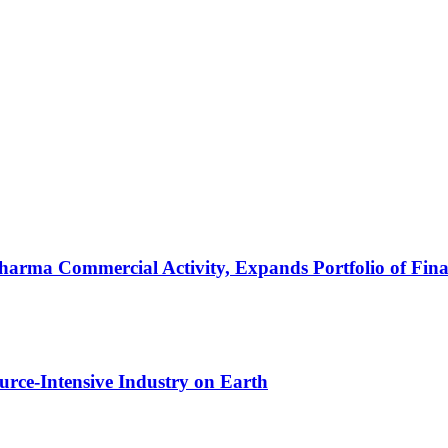
arma Commercial Activity, Expands Portfolio of Fina
urce-Intensive Industry on Earth