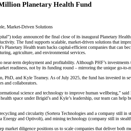
illion Planetary Health Fund
ble, Market-Driven Solutions
ital”) today announced the final close of its inaugural Planetary Healt
ductivity. The fund supports scalable, market-driven solutions that impr
’s Planetary Health team backs capital-efficient companies that can bec
cturing, agriculture, and environmental services.
to near-term deployment and profitability. Although
PHF
’s investments
ket readiness, not by its funding round – mirroring the unique go-to-m
en, PhD, and Kyle Teamey. As of July
2025
, the fund has invested in s
rs and collaborators.
ansformational science and technology to improve human wellbeing,” sai
 health space under Brigid’s and Kyle’s leadership, our team can help b
ecycling and circularity (Sortera Technologies and a company still in s
 Energy and Optivolt), and mining technology (company still in stealth
eep market diligence positions us to scale companies that deliver both m