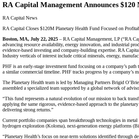
RA
Capital Management Announces $
120
M
RA Capital News
RA
Capital Closes $
120
M
Planetary Health Fund Focused on Profita
Boston,
MA
, July
22
,
2025
–
RA
Capital Management,
LP
(“
RA
Cap
advancing resource availability, energy innovation, and industrial pro
evidence-based investing and company-building expertise.
RA
Capital
Industry verticals of interest include critical minerals, energy, manufa
PHF
is an early-stage investment fund focusing on a company’s path 
a similar commercial timeline.
PHF
tracks progress by a company’s mar
The Planetary Health team is led by Managing Partners Brigid O’Bri
assembled a specialized team supported by a global network of adviso
“
This fund represents a natural evolution of our mission to back tr
applying the same rigorous, evidence-based approach to the planetary
delivering strong returns.”
Current portfolio companies span breakthrough technologies in metal r
hydrogen exploration (Koloma), next-generation energy platforms (Bia
“
Planetary Health’s focus on near-term solutions identified through d