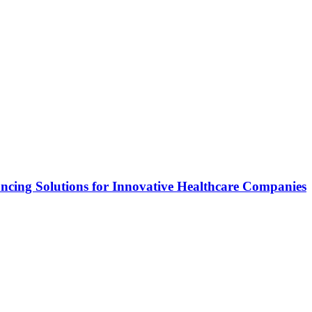
ncing Solutions for Innovative Healthcare Companies