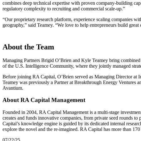
combines deep technical expertise with proven company-building capabi
regulatory complexity to recruiting and commercial scale-up.”
“
Our proprietary research platform, experience scaling companies with
geography,” said Teamey.
“
We love to help entrepreneurs build great 
About the Team
Managing Partners Brigid O’Brien and Kyle Teamey bring combined 
of the U.S. Intelligence Community, where they jointly managed strate
Before joining
RA
Capital, O’Brien served as Managing Director at I
Teamey was previously a Partner at Breakthrough Energy Ventures and
Avantium.
About RA Capital Management
Founded in
2004
,
RA
Capital Management is a multi-stage investment 
creates and funds innovative companies, from private seed rounds to
Capital’s knowledge engine is guided by its dedicated internal resear
explore the novel and the re-imagined.
RA
Capital has more than
170
07/22/25