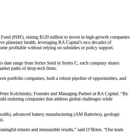
h Fund (
PHF
), raising $
120
million to invest in high-growth companies
ove planetary health, leveraging
RA
Capital’s two decades of
ome profitable without relying on subsidies or policy support.
 to date range from Series Seed to Series C, each company shares
arket paths of deep-tech firms.
even portfolio companies, built a robust pipeline of opportunities, and
d Peter Kolchinsky, Founder and Managing Partner at
RA
Capital.
“
By
uild enduring companies that address global challenges while
tealth), advanced battery manufacturing (
AM
Batteries), geologic
).
eaningful returns and measurable results,” said O’Brien.
“
Our team