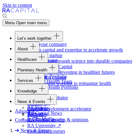
Skip to content
Menu
Open main menu
Let’s work together
Fund your company
About
Access capital and expertise to accelerate growth
Overview
Form your startup
Healthcare
Our Advantage
Turning breakthrough science into durable companies
Overview
Team
Invest with
RA
Capital
Planetary Health
Healthcare Team
Portfolio
Evidence-based investing in healthier futures
Overview
Healthcare Portfolio
Careers
Work at
RA
Capital
Services
Planetary Health Team
Join the teams working to reimagine health
Overview
Planetary Health Portfolio
Knowledge
Raven
Overview
Healthcare incubator
News & Events
Gateway
↗
Blackbird
All News
Board tools
Clinical development accelerator
Advocacy
RA
Capital News
Rapport
TechAtlas
In The Media
RA
Capital insights
&
opinions
Contact
Knowledge engine
RA
University
↗
News & Events
Free online courses