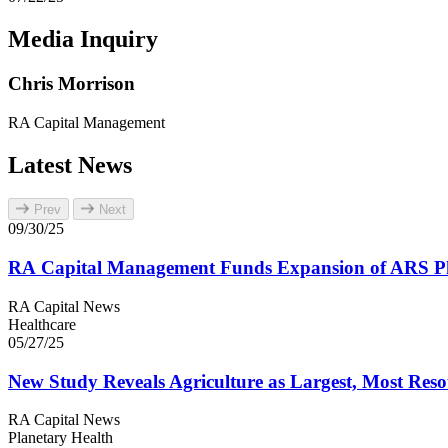
Media Inquiry
Chris Morrison
RA
Capital Management
Latest News
Prev
Next
09/30/25
RA
Capital Management Funds Expansion of
ARS
Ph
RA Capital News
Healthcare
05/27/25
New Study Reveals Agriculture as Largest, Most Reso
RA Capital News
Planetary Health