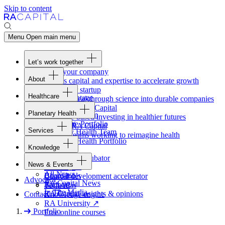
Skip to content
Menu
Open main menu
Let’s work together
Fund your company
About
Access capital and expertise to accelerate growth
Overview
Form your startup
Healthcare
Our Advantage
Turning breakthrough science into durable companies
Overview
Team
Invest with
RA
Capital
Planetary Health
Healthcare Team
Portfolio
Evidence-based investing in healthier futures
Overview
Healthcare Portfolio
Careers
Work at
RA
Capital
Services
Planetary Health Team
Join the teams working to reimagine health
Overview
Planetary Health Portfolio
Knowledge
Raven
Overview
Healthcare incubator
News & Events
Gateway
↗
Blackbird
All News
Board tools
Clinical development accelerator
Advocacy
RA
Capital News
Rapport
TechAtlas
In The Media
RA
Capital insights
&
opinions
Contact
Knowledge engine
RA
University
↗
Portfolio
Free online courses