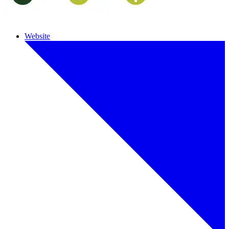
Website