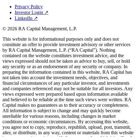
Privacy Policy
Investor Login
↗
LinkedIn
↗
© 2026 RA Capital Management, L.P.
This website is for informational purposes only and does not
constitute an offer to provide investment advisory or other services
by
RA
Capital Management, L.P. (“
RA
Capital”). Nothing
contained on the website constitutes investment advice, and the
views expressed should not be taken as advice to buy, sell, or hold
any security or as an endorsement of any security or company. In
preparing the information contained in this website,
RA
Capital has
not taken into account the investment needs, objectives, and
financial circumstances of any particular investor, and investments
and companies referenced may not be suitable for all investors. Any
views expressed were prepared based upon information available
and believed to be reliable at the time such views were written.
RA
Capital makes no guarantees as to their accuracy or completeness.
All information is subject to change and may quickly become
unreliable for various reasons, including changes in market
conditions or economic circumstances. By accessing this website,
you agree not to copy, reproduce, republish, upload, post, transmit,
alter, or distribute, in any way, content or materials from this website