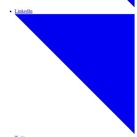
LinkedIn