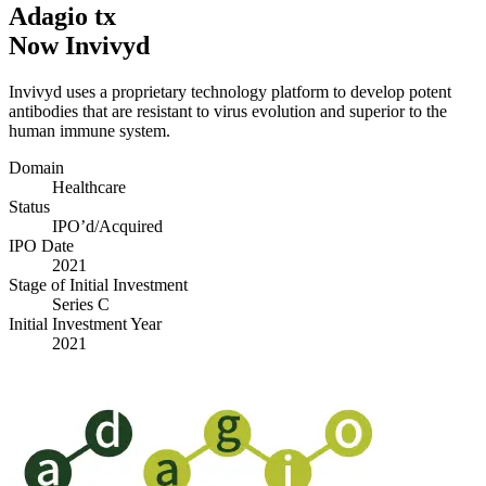
Adagio tx
Now Invivyd
Invivyd uses a proprietary technology platform to develop potent
antibodies that are resistant to virus evolution and superior to the
human immune system.
Domain
Healthcare
Status
IPO’d/​Acquired
IPO Date
2021
Stage of Initial Investment
Series C
Initial Investment Year
2021