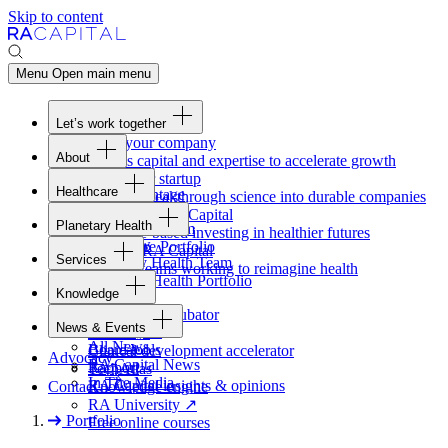
Skip to content
Menu
Open main menu
Let’s work together
Fund your company
About
Access capital and expertise to accelerate growth
Overview
Form your startup
Healthcare
Our Advantage
Turning breakthrough science into durable companies
Overview
Team
Invest with
RA
Capital
Planetary Health
Healthcare Team
Portfolio
Evidence-based investing in healthier futures
Overview
Healthcare Portfolio
Careers
Work at
RA
Capital
Services
Planetary Health Team
Join the teams working to reimagine health
Overview
Planetary Health Portfolio
Knowledge
Raven
Overview
Healthcare incubator
News & Events
Gateway
↗
Blackbird
All News
Board tools
Clinical development accelerator
Advocacy
RA
Capital News
Rapport
TechAtlas
In The Media
RA
Capital insights
&
opinions
Contact
Knowledge engine
RA
University
↗
Portfolio
Free online courses