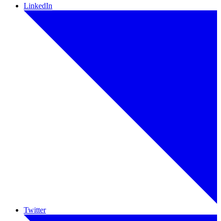
LinkedIn
Twitter