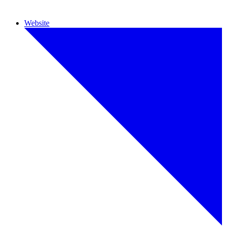
Website