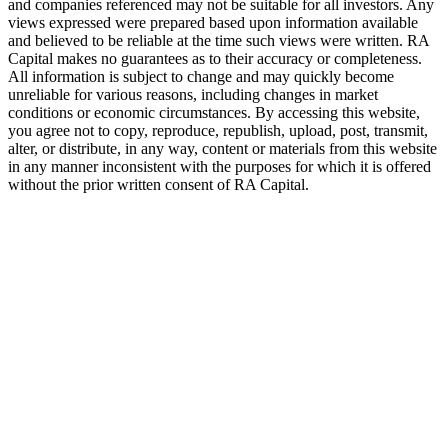
and companies referenced may not be suitable for all investors. Any
views expressed were prepared based upon information available
and believed to be reliable at the time such views were written.
RA
Capital makes no guarantees as to their accuracy or completeness.
All information is subject to change and may quickly become
unreliable for various reasons, including changes in market
conditions or economic circumstances. By accessing this website,
you agree not to copy, reproduce, republish, upload, post, transmit,
alter, or distribute, in any way, content or materials from this website
in any manner inconsistent with the purposes for which it is offered
without the prior written consent of
RA
Capital.