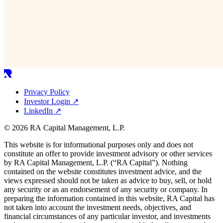
Privacy Policy
Investor Login
↗
LinkedIn
↗
© 2026 RA Capital Management, L.P.
This website is for informational purposes only and does not
constitute an offer to provide investment advisory or other services
by
RA
Capital Management, L.P. (“
RA
Capital”). Nothing
contained on the website constitutes investment advice, and the
views expressed should not be taken as advice to buy, sell, or hold
any security or as an endorsement of any security or company. In
preparing the information contained in this website,
RA
Capital has
not taken into account the investment needs, objectives, and
financial circumstances of any particular investor, and investments