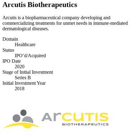
Arcutis Biotherapeutics
Arcutis is a biopharmaceutical company developing and
commercializing treatments for unmet needs in immune-mediated
dermatological diseases.
Domain
Healthcare
Status
IPO’d/​Acquired
IPO Date
2020
Stage of Initial Investment
Series B
Initial Investment Year
2018