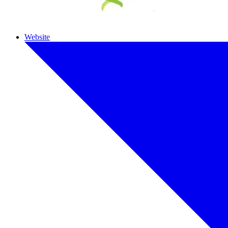
Website