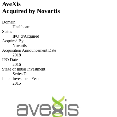
AveXis
Acquired by Novartis
Domain
Healthcare
Status
IPO’d/​Acquired
Acquired By
Novartis
Acquisition Announcement Date
2018
IPO Date
2016
Stage of Initial Investment
Series D
Initial Investment Year
2015