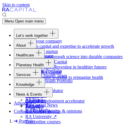
Skip to content
Menu
Open main menu
Let’s work together
Fund your company
About
Access capital and expertise to accelerate growth
Overview
Form your startup
Healthcare
Our Advantage
Turning breakthrough science into durable companies
Overview
Team
Invest with
RA
Capital
Planetary Health
Healthcare Team
Portfolio
Evidence-based investing in healthier futures
Overview
Healthcare Portfolio
Careers
Work at
RA
Capital
Services
Planetary Health Team
Join the teams working to reimagine health
Overview
Planetary Health Portfolio
Knowledge
Raven
Overview
Healthcare incubator
News & Events
Gateway
↗
Blackbird
All News
Board tools
Clinical development accelerator
Advocacy
RA
Capital News
Rapport
TechAtlas
In The Media
RA
Capital insights
&
opinions
Contact
Knowledge engine
RA
University
↗
Portfolio
Free online courses