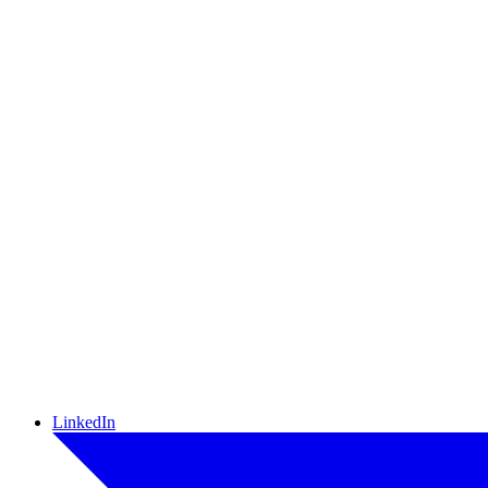
LinkedIn