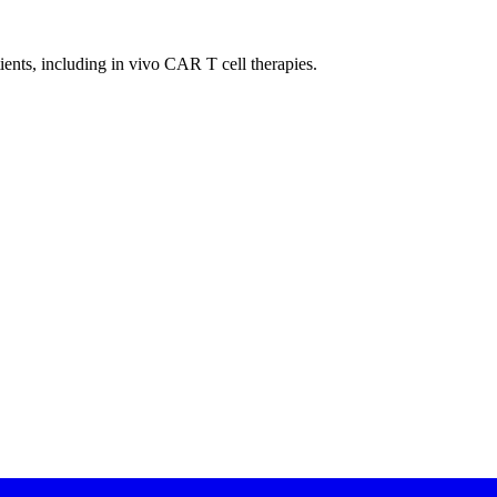
tients, including in vivo
CAR
T cell therapies.