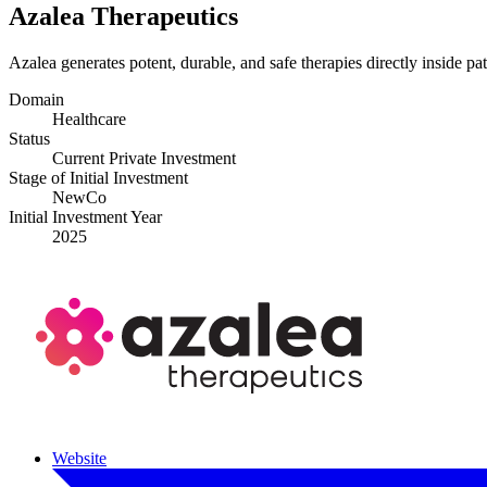
Azalea Therapeutics
Azalea generates potent, durable, and safe therapies directly inside pa
Domain
Healthcare
Status
Current Private Investment
Stage of Initial Investment
NewCo
Initial Investment Year
2025
Website