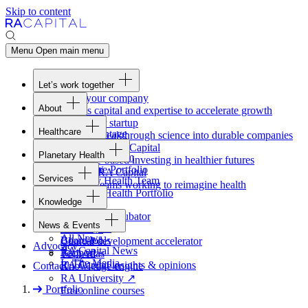
Skip to content
Menu
Open main menu
Let’s work together
Fund your company
About
Access capital and expertise to accelerate growth
Overview
Form your startup
Healthcare
Our Advantage
Turning breakthrough science into durable companies
Overview
Team
Invest with
RA
Capital
Planetary Health
Healthcare Team
Portfolio
Evidence-based investing in healthier futures
Overview
Healthcare Portfolio
Careers
Work at
RA
Capital
Services
Planetary Health Team
Join the teams working to reimagine health
Overview
Planetary Health Portfolio
Knowledge
Raven
Overview
Healthcare incubator
News & Events
Gateway
↗
Blackbird
All News
Board tools
Clinical development accelerator
Advocacy
RA
Capital News
Rapport
TechAtlas
In The Media
RA
Capital insights
&
opinions
Contact
Knowledge engine
RA
University
↗
Portfolio
Free online courses