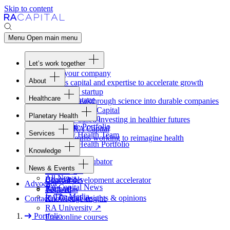
Skip to content
Menu
Open main menu
Let’s work together
Fund your company
About
Access capital and expertise to accelerate growth
Overview
Form your startup
Healthcare
Our Advantage
Turning breakthrough science into durable companies
Overview
Team
Invest with
RA
Capital
Planetary Health
Healthcare Team
Portfolio
Evidence-based investing in healthier futures
Overview
Healthcare Portfolio
Careers
Work at
RA
Capital
Services
Planetary Health Team
Join the teams working to reimagine health
Overview
Planetary Health Portfolio
Knowledge
Raven
Overview
Healthcare incubator
News & Events
Gateway
↗
Blackbird
All News
Board tools
Clinical development accelerator
Advocacy
RA
Capital News
Rapport
TechAtlas
In The Media
RA
Capital insights
&
opinions
Contact
Knowledge engine
RA
University
↗
Portfolio
Free online courses