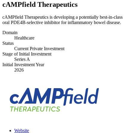
cAMPfield Therapeutics
cAMPfield Therapeutics is developing a potentially best-in-class
oral PDE
4
B-selective inhibitor for inflammatory bowel disease.
Domain
Healthcare
Status
Current Private Investment
Stage of Initial Investment
Series A
Initial Investment Year
2026
Website