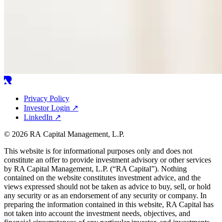
Privacy Policy
Investor Login
↗
LinkedIn
↗
© 2026 RA Capital Management, L.P.
This website is for informational purposes only and does not
constitute an offer to provide investment advisory or other services
by
RA
Capital Management, L.P. (“
RA
Capital”). Nothing
contained on the website constitutes investment advice, and the
views expressed should not be taken as advice to buy, sell, or hold
any security or as an endorsement of any security or company. In
preparing the information contained in this website,
RA
Capital has
not taken into account the investment needs, objectives, and