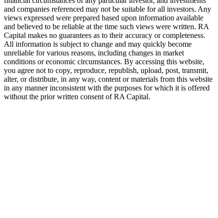
financial circumstances of any particular investor, and investments
and companies referenced may not be suitable for all investors. Any
views expressed were prepared based upon information available
and believed to be reliable at the time such views were written.
RA
Capital makes no guarantees as to their accuracy or completeness.
All information is subject to change and may quickly become
unreliable for various reasons, including changes in market
conditions or economic circumstances. By accessing this website,
you agree not to copy, reproduce, republish, upload, post, transmit,
alter, or distribute, in any way, content or materials from this website
in any manner inconsistent with the purposes for which it is offered
without the prior written consent of
RA
Capital.