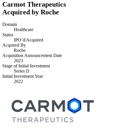
Carmot Therapeutics
Acquired by Roche
Domain
Healthcare
Status
IPO’d/​Acquired
Acquired By
Roche
Acquisition Announcement Date
2023
Stage of Initial Investment
Series D
Initial Investment Year
2022