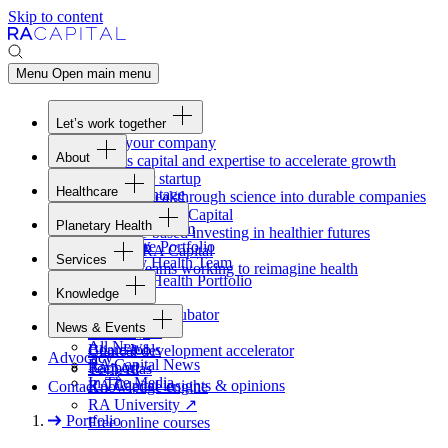
Skip to content
Menu
Open main menu
Let’s work together
Fund your company
About
Access capital and expertise to accelerate growth
Overview
Form your startup
Healthcare
Our Advantage
Turning breakthrough science into durable companies
Overview
Team
Invest with
RA
Capital
Planetary Health
Healthcare Team
Portfolio
Evidence-based investing in healthier futures
Overview
Healthcare Portfolio
Careers
Work at
RA
Capital
Services
Planetary Health Team
Join the teams working to reimagine health
Overview
Planetary Health Portfolio
Knowledge
Raven
Overview
Healthcare incubator
News & Events
Gateway
↗
Blackbird
All News
Board tools
Clinical development accelerator
Advocacy
RA
Capital News
Rapport
TechAtlas
In The Media
RA
Capital insights
&
opinions
Contact
Knowledge engine
RA
University
↗
Portfolio
Free online courses