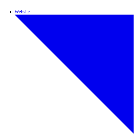
Website