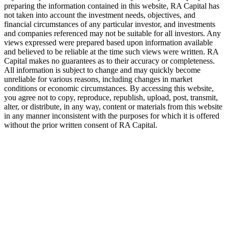
preparing the information contained in this website,
RA
Capital has
not taken into account the investment needs, objectives, and
financial circumstances of any particular investor, and investments
and companies referenced may not be suitable for all investors. Any
views expressed were prepared based upon information available
and believed to be reliable at the time such views were written.
RA
Capital makes no guarantees as to their accuracy or completeness.
All information is subject to change and may quickly become
unreliable for various reasons, including changes in market
conditions or economic circumstances. By accessing this website,
you agree not to copy, reproduce, republish, upload, post, transmit,
alter, or distribute, in any way, content or materials from this website
in any manner inconsistent with the purposes for which it is offered
without the prior written consent of
RA
Capital.