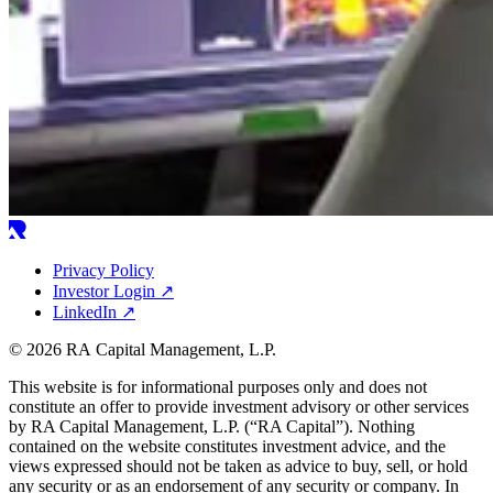
Privacy Policy
Investor Login
↗
LinkedIn
↗
© 2026 RA Capital Management, L.P.
This website is for informational purposes only and does not
constitute an offer to provide investment advisory or other services
by
RA
Capital Management, L.P. (“
RA
Capital”). Nothing
contained on the website constitutes investment advice, and the
views expressed should not be taken as advice to buy, sell, or hold
any security or as an endorsement of any security or company. In