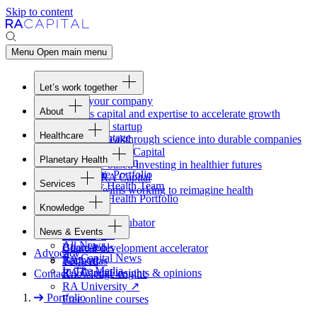
Skip to content
Menu
Open main menu
Let’s work together
Fund your company
About
Access capital and expertise to accelerate growth
Overview
Form your startup
Healthcare
Our Advantage
Turning breakthrough science into durable companies
Overview
Team
Invest with
RA
Capital
Planetary Health
Healthcare Team
Portfolio
Evidence-based investing in healthier futures
Overview
Healthcare Portfolio
Careers
Work at
RA
Capital
Services
Planetary Health Team
Join the teams working to reimagine health
Overview
Planetary Health Portfolio
Knowledge
Raven
Overview
Healthcare incubator
News & Events
Gateway
↗
Blackbird
All News
Board tools
Clinical development accelerator
Advocacy
RA
Capital News
Rapport
TechAtlas
In The Media
RA
Capital insights
&
opinions
Contact
Knowledge engine
RA
University
↗
Portfolio
Free online courses