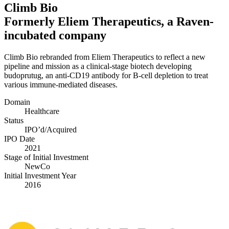
Climb Bio
Formerly Eliem Therapeutics, a Raven-
incubated company
Climb Bio rebranded from Eliem Therapeutics to reflect a new
pipeline and mission as a clinical-stage biotech developing
budoprutug, an anti-CD
19
antibody for B‑cell depletion to treat
various immune-mediated diseases.
Domain
Healthcare
Status
IPO’d/​Acquired
IPO Date
2021
Stage of Initial Investment
NewCo
Initial Investment Year
2016