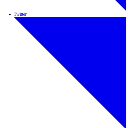
Twitter