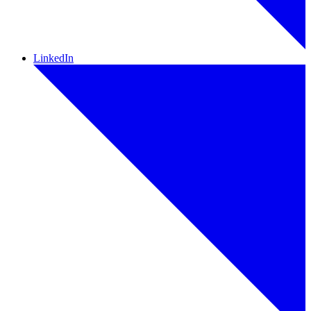
LinkedIn