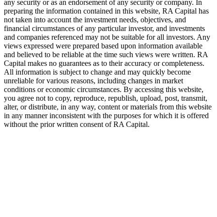
any security or as an endorsement of any security or company. In
preparing the information contained in this website,
RA
Capital has
not taken into account the investment needs, objectives, and
financial circumstances of any particular investor, and investments
and companies referenced may not be suitable for all investors. Any
views expressed were prepared based upon information available
and believed to be reliable at the time such views were written.
RA
Capital makes no guarantees as to their accuracy or completeness.
All information is subject to change and may quickly become
unreliable for various reasons, including changes in market
conditions or economic circumstances. By accessing this website,
you agree not to copy, reproduce, republish, upload, post, transmit,
alter, or distribute, in any way, content or materials from this website
in any manner inconsistent with the purposes for which it is offered
without the prior written consent of
RA
Capital.