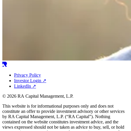
Privacy Policy
Investor Login
↗
LinkedIn
↗
© 2026 RA Capital Management, L.P.
This website is for informational purposes only and does not
constitute an offer to provide investment advisory or other services
by
RA
Capital Management, L.P. (“
RA
Capital”). Nothing
contained on the website constitutes investment advice, and the
views expressed should not be taken as advice to buy, sell, or hold