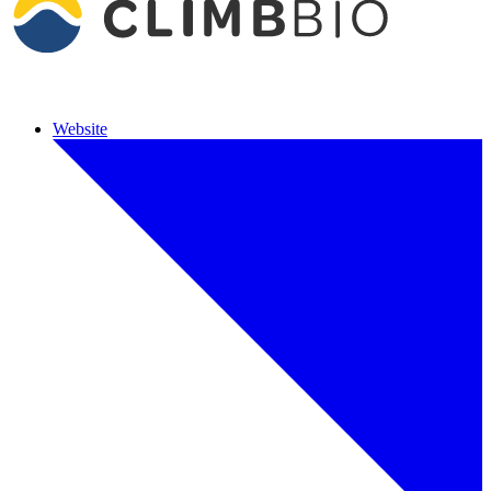
Website