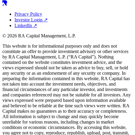
Privacy Policy
Investor Login
↗
LinkedIn
↗
© 2026 RA Capital Management, L.P.
This website is for informational purposes only and does not
constitute an offer to provide investment advisory or other services
by
RA
Capital Management, L.P. (“
RA
Capital”). Nothing
contained on the website constitutes investment advice, and the
views expressed should not be taken as advice to buy, sell, or hold
any security or as an endorsement of any security or company. In
preparing the information contained in this website,
RA
Capital has
not taken into account the investment needs, objectives, and
financial circumstances of any particular investor, and investments
and companies referenced may not be suitable for all investors. Any
views expressed were prepared based upon information available
and believed to be reliable at the time such views were written.
RA
Capital makes no guarantees as to their accuracy or completeness.
All information is subject to change and may quickly become
unreliable for various reasons, including changes in market
conditions or economic circumstances. By accessing this website,
you agree not to copy, reproduce, republish, upload, post, transmit,