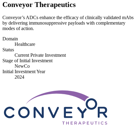
Conveyor Therapeutics
Conveyor’s ADCs enhance the efficacy of clinically validated mAbs
by delivering immunosuppressive payloads with complementary
modes of action.
Domain
Healthcare
Status
Current Private Investment
Stage of Initial Investment
NewCo
Initial Investment Year
2024