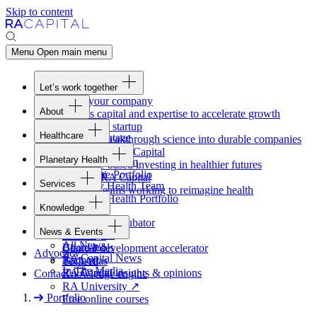
Skip to content
Menu
Open main menu
Let’s work together
Fund your company
About
Access capital and expertise to accelerate growth
Overview
Form your startup
Healthcare
Our Advantage
Turning breakthrough science into durable companies
Overview
Team
Invest with
RA
Capital
Planetary Health
Healthcare Team
Portfolio
Evidence-based investing in healthier futures
Overview
Healthcare Portfolio
Careers
Work at
RA
Capital
Services
Planetary Health Team
Join the teams working to reimagine health
Overview
Planetary Health Portfolio
Knowledge
Raven
Overview
Healthcare incubator
News & Events
Gateway
↗
Blackbird
All News
Board tools
Clinical development accelerator
Advocacy
RA
Capital News
Rapport
TechAtlas
In The Media
RA
Capital insights
&
opinions
Contact
Knowledge engine
RA
University
↗
Portfolio
Free online courses