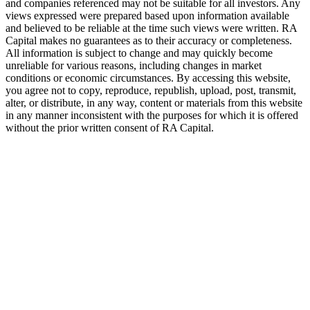
and companies referenced may not be suitable for all investors. Any
views expressed were prepared based upon information available
and believed to be reliable at the time such views were written.
RA
Capital makes no guarantees as to their accuracy or completeness.
All information is subject to change and may quickly become
unreliable for various reasons, including changes in market
conditions or economic circumstances. By accessing this website,
you agree not to copy, reproduce, republish, upload, post, transmit,
alter, or distribute, in any way, content or materials from this website
in any manner inconsistent with the purposes for which it is offered
without the prior written consent of
RA
Capital.