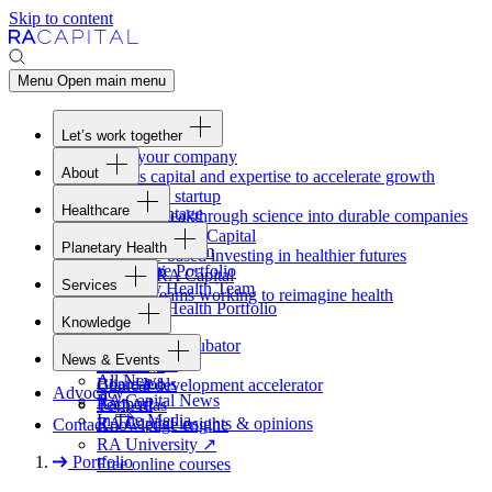
Skip to content
Menu
Open main menu
Let’s work together
Fund your company
About
Access capital and expertise to accelerate growth
Overview
Form your startup
Healthcare
Our Advantage
Turning breakthrough science into durable companies
Overview
Team
Invest with
RA
Capital
Planetary Health
Healthcare Team
Portfolio
Evidence-based investing in healthier futures
Overview
Healthcare Portfolio
Careers
Work at
RA
Capital
Services
Planetary Health Team
Join the teams working to reimagine health
Overview
Planetary Health Portfolio
Knowledge
Raven
Overview
Healthcare incubator
News & Events
Gateway
↗
Blackbird
All News
Board tools
Clinical development accelerator
Advocacy
RA
Capital News
Rapport
TechAtlas
In The Media
RA
Capital insights
&
opinions
Contact
Knowledge engine
RA
University
↗
Portfolio
Free online courses