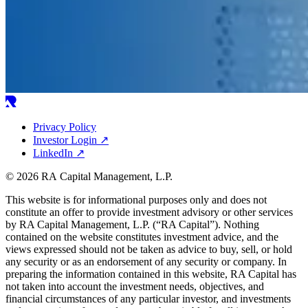
Privacy Policy
Investor Login
↗
LinkedIn
↗
© 2026 RA Capital Management, L.P.
This website is for informational purposes only and does not
constitute an offer to provide investment advisory or other services
by
RA
Capital Management, L.P. (“
RA
Capital”). Nothing
contained on the website constitutes investment advice, and the
views expressed should not be taken as advice to buy, sell, or hold
any security or as an endorsement of any security or company. In
preparing the information contained in this website,
RA
Capital has
not taken into account the investment needs, objectives, and
financial circumstances of any particular investor, and investments