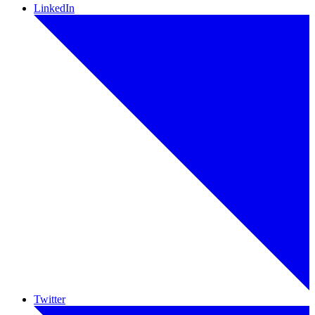
LinkedIn
Twitter