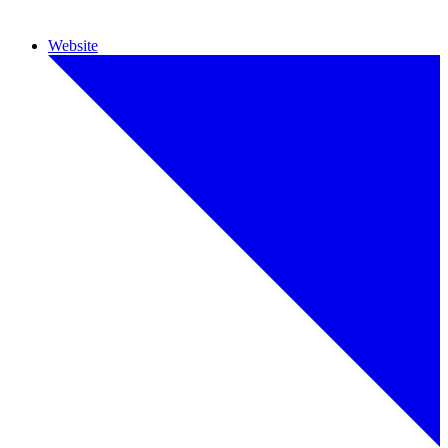
Website