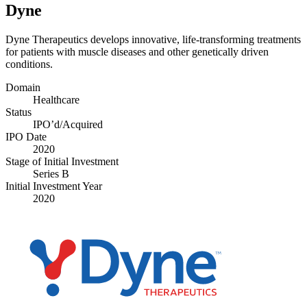
Dyne
Dyne Therapeutics develops innovative, life-transforming treatments
for patients with muscle diseases and other genetically driven
conditions.
Domain
Healthcare
Status
IPO’d/​Acquired
IPO Date
2020
Stage of Initial Investment
Series B
Initial Investment Year
2020