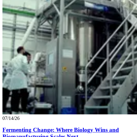
07/14/26
Fermenting Change: Where Biology Wins and
Biomanufacturing Scales Next