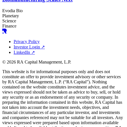
Evodia Bio
Planetary
Science
Finance
Privacy Policy
Investor Login
↗
LinkedIn
↗
© 2026 RA Capital Management, L.P.
This website is for informational purposes only and does not
constitute an offer to provide investment advisory or other services
by
RA
Capital Management, L.P. (“
RA
Capital”). Nothing
contained on the website constitutes investment advice, and the
views expressed should not be taken as advice to buy, sell, or hold
any security or as an endorsement of any security or company. In
preparing the information contained in this website,
RA
Capital has
not taken into account the investment needs, objectives, and
financial circumstances of any particular investor, and investments
and companies referenced may not be suitable for all investors. Any
views expressed were prepared based upon information available