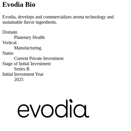
Evodia Bio
Evodia, develops and commercializes aroma technology and
sustainable flavor ingredients.
Domain
Planetary Health
Vertical
Manufacturing
Status
Current Private Investment
Stage of Initial Investment
Series B
Initial Investment Year
2025