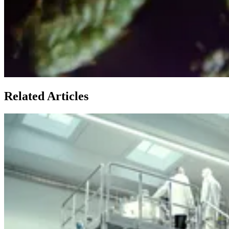
Related Articles