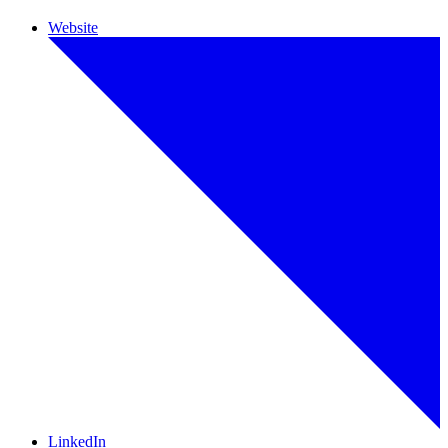
Website
LinkedIn