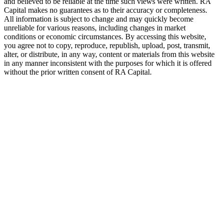
and believed to be reliable at the time such views were written.
RA
Capital makes no guarantees as to their accuracy or completeness.
All information is subject to change and may quickly become
unreliable for various reasons, including changes in market
conditions or economic circumstances. By accessing this website,
you agree not to copy, reproduce, republish, upload, post, transmit,
alter, or distribute, in any way, content or materials from this website
in any manner inconsistent with the purposes for which it is offered
without the prior written consent of
RA
Capital.