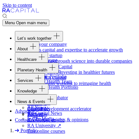
Skip to content
Menu
Open main menu
Let’s work together
Fund your company
About
Access capital and expertise to accelerate growth
Overview
Form your startup
Healthcare
Our Advantage
Turning breakthrough science into durable companies
Overview
Team
Invest with
RA
Capital
Planetary Health
Healthcare Team
Portfolio
Evidence-based investing in healthier futures
Overview
Healthcare Portfolio
Careers
Work at
RA
Capital
Services
Planetary Health Team
Join the teams working to reimagine health
Overview
Planetary Health Portfolio
Knowledge
Raven
Overview
Healthcare incubator
News & Events
Gateway
↗
Blackbird
All News
Board tools
Clinical development accelerator
Advocacy
RA
Capital News
Rapport
TechAtlas
In The Media
RA
Capital insights
&
opinions
Contact
Knowledge engine
RA
University
↗
Portfolio
Free online courses