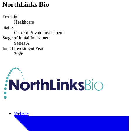
NorthLinks Bio
Domain
Healthcare
Status
Current Private Investment
Stage of Initial Investment
Series A
Initial Investment Year
2026
Website