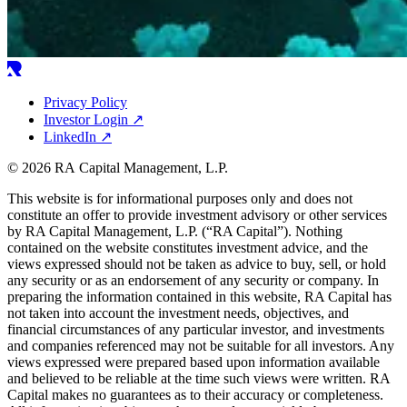
Privacy Policy
Investor Login
↗
LinkedIn
↗
© 2026 RA Capital Management, L.P.
This website is for informational purposes only and does not
constitute an offer to provide investment advisory or other services
by
RA
Capital Management, L.P. (“
RA
Capital”). Nothing
contained on the website constitutes investment advice, and the
views expressed should not be taken as advice to buy, sell, or hold
any security or as an endorsement of any security or company. In
preparing the information contained in this website,
RA
Capital has
not taken into account the investment needs, objectives, and
financial circumstances of any particular investor, and investments
and companies referenced may not be suitable for all investors. Any
views expressed were prepared based upon information available
and believed to be reliable at the time such views were written.
RA
Capital makes no guarantees as to their accuracy or completeness.