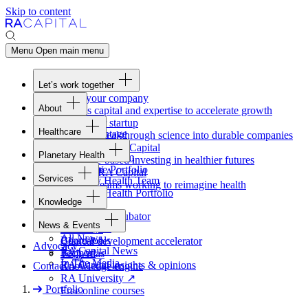
Skip to content
Menu
Open main menu
Let’s work together
Fund your company
About
Access capital and expertise to accelerate growth
Overview
Form your startup
Healthcare
Our Advantage
Turning breakthrough science into durable companies
Overview
Team
Invest with
RA
Capital
Planetary Health
Healthcare Team
Portfolio
Evidence-based investing in healthier futures
Overview
Healthcare Portfolio
Careers
Work at
RA
Capital
Services
Planetary Health Team
Join the teams working to reimagine health
Overview
Planetary Health Portfolio
Knowledge
Raven
Overview
Healthcare incubator
News & Events
Gateway
↗
Blackbird
All News
Board tools
Clinical development accelerator
Advocacy
RA
Capital News
Rapport
TechAtlas
In The Media
RA
Capital insights
&
opinions
Contact
Knowledge engine
RA
University
↗
Portfolio
Free online courses