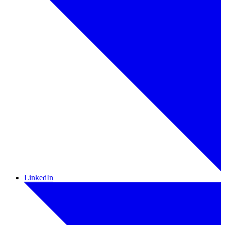
LinkedIn