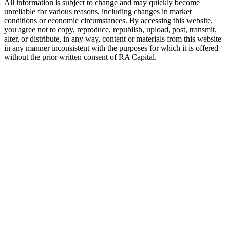
All information is subject to change and may quickly become
unreliable for various reasons, including changes in market
conditions or economic circumstances. By accessing this website,
you agree not to copy, reproduce, republish, upload, post, transmit,
alter, or distribute, in any way, content or materials from this website
in any manner inconsistent with the purposes for which it is offered
without the prior written consent of
RA
Capital.