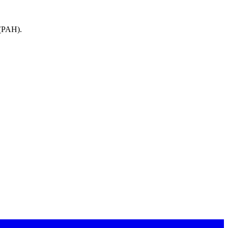
(
PAH
).