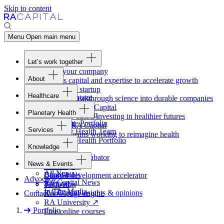
Skip to content
Menu
Open main menu
Let’s work together
Fund your company
About
Access capital and expertise to accelerate growth
Overview
Form your startup
Healthcare
Our Advantage
Turning breakthrough science into durable companies
Overview
Team
Invest with
RA
Capital
Planetary Health
Healthcare Team
Portfolio
Evidence-based investing in healthier futures
Overview
Healthcare Portfolio
Careers
Work at
RA
Capital
Services
Planetary Health Team
Join the teams working to reimagine health
Overview
Planetary Health Portfolio
Knowledge
Raven
Overview
Healthcare incubator
News & Events
Gateway
↗
Blackbird
All News
Board tools
Clinical development accelerator
Advocacy
RA
Capital News
Rapport
TechAtlas
In The Media
RA
Capital insights
&
opinions
Contact
Knowledge engine
RA
University
↗
Portfolio
Free online courses