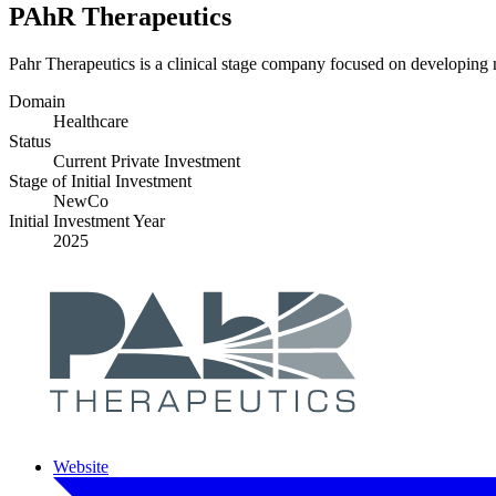
PAhR Therapeutics
Pahr Therapeutics is a clinical stage company focused on developing 
Domain
Healthcare
Status
Current Private Investment
Stage of Initial Investment
NewCo
Initial Investment Year
2025
Website