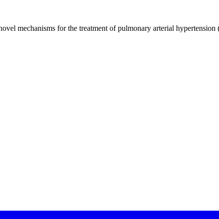
novel mechanisms for the treatment of pulmonary arterial hypertension 