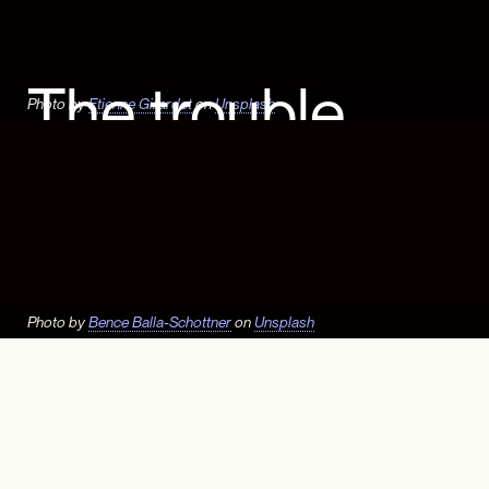
The trouble
Photo by
Etienne Girardet
on
Unsplash
with fertilizer
Agriculture: Hiding in plain sight
– Vignette 3
Culture
|
Planetary Health
Photo by
Bence Balla-Schottner
on
Unsplash
Mobile users, the Ag Map is
best viewed in landscape
mode.