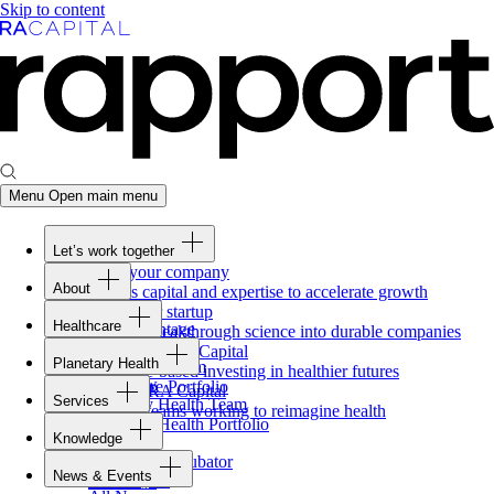
Skip to content
Menu
Open main menu
Let’s work together
Fund your company
About
Access capital and expertise to accelerate growth
Overview
Form your startup
Healthcare
Our Advantage
Turning breakthrough science into durable companies
Overview
Team
Invest with
RA
Capital
Planetary Health
Healthcare Team
Portfolio
Evidence-based investing in healthier futures
Overview
Healthcare Portfolio
Careers
Work at
RA
Capital
Services
Planetary Health Team
Join the teams working to reimagine health
Overview
Planetary Health Portfolio
Knowledge
Raven
Overview
Healthcare incubator
News & Events
Gateway
↗
Blackbird