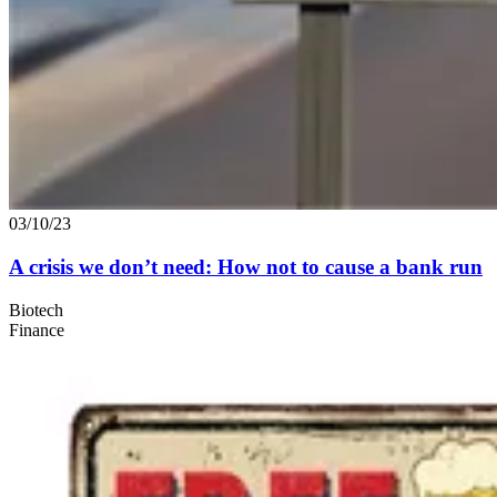
03/10/23
A crisis we don’t need: How not to cause a bank run
Biotech
Finance