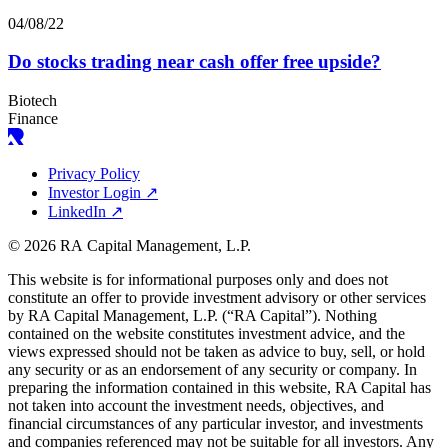
04/08/22
Do stocks trading near cash offer free upside?
Biotech
Finance
Privacy Policy
Investor Login
↗
LinkedIn
↗
© 2026 RA Capital Management, L.P.
This website is for informational purposes only and does not
constitute an offer to provide investment advisory or other services
by
RA
Capital Management, L.P. (“
RA
Capital”). Nothing
contained on the website constitutes investment advice, and the
views expressed should not be taken as advice to buy, sell, or hold
any security or as an endorsement of any security or company. In
preparing the information contained in this website,
RA
Capital has
not taken into account the investment needs, objectives, and
financial circumstances of any particular investor, and investments
and companies referenced may not be suitable for all investors. Any