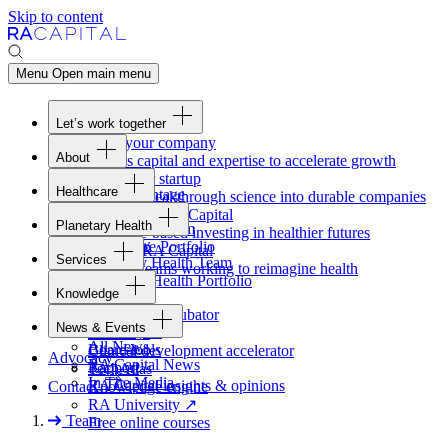
Skip to content
Menu
Open main menu
Let’s work together
Fund your company
About
Access capital and expertise to accelerate growth
Overview
Form your startup
Healthcare
Our Advantage
Turning breakthrough science into durable companies
Overview
Team
Invest with
RA
Capital
Planetary Health
Healthcare Team
Portfolio
Evidence-based investing in healthier futures
Overview
Healthcare Portfolio
Careers
Work at
RA
Capital
Services
Planetary Health Team
Join the teams working to reimagine health
Overview
Planetary Health Portfolio
Knowledge
Raven
Overview
Healthcare incubator
News & Events
Gateway
↗
Blackbird
All News
Board tools
Clinical development accelerator
Advocacy
RA
Capital News
Rapport
TechAtlas
In The Media
RA
Capital insights
&
opinions
Contact
Knowledge engine
RA
University
↗
Team
Free online courses