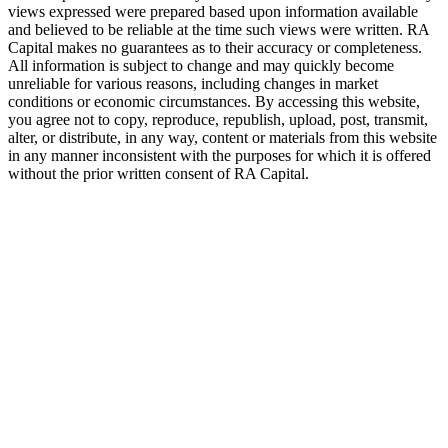
views expressed were prepared based upon information available
and believed to be reliable at the time such views were written.
RA
Capital makes no guarantees as to their accuracy or completeness.
All information is subject to change and may quickly become
unreliable for various reasons, including changes in market
conditions or economic circumstances. By accessing this website,
you agree not to copy, reproduce, republish, upload, post, transmit,
alter, or distribute, in any way, content or materials from this website
in any manner inconsistent with the purposes for which it is offered
without the prior written consent of
RA
Capital.