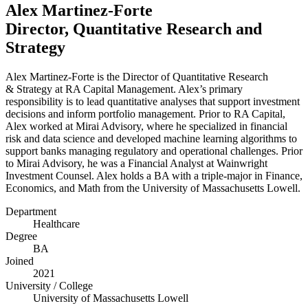
Alex Martinez-Forte
Director, Quantitative Research and
Strategy
Alex Martinez-Forte is the Director of Quantitative Research
&
Strategy at
RA
Capital Management. Alex’s primary
responsibility is to lead quantitative analyses that support investment
decisions and inform portfolio management. Prior to
RA
Capital,
Alex worked at Mirai Advisory, where he specialized in financial
risk and data science and developed machine learning algorithms to
support banks managing regulatory and operational challenges. Prior
to Mirai Advisory, he was a Financial Analyst at Wainwright
Investment Counsel. Alex holds a
BA
with a triple-major in Finance,
Economics, and Math from the University of Massachusetts Lowell.
Department
Healthcare
Degree
BA
Joined
2021
University / College
University of Massachusetts Lowell