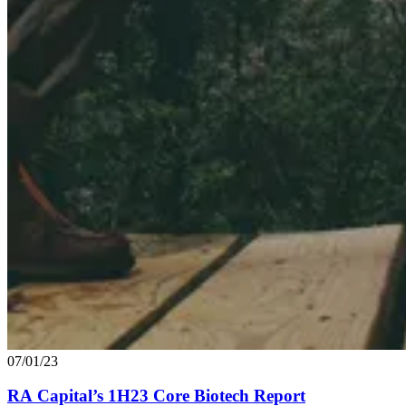
07/01/23
RA
Capital’s
1
H
23
Core Biotech Report