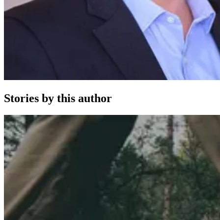
Stories by this author