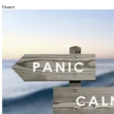
Finance