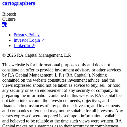
cartographers
Biotech
Culture
Privacy Policy
Investor Login
↗
LinkedIn
↗
© 2026 RA Capital Management, L.P.
This website is for informational purposes only and does not
constitute an offer to provide investment advisory or other services
by
RA
Capital Management, L.P. (“
RA
Capital”). Nothing
contained on the website constitutes investment advice, and the
views expressed should not be taken as advice to buy, sell, or hold
any security or as an endorsement of any security or company. In
preparing the information contained in this website,
RA
Capital has
not taken into account the investment needs, objectives, and
financial circumstances of any particular investor, and investments
and companies referenced may not be suitable for all investors. Any
views expressed were prepared based upon information available
and believed to be reliable at the time such views were written.
RA
Capital makes no guarantees as to their accuracy or completeness.