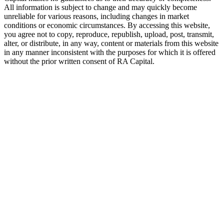
All information is subject to change and may quickly become
unreliable for various reasons, including changes in market
conditions or economic circumstances. By accessing this website,
you agree not to copy, reproduce, republish, upload, post, transmit,
alter, or distribute, in any way, content or materials from this website
in any manner inconsistent with the purposes for which it is offered
without the prior written consent of
RA
Capital.