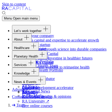
Skip to content
Menu
Open main menu
Let’s work together
Fund your company
About
Access capital and expertise to accelerate growth
Overview
Form your startup
Healthcare
Our Advantage
Turning breakthrough science into durable companies
Overview
Team
Invest with
RA
Capital
Planetary Health
Healthcare Team
Portfolio
Evidence-based investing in healthier futures
Overview
Healthcare Portfolio
Careers
Work at
RA
Capital
Services
Planetary Health Team
Join the teams working to reimagine health
Overview
Planetary Health Portfolio
Knowledge
Raven
Overview
Healthcare incubator
News & Events
Gateway
↗
Blackbird
All News
Board tools
Clinical development accelerator
Advocacy
RA
Capital News
Rapport
TechAtlas
In The Media
RA
Capital insights
&
opinions
Contact
Knowledge engine
RA
University
↗
Team
Free online courses