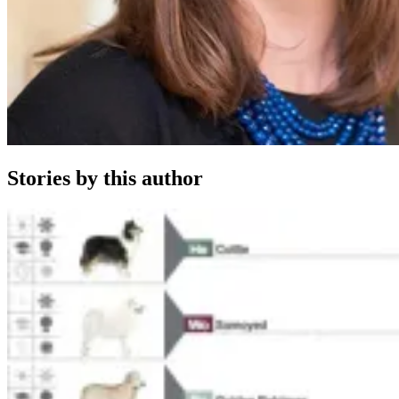
Stories by this author