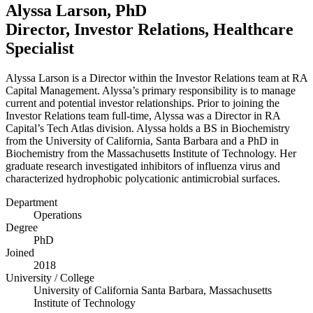
Alyssa Larson, PhD
Director, Investor Relations, Healthcare
Specialist
Alyssa Larson is a Director within the Investor Relations team at
RA
Capital Management. Alyssa’s primary responsibility is to manage
current and potential investor relationships. Prior to joining the
Investor Relations team full-time, Alyssa was a Director in
RA
Capital’s Tech Atlas division. Alyssa holds a
BS
in Biochemistry
from the University of California, Santa Barbara and a PhD in
Biochemistry from the Massachusetts Institute of Technology. Her
graduate research investigated inhibitors of influenza virus and
characterized hydrophobic polycationic antimicrobial surfaces.
Department
Operations
Degree
PhD
Joined
2018
University / College
University of California Santa Barbara, Massachusetts
Institute of Technology