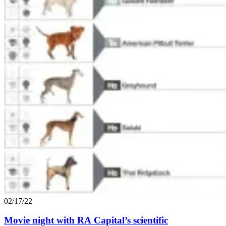
02/17/22
Movie night with
RA
Capital’s scientific