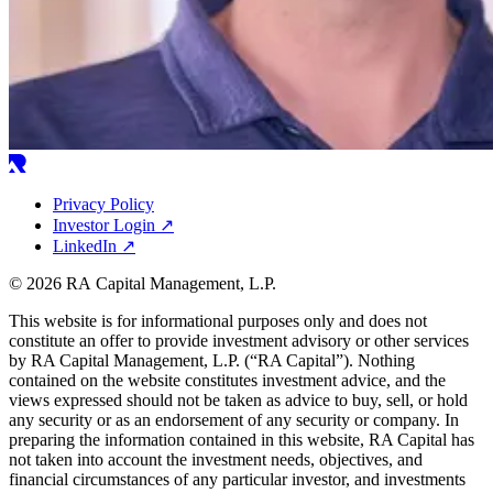
Privacy Policy
Investor Login
↗
LinkedIn
↗
© 2026 RA Capital Management, L.P.
This website is for informational purposes only and does not
constitute an offer to provide investment advisory or other services
by
RA
Capital Management, L.P. (“
RA
Capital”). Nothing
contained on the website constitutes investment advice, and the
views expressed should not be taken as advice to buy, sell, or hold
any security or as an endorsement of any security or company. In
preparing the information contained in this website,
RA
Capital has
not taken into account the investment needs, objectives, and
financial circumstances of any particular investor, and investments