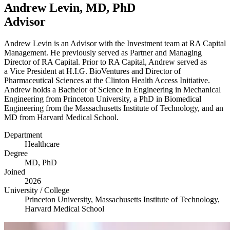
Andrew Levin,
MD
, PhD
Advisor
Andrew Levin is an Advisor with the Investment team at
RA
Capital
Management. He previously served as Partner and Managing
Director of
RA
Capital. Prior to
RA
Capital, Andrew served as
a Vice President at H.I.G. BioVentures and Director of
Pharmaceutical Sciences at the Clinton Health Access Initiative.
Andrew holds a Bachelor of Science in Engineering in Mechanical
Engineering from Princeton University, a PhD in Biomedical
Engineering from the Massachusetts Institute of Technology, and an
MD
from Harvard Medical School.
Department
Healthcare
Degree
MD
, PhD
Joined
2026
University / College
Princeton University, Massachusetts Institute of Technology,
Harvard Medical School