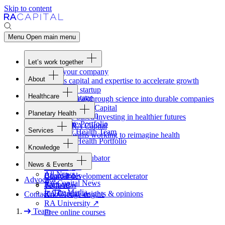
Skip to content
Menu
Open main menu
Let’s work together
Fund your company
About
Access capital and expertise to accelerate growth
Overview
Form your startup
Healthcare
Our Advantage
Turning breakthrough science into durable companies
Overview
Team
Invest with
RA
Capital
Planetary Health
Healthcare Team
Portfolio
Evidence-based investing in healthier futures
Overview
Healthcare Portfolio
Careers
Work at
RA
Capital
Services
Planetary Health Team
Join the teams working to reimagine health
Overview
Planetary Health Portfolio
Knowledge
Raven
Overview
Healthcare incubator
News & Events
Gateway
↗
Blackbird
All News
Board tools
Clinical development accelerator
Advocacy
RA
Capital News
Rapport
TechAtlas
In The Media
RA
Capital insights
&
opinions
Contact
Knowledge engine
RA
University
↗
Team
Free online courses