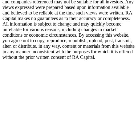
and companies referenced may not be suitable for all investors. Any
views expressed were prepared based upon information available
and believed to be reliable at the time such views were written.
RA
Capital makes no guarantees as to their accuracy or completeness.
All information is subject to change and may quickly become
unreliable for various reasons, including changes in market
conditions or economic circumstances. By accessing this website,
you agree not to copy, reproduce, republish, upload, post, transmit,
alter, or distribute, in any way, content or materials from this website
in any manner inconsistent with the purposes for which it is offered
without the prior written consent of
RA
Capital.