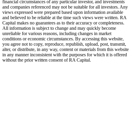
financial circumstances of any particular investor, and investments
and companies referenced may not be suitable for all investors. Any
views expressed were prepared based upon information available
and believed to be reliable at the time such views were written.
RA
Capital makes no guarantees as to their accuracy or completeness.
All information is subject to change and may quickly become
unreliable for various reasons, including changes in market
conditions or economic circumstances. By accessing this website,
you agree not to copy, reproduce, republish, upload, post, transmit,
alter, or distribute, in any way, content or materials from this website
in any manner inconsistent with the purposes for which it is offered
without the prior written consent of
RA
Capital.