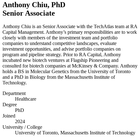
Anthony Chiu, PhD
Senior Associate
Anthony Chiu is an Senior Associate with the TechAtlas team at
RA
Capital Management. Anthony’s primary responsibilities are to work
closely with members of the investment team and portfolio
companies to understand competitive landscapes, evaluate
investment opportunities, and advise portfolio companies on
program and pipeline strategy. Prior to
RA
Capital, Anthony
incubated new biotech ventures at Flagship Pioneering and
consulted for biotech companies at McKinsey
&
Company. Anthony
holds a
BS
in Molecular Genetics from the University of Toronto
and a PhD in Biology from the Massachusetts Institute of
Technology.
Department
Healthcare
Degree
PhD
Joined
2024
University / College
University of Toronto, Massachusetts Institute of Technology