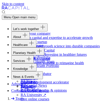
Skip to content
Menu
Open main menu
Let’s work together
Fund your company
About
Access capital and expertise to accelerate growth
Overview
Form your startup
Healthcare
Our Advantage
Turning breakthrough science into durable companies
Overview
Team
Invest with
RA
Capital
Planetary Health
Healthcare Team
Portfolio
Evidence-based investing in healthier futures
Overview
Healthcare Portfolio
Careers
Work at
RA
Capital
Services
Planetary Health Team
Join the teams working to reimagine health
Overview
Planetary Health Portfolio
Knowledge
Raven
Overview
Healthcare incubator
News & Events
Gateway
↗
Blackbird
All News
Board tools
Clinical development accelerator
Advocacy
RA
Capital News
Rapport
TechAtlas
In The Media
RA
Capital insights
&
opinions
Contact
Knowledge engine
RA
University
↗
Team
Free online courses