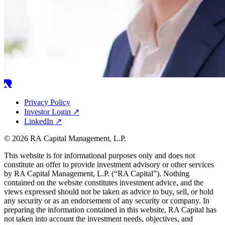
Privacy Policy
Investor Login
↗
LinkedIn
↗
© 2026 RA Capital Management, L.P.
This website is for informational purposes only and does not
constitute an offer to provide investment advisory or other services
by
RA
Capital Management, L.P. (“
RA
Capital”). Nothing
contained on the website constitutes investment advice, and the
views expressed should not be taken as advice to buy, sell, or hold
any security or as an endorsement of any security or company. In
preparing the information contained in this website,
RA
Capital has
not taken into account the investment needs, objectives, and