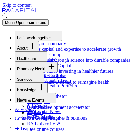
Skip to content
Menu
Open main menu
Let’s work together
Fund your company
About
Access capital and expertise to accelerate growth
Overview
Form your startup
Healthcare
Our Advantage
Turning breakthrough science into durable companies
Overview
Team
Invest with
RA
Capital
Planetary Health
Healthcare Team
Portfolio
Evidence-based investing in healthier futures
Overview
Healthcare Portfolio
Careers
Work at
RA
Capital
Services
Planetary Health Team
Join the teams working to reimagine health
Overview
Planetary Health Portfolio
Knowledge
Raven
Overview
Healthcare incubator
News & Events
Gateway
↗
Blackbird
All News
Board tools
Clinical development accelerator
Advocacy
RA
Capital News
Rapport
TechAtlas
In The Media
RA
Capital insights
&
opinions
Contact
Knowledge engine
RA
University
↗
Team
Free online courses