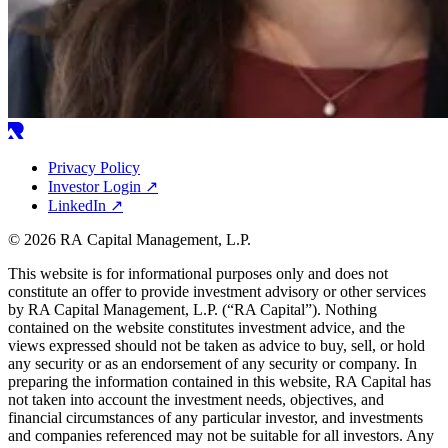
Privacy Policy
Investor Login
↗
LinkedIn
↗
© 2026 RA Capital Management, L.P.
This website is for informational purposes only and does not
constitute an offer to provide investment advisory or other services
by
RA
Capital Management, L.P. (“
RA
Capital”). Nothing
contained on the website constitutes investment advice, and the
views expressed should not be taken as advice to buy, sell, or hold
any security or as an endorsement of any security or company. In
preparing the information contained in this website,
RA
Capital has
not taken into account the investment needs, objectives, and
financial circumstances of any particular investor, and investments
and companies referenced may not be suitable for all investors. Any