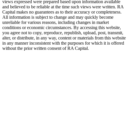
views expressed were prepared based upon information available
and believed to be reliable at the time such views were written.
RA
Capital makes no guarantees as to their accuracy or completeness.
All information is subject to change and may quickly become
unreliable for various reasons, including changes in market
conditions or economic circumstances. By accessing this website,
you agree not to copy, reproduce, republish, upload, post, transmit,
alter, or distribute, in any way, content or materials from this website
in any manner inconsistent with the purposes for which it is offered
without the prior written consent of
RA
Capital.