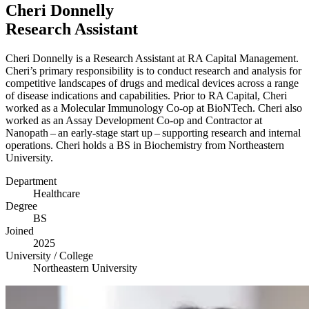
Cheri Donnelly
Research Assistant
Cheri Donnelly is a Research Assistant at
RA
Capital Management.
Cheri’s primary responsibility is to conduct research and analysis for
competitive landscapes of drugs and medical devices across a range
of disease indications and capabilities. Prior to
RA
Capital, Cheri
worked as a Molecular Immunology Co-op at BioNTech. Cheri also
worked as an Assay Development Co-op and Contractor at
Nanopath – an early-stage start up – supporting research and internal
operations. Cheri holds a
BS
in Biochemistry from Northeastern
University.
Department
Healthcare
Degree
BS
Joined
2025
University / College
Northeastern University