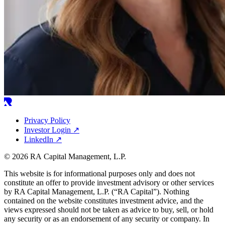
Privacy Policy
Investor Login
↗
LinkedIn
↗
© 2026 RA Capital Management, L.P.
This website is for informational purposes only and does not
constitute an offer to provide investment advisory or other services
by
RA
Capital Management, L.P. (“
RA
Capital”). Nothing
contained on the website constitutes investment advice, and the
views expressed should not be taken as advice to buy, sell, or hold
any security or as an endorsement of any security or company. In