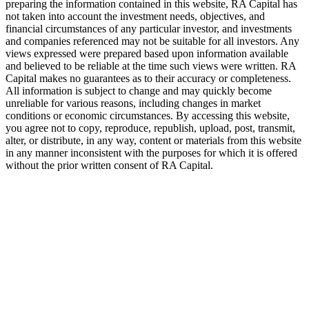
preparing the information contained in this website,
RA
Capital has
not taken into account the investment needs, objectives, and
financial circumstances of any particular investor, and investments
and companies referenced may not be suitable for all investors. Any
views expressed were prepared based upon information available
and believed to be reliable at the time such views were written.
RA
Capital makes no guarantees as to their accuracy or completeness.
All information is subject to change and may quickly become
unreliable for various reasons, including changes in market
conditions or economic circumstances. By accessing this website,
you agree not to copy, reproduce, republish, upload, post, transmit,
alter, or distribute, in any way, content or materials from this website
in any manner inconsistent with the purposes for which it is offered
without the prior written consent of
RA
Capital.