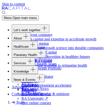
Skip to content
Menu
Open main menu
Let’s work together
Fund your company
About
Access capital and expertise to accelerate growth
Overview
Form your startup
Healthcare
Our Advantage
Turning breakthrough science into durable companies
Overview
Team
Invest with
RA
Capital
Planetary Health
Healthcare Team
Portfolio
Evidence-based investing in healthier futures
Overview
Healthcare Portfolio
Careers
Work at
RA
Capital
Services
Planetary Health Team
Join the teams working to reimagine health
Overview
Planetary Health Portfolio
Knowledge
Raven
Overview
Healthcare incubator
News & Events
Gateway
↗
Blackbird
All News
Board tools
Clinical development accelerator
Advocacy
RA
Capital News
Rapport
TechAtlas
In The Media
RA
Capital insights
&
opinions
Contact
Knowledge engine
RA
University
↗
Team
Free online courses