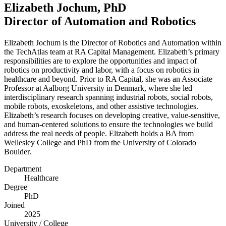
Elizabeth Jochum, PhD
Director of Automation and Robotics
Elizabeth Jochum is the Director of Robotics and Automation within
the TechAtlas team at
RA
Capital Management. Elizabeth’s primary
responsibilities are to explore the opportunities and impact of
robotics on productivity and labor, with a focus on robotics in
healthcare and beyond. Prior to
RA
Capital, she was an Associate
Professor at Aalborg University in Denmark, where she led
interdisciplinary research spanning industrial robots, social robots,
mobile robots, exoskeletons, and other assistive technologies.
Elizabeth’s research focuses on developing creative, value-sensitive,
and human-centered solutions to ensure the technologies we build
address the real needs of people. Elizabeth holds a
BA
from
Wellesley College and PhD from the University of Colorado
Boulder.
Department
Healthcare
Degree
PhD
Joined
2025
University / College