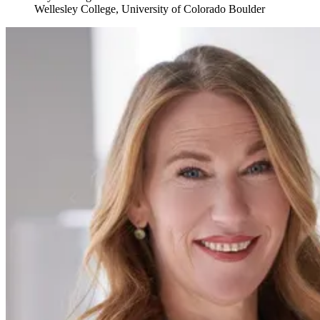
Wellesley College, University of Colorado Boulder