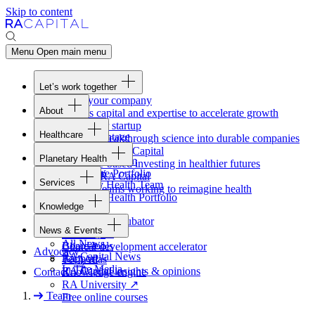
Skip to content
Menu
Open main menu
Let’s work together
Fund your company
About
Access capital and expertise to accelerate growth
Overview
Form your startup
Healthcare
Our Advantage
Turning breakthrough science into durable companies
Overview
Team
Invest with
RA
Capital
Planetary Health
Healthcare Team
Portfolio
Evidence-based investing in healthier futures
Overview
Healthcare Portfolio
Careers
Work at
RA
Capital
Services
Planetary Health Team
Join the teams working to reimagine health
Overview
Planetary Health Portfolio
Knowledge
Raven
Overview
Healthcare incubator
News & Events
Gateway
↗
Blackbird
All News
Board tools
Clinical development accelerator
Advocacy
RA
Capital News
Rapport
TechAtlas
In The Media
RA
Capital insights
&
opinions
Contact
Knowledge engine
RA
University
↗
Team
Free online courses