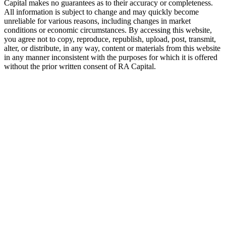
Capital makes no guarantees as to their accuracy or completeness.
All information is subject to change and may quickly become
unreliable for various reasons, including changes in market
conditions or economic circumstances. By accessing this website,
you agree not to copy, reproduce, republish, upload, post, transmit,
alter, or distribute, in any way, content or materials from this website
in any manner inconsistent with the purposes for which it is offered
without the prior written consent of
RA
Capital.