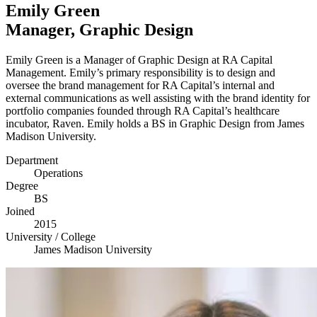
Emily Green
Manager, Graphic Design
Emily Green is a Manager of Graphic Design at
RA
Capital
Management. Emily’s primary responsibility is to design and
oversee the brand management for
RA
Capital’s internal and
external communications as well assisting with the brand identity for
portfolio companies founded through
RA
Capital’s healthcare
incubator, Raven. Emily holds a
BS
in Graphic Design from James
Madison University.
Department
Operations
Degree
BS
Joined
2015
University / College
James Madison University