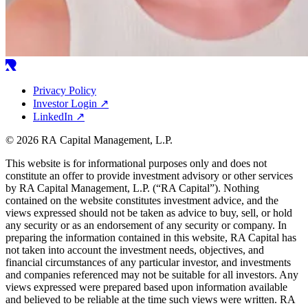
Privacy Policy
Investor Login
↗
LinkedIn
↗
© 2026 RA Capital Management, L.P.
This website is for informational purposes only and does not
constitute an offer to provide investment advisory or other services
by
RA
Capital Management, L.P. (“
RA
Capital”). Nothing
contained on the website constitutes investment advice, and the
views expressed should not be taken as advice to buy, sell, or hold
any security or as an endorsement of any security or company. In
preparing the information contained in this website,
RA
Capital has
not taken into account the investment needs, objectives, and
financial circumstances of any particular investor, and investments
and companies referenced may not be suitable for all investors. Any
views expressed were prepared based upon information available
and believed to be reliable at the time such views were written.
RA