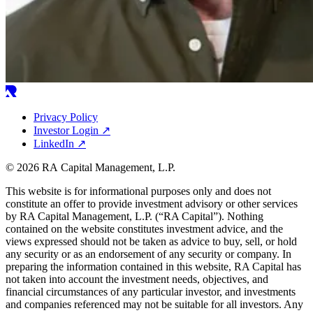
Privacy Policy
Investor Login
↗
LinkedIn
↗
© 2026 RA Capital Management, L.P.
This website is for informational purposes only and does not
constitute an offer to provide investment advisory or other services
by
RA
Capital Management, L.P. (“
RA
Capital”). Nothing
contained on the website constitutes investment advice, and the
views expressed should not be taken as advice to buy, sell, or hold
any security or as an endorsement of any security or company. In
preparing the information contained in this website,
RA
Capital has
not taken into account the investment needs, objectives, and
financial circumstances of any particular investor, and investments
and companies referenced may not be suitable for all investors. Any