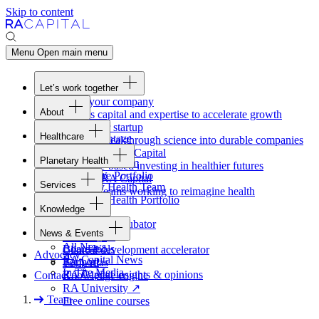
Skip to content
Menu
Open main menu
Let’s work together
Fund your company
About
Access capital and expertise to accelerate growth
Overview
Form your startup
Healthcare
Our Advantage
Turning breakthrough science into durable companies
Overview
Team
Invest with
RA
Capital
Planetary Health
Healthcare Team
Portfolio
Evidence-based investing in healthier futures
Overview
Healthcare Portfolio
Careers
Work at
RA
Capital
Services
Planetary Health Team
Join the teams working to reimagine health
Overview
Planetary Health Portfolio
Knowledge
Raven
Overview
Healthcare incubator
News & Events
Gateway
↗
Blackbird
All News
Board tools
Clinical development accelerator
Advocacy
RA
Capital News
Rapport
TechAtlas
In The Media
RA
Capital insights
&
opinions
Contact
Knowledge engine
RA
University
↗
Team
Free online courses