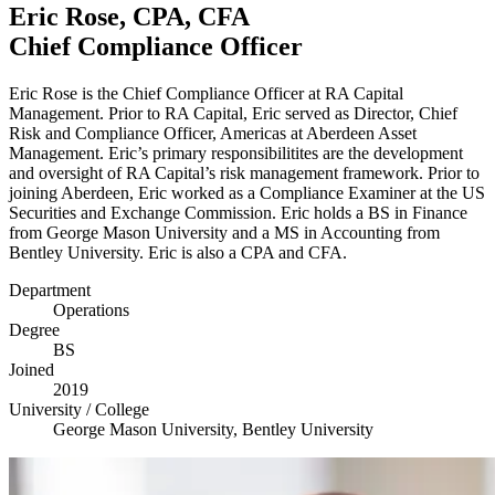
Eric Rose,
CPA
,
CFA
Chief Compliance Officer
Eric Rose is the Chief Compliance Officer at
RA
Capital
Management. Prior to
RA
Capital, Eric served as Director, Chief
Risk and Compliance Officer, Americas at Aberdeen Asset
Management. Eric’s primary responsibilitites are the development
and oversight of
RA
Capital’s risk management framework. Prior to
joining Aberdeen, Eric worked as a Compliance Examiner at the
US
Securities and Exchange Commission. Eric holds a
BS
in Finance
from George Mason University and a
MS
in Accounting from
Bentley University. Eric is also a
CPA
and
CFA
.
Department
Operations
Degree
BS
Joined
2019
University / College
George Mason University, Bentley University