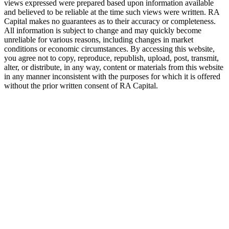
views expressed were prepared based upon information available
and believed to be reliable at the time such views were written.
RA
Capital makes no guarantees as to their accuracy or completeness.
All information is subject to change and may quickly become
unreliable for various reasons, including changes in market
conditions or economic circumstances. By accessing this website,
you agree not to copy, reproduce, republish, upload, post, transmit,
alter, or distribute, in any way, content or materials from this website
in any manner inconsistent with the purposes for which it is offered
without the prior written consent of
RA
Capital.