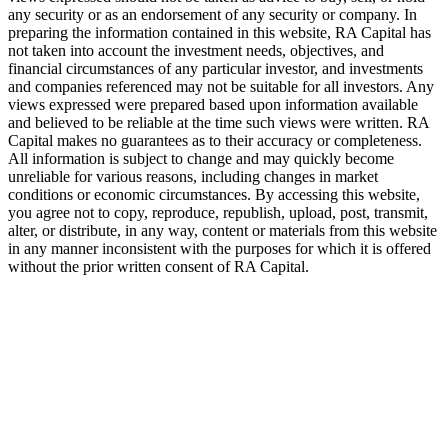
any security or as an endorsement of any security or company. In
preparing the information contained in this website,
RA
Capital has
not taken into account the investment needs, objectives, and
financial circumstances of any particular investor, and investments
and companies referenced may not be suitable for all investors. Any
views expressed were prepared based upon information available
and believed to be reliable at the time such views were written.
RA
Capital makes no guarantees as to their accuracy or completeness.
All information is subject to change and may quickly become
unreliable for various reasons, including changes in market
conditions or economic circumstances. By accessing this website,
you agree not to copy, reproduce, republish, upload, post, transmit,
alter, or distribute, in any way, content or materials from this website
in any manner inconsistent with the purposes for which it is offered
without the prior written consent of
RA
Capital.