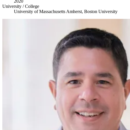
2020
University / College
University of Massachusetts Amherst, Boston University