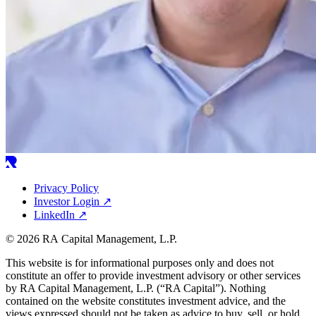
Privacy Policy
Investor Login
↗
LinkedIn
↗
© 2026 RA Capital Management, L.P.
This website is for informational purposes only and does not
constitute an offer to provide investment advisory or other services
by
RA
Capital Management, L.P. (“
RA
Capital”). Nothing
contained on the website constitutes investment advice, and the
views expressed should not be taken as advice to buy, sell, or hold