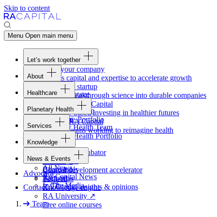
Skip to content
Menu
Open main menu
Let’s work together
Fund your company
About
Access capital and expertise to accelerate growth
Overview
Form your startup
Healthcare
Our Advantage
Turning breakthrough science into durable companies
Overview
Team
Invest with
RA
Capital
Planetary Health
Healthcare Team
Portfolio
Evidence-based investing in healthier futures
Overview
Healthcare Portfolio
Careers
Work at
RA
Capital
Services
Planetary Health Team
Join the teams working to reimagine health
Overview
Planetary Health Portfolio
Knowledge
Raven
Overview
Healthcare incubator
News & Events
Gateway
↗
Blackbird
All News
Board tools
Clinical development accelerator
Advocacy
RA
Capital News
Rapport
TechAtlas
In The Media
RA
Capital insights
&
opinions
Contact
Knowledge engine
RA
University
↗
Team
Free online courses