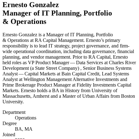
Ernesto Gonzalez
Manager of
IT
Planning, Portfolio
&
Operations
Ernesto Gonzalez is a Manager of
IT
Planning, Portfolio
&
Operations at
RA
Capital Management. Ernesto’s primary
responsibility is to lead
IT
strategy, project governance, and firm-
wide operational coordination, including data governance, financial
planning, and vendor management. Prior to
RA
Capital, Ernesto
held roles as
VP
Product Manager — Data Services at Charles River
Development (a State Street Company) , Senior Business Systems
Analyst — Capital Markets at Bain Capital Credit, Lead Systems
Analyst at Wellington Management Alternative Investments and
Prime Brokerage Product Manager at Fidelity Investments Capital
Markets. Ernesto holds a
BA
in History from University of
Massachusetts, Amherst and a Master of Urban Affairs from Boston
University.
Department
Operations
Degree
BA
,
MA
Joined