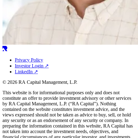
Privacy Policy
Investor Login
↗
LinkedIn
↗
© 2026 RA Capital Management, L.P.
This website is for informational purposes only and does not
constitute an offer to provide investment advisory or other services
by
RA
Capital Management, L.P. (“
RA
Capital”). Nothing
contained on the website constitutes investment advice, and the
views expressed should not be taken as advice to buy, sell, or hold
any security or as an endorsement of any security or company. In
preparing the information contained in this website,
RA
Capital has
not taken into account the investment needs, objectives, and
financial circumstances of any particular investor, and investments