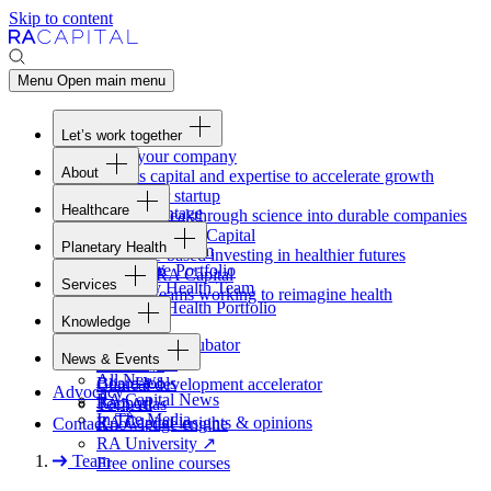
Skip to content
Menu
Open main menu
Let’s work together
Fund your company
About
Access capital and expertise to accelerate growth
Overview
Form your startup
Healthcare
Our Advantage
Turning breakthrough science into durable companies
Overview
Team
Invest with
RA
Capital
Planetary Health
Healthcare Team
Portfolio
Evidence-based investing in healthier futures
Overview
Healthcare Portfolio
Careers
Work at
RA
Capital
Services
Planetary Health Team
Join the teams working to reimagine health
Overview
Planetary Health Portfolio
Knowledge
Raven
Overview
Healthcare incubator
News & Events
Gateway
↗
Blackbird
All News
Board tools
Clinical development accelerator
Advocacy
RA
Capital News
Rapport
TechAtlas
In The Media
RA
Capital insights
&
opinions
Contact
Knowledge engine
RA
University
↗
Team
Free online courses