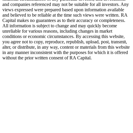
and companies referenced may not be suitable for all investors. Any
views expressed were prepared based upon information available
and believed to be reliable at the time such views were written.
RA
Capital makes no guarantees as to their accuracy or completeness.
All information is subject to change and may quickly become
unreliable for various reasons, including changes in market
conditions or economic circumstances. By accessing this website,
you agree not to copy, reproduce, republish, upload, post, transmit,
alter, or distribute, in any way, content or materials from this website
in any manner inconsistent with the purposes for which it is offered
without the prior written consent of
RA
Capital.