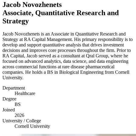
Jacob Novozhenets
Associate, Quantitative Research and
Strategy
Jacob Novozhenets is an Associate in Quantitative Research and
Strategy at
RA
Capital Management. His primary responsibility is to
develop and support quantitative analysis that drives investment
decisions and improves core processes throughout the firm. Prior to
RA
Capital, Jacob served as a consultant at Qral Group, where he
focused on advanced analytics, data science, and data engineering
across commercial functions at rare disease pharmaceutical
companies. He holds a
BS
in Biological Engineering from Cornell
University.
Department
Healthcare
Degree
BS
Joined
2026
University / College
Cornell University