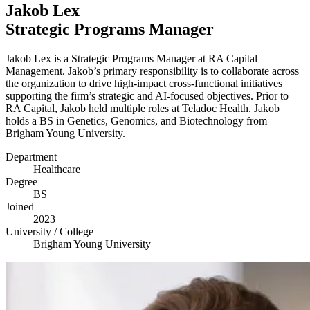
Jakob Lex
Strategic Programs Manager
Jakob Lex is a Strategic Programs Manager at
RA
Capital
Management. Jakob’s primary responsibility is to collaborate across
the organization to drive high-impact cross-functional initiatives
supporting the firm’s strategic and AI-focused objectives. Prior to
RA
Capital, Jakob held multiple roles at Teladoc Health. Jakob
holds a
BS
in Genetics, Genomics, and Biotechnology from
Brigham Young University.
Department
Healthcare
Degree
BS
Joined
2023
University / College
Brigham Young University