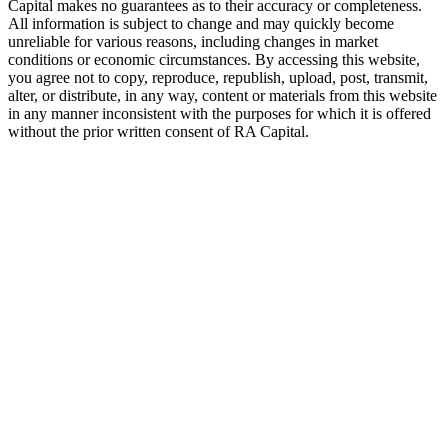
Capital makes no guarantees as to their accuracy or completeness.
All information is subject to change and may quickly become
unreliable for various reasons, including changes in market
conditions or economic circumstances. By accessing this website,
you agree not to copy, reproduce, republish, upload, post, transmit,
alter, or distribute, in any way, content or materials from this website
in any manner inconsistent with the purposes for which it is offered
without the prior written consent of
RA
Capital.