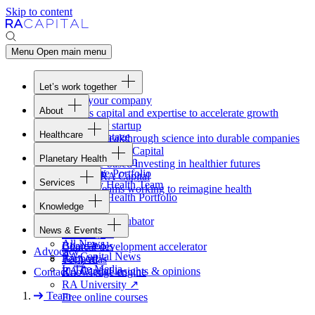
Skip to content
Menu
Open main menu
Let’s work together
Fund your company
About
Access capital and expertise to accelerate growth
Overview
Form your startup
Healthcare
Our Advantage
Turning breakthrough science into durable companies
Overview
Team
Invest with
RA
Capital
Planetary Health
Healthcare Team
Portfolio
Evidence-based investing in healthier futures
Overview
Healthcare Portfolio
Careers
Work at
RA
Capital
Services
Planetary Health Team
Join the teams working to reimagine health
Overview
Planetary Health Portfolio
Knowledge
Raven
Overview
Healthcare incubator
News & Events
Gateway
↗
Blackbird
All News
Board tools
Clinical development accelerator
Advocacy
RA
Capital News
Rapport
TechAtlas
In The Media
RA
Capital insights
&
opinions
Contact
Knowledge engine
RA
University
↗
Team
Free online courses