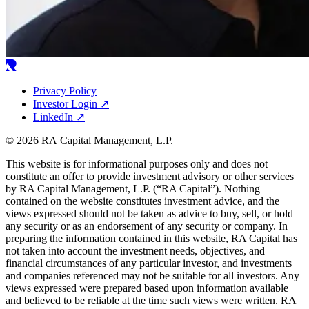
Privacy Policy
Investor Login
↗
LinkedIn
↗
© 2026 RA Capital Management, L.P.
This website is for informational purposes only and does not
constitute an offer to provide investment advisory or other services
by
RA
Capital Management, L.P. (“
RA
Capital”). Nothing
contained on the website constitutes investment advice, and the
views expressed should not be taken as advice to buy, sell, or hold
any security or as an endorsement of any security or company. In
preparing the information contained in this website,
RA
Capital has
not taken into account the investment needs, objectives, and
financial circumstances of any particular investor, and investments
and companies referenced may not be suitable for all investors. Any
views expressed were prepared based upon information available
and believed to be reliable at the time such views were written.
RA