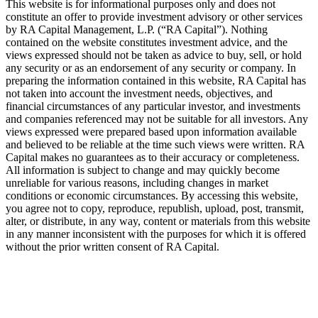
This website is for informational purposes only and does not
constitute an offer to provide investment advisory or other services
by
RA
Capital Management, L.P. (“
RA
Capital”). Nothing
contained on the website constitutes investment advice, and the
views expressed should not be taken as advice to buy, sell, or hold
any security or as an endorsement of any security or company. In
preparing the information contained in this website,
RA
Capital has
not taken into account the investment needs, objectives, and
financial circumstances of any particular investor, and investments
and companies referenced may not be suitable for all investors. Any
views expressed were prepared based upon information available
and believed to be reliable at the time such views were written.
RA
Capital makes no guarantees as to their accuracy or completeness.
All information is subject to change and may quickly become
unreliable for various reasons, including changes in market
conditions or economic circumstances. By accessing this website,
you agree not to copy, reproduce, republish, upload, post, transmit,
alter, or distribute, in any way, content or materials from this website
in any manner inconsistent with the purposes for which it is offered
without the prior written consent of
RA
Capital.