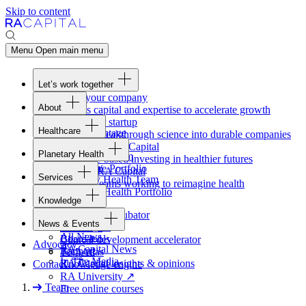
Skip to content
Menu
Open main menu
Let’s work together
Fund your company
About
Access capital and expertise to accelerate growth
Overview
Form your startup
Healthcare
Our Advantage
Turning breakthrough science into durable companies
Overview
Team
Invest with
RA
Capital
Planetary Health
Healthcare Team
Portfolio
Evidence-based investing in healthier futures
Overview
Healthcare Portfolio
Careers
Work at
RA
Capital
Services
Planetary Health Team
Join the teams working to reimagine health
Overview
Planetary Health Portfolio
Knowledge
Raven
Overview
Healthcare incubator
News & Events
Gateway
↗
Blackbird
All News
Board tools
Clinical development accelerator
Advocacy
RA
Capital News
Rapport
TechAtlas
In The Media
RA
Capital insights
&
opinions
Contact
Knowledge engine
RA
University
↗
Team
Free online courses