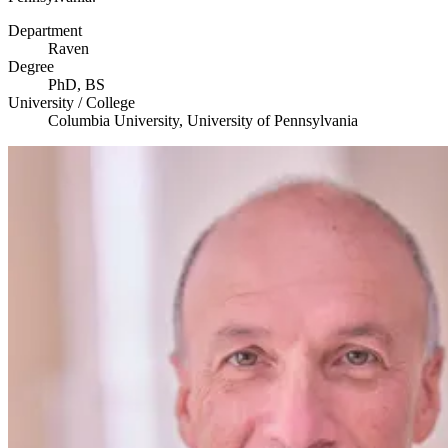
Department
Raven
Degree
PhD,
BS
University / College
Columbia University, University of Pennsylvania