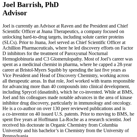
Joel Barrish, PhD
Advisor
Joel is currently an Advisor at Raven and the President and Chief
Scientific Officer at Jnana Therapeutics, a company focused on
unlocking hard-to-drug targets, including solute carrier proteins
(SLCs). Prior to Jnana, Joel served as Chief Scientific Officer at
Achillion Pharmaceuticals, where he led discovery efforts on Factor
D inhibitors for the treatment of Paroxysmal Nocturnal
Hemoglobinuria and
C
3
Glomerulopathy. Most of Joel’s career was
spent as a medicinal chemist in pharma, where he capped a
28
-year
career at Bristol-Myers Squibb by spending the last five years as
Vice President and Head of Discovery Chemistry, working across
all therapeutic areas. In that role, Joel worked with teams responsible
for advancing more than
40
compounds into clinical development,
including Sprycel (dasatinib), which he co-invented. While at
BMS
,
Joel and his colleagues made notable advances in the area of kinase
inhibitor drug discovery, particularly in immunology and oncology.
He is a co-author on over
130
peer reviewed publications and is
a co-inventor on
40
issued U.S. patents. Prior to moving to
BMS
, he
spent five years at Hoffmann La-Roche as a research scientist. Joel
received his doctorate in Organic Chemistry from Columbia
University and his bachelor’s in Chemistry from the University of
Pennsylvania.