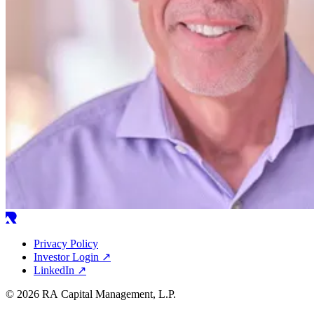
Privacy Policy
Investor Login
↗
LinkedIn
↗
© 2026 RA Capital Management, L.P.