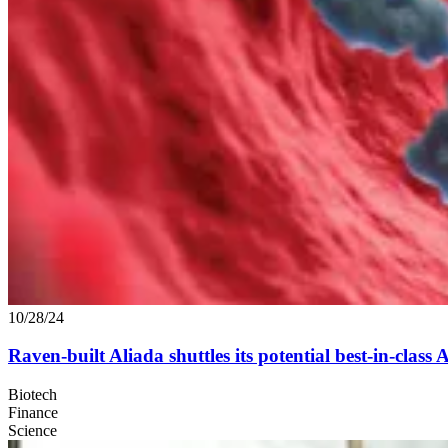
10/28/24
Raven-built Aliada shuttles its potential best-in-class
Biotech
Finance
Science