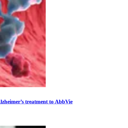
 Alzheimer’s treatment to AbbVie