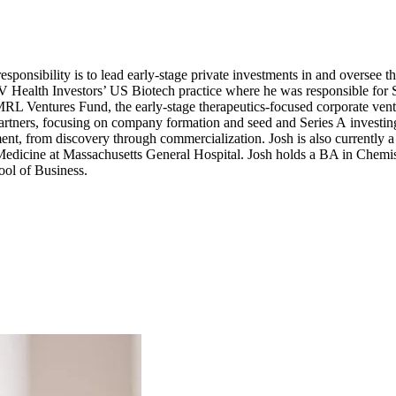
ponsibility is to lead early-stage private investments in and oversee 
V
Health Investors’
US
Biotech practice where he was responsible for
MRL
Ventures Fund, the early-stage therapeutics-focused corporate ve
Partners, focusing on company formation and seed and Series A investi
ent, from discovery through commercialization. Josh is also currently 
edicine at Massachusetts General Hospital. Josh holds a
BA
in Chemis
ol of Business.