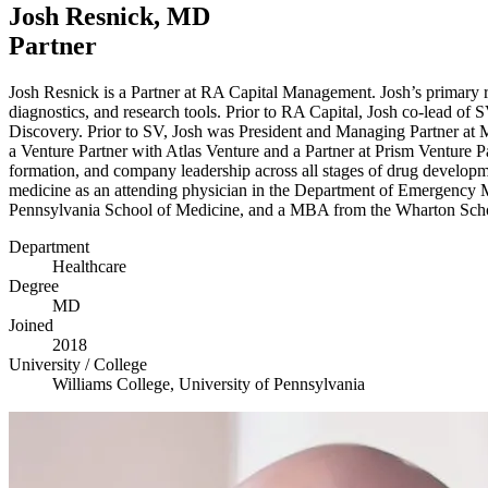
Josh Resnick,
MD
Partner
Josh Resnick is a Partner at
RA
Capital Management. Josh’s primary res
diagnostics, and research tools. Prior to
RA
Capital, Josh co-lead of
S
Discovery. Prior to
SV
, Josh was President and Managing Partner at
a Venture Partner with Atlas Venture and a Partner at Prism Venture 
formation, and company leadership across all stages of drug developm
medicine as an attending physician in the Department of Emergency M
Pennsylvania School of Medicine, and a
MBA
from the Wharton Scho
Department
Healthcare
Degree
MD
Joined
2018
University / College
Williams College, University of Pennsylvania