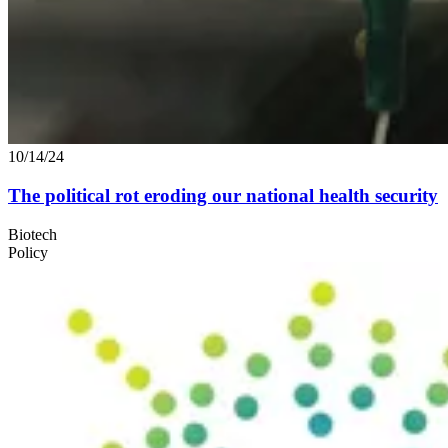
10/14/24
The political rot eroding our national health security
Biotech
Policy