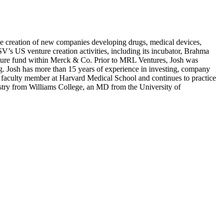
the creation of new companies developing drugs, medical devices,
SV
’s
US
venture creation activities, including its incubator, Brahma
nture fund within Merck
&
Co. Prior to
MRL
Ventures, Josh was
ng. Josh has more than
15
years of experience in investing, company
a faculty member at Harvard Medical School and continues to practice
try from Williams College, an
MD
from the University of