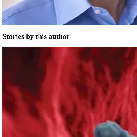
Stories by this author