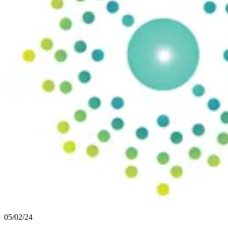
05/02/24