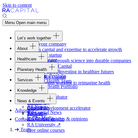
Skip to content
Menu
Open main menu
Let’s work together
Fund your company
About
Access capital and expertise to accelerate growth
Overview
Form your startup
Healthcare
Our Advantage
Turning breakthrough science into durable companies
Overview
Team
Invest with
RA
Capital
Planetary Health
Healthcare Team
Portfolio
Evidence-based investing in healthier futures
Overview
Healthcare Portfolio
Careers
Work at
RA
Capital
Services
Planetary Health Team
Join the teams working to reimagine health
Overview
Planetary Health Portfolio
Knowledge
Raven
Overview
Healthcare incubator
News & Events
Gateway
↗
Blackbird
All News
Board tools
Clinical development accelerator
Advocacy
RA
Capital News
Rapport
TechAtlas
In The Media
RA
Capital insights
&
opinions
Contact
Knowledge engine
RA
University
↗
Team
Free online courses