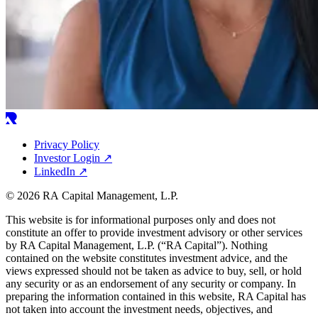
Privacy Policy
Investor Login
↗
LinkedIn
↗
© 2026 RA Capital Management, L.P.
This website is for informational purposes only and does not
constitute an offer to provide investment advisory or other services
by
RA
Capital Management, L.P. (“
RA
Capital”). Nothing
contained on the website constitutes investment advice, and the
views expressed should not be taken as advice to buy, sell, or hold
any security or as an endorsement of any security or company. In
preparing the information contained in this website,
RA
Capital has
not taken into account the investment needs, objectives, and