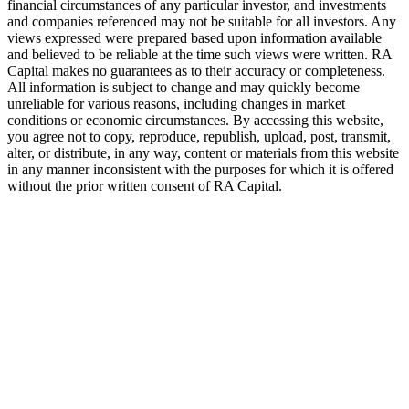
financial circumstances of any particular investor, and investments
and companies referenced may not be suitable for all investors. Any
views expressed were prepared based upon information available
and believed to be reliable at the time such views were written.
RA
Capital makes no guarantees as to their accuracy or completeness.
All information is subject to change and may quickly become
unreliable for various reasons, including changes in market
conditions or economic circumstances. By accessing this website,
you agree not to copy, reproduce, republish, upload, post, transmit,
alter, or distribute, in any way, content or materials from this website
in any manner inconsistent with the purposes for which it is offered
without the prior written consent of
RA
Capital.