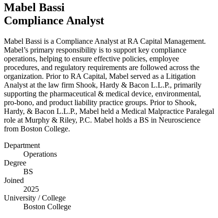
Mabel Bassi
Compliance Analyst
Mabel Bassi is a Compliance Analyst at
RA
Capital Management.
Mabel’s primary responsibility is to support key compliance
operations, helping to ensure effective policies, employee
procedures, and regulatory requirements are followed across the
organization. Prior to
RA
Capital, Mabel served as a Litigation
Analyst at the law firm Shook, Hardy
&
Bacon L.L.P., primarily
supporting the pharmaceutical
&
medical device, environmental,
pro-bono, and product liability practice groups. Prior to Shook,
Hardy,
&
Bacon L.L.P., Mabel held a Medical Malpractice Paralegal
role at Murphy
&
Riley, P.C. Mabel holds a
BS
in Neuroscience
from Boston College.
Department
Operations
Degree
BS
Joined
2025
University / College
Boston College