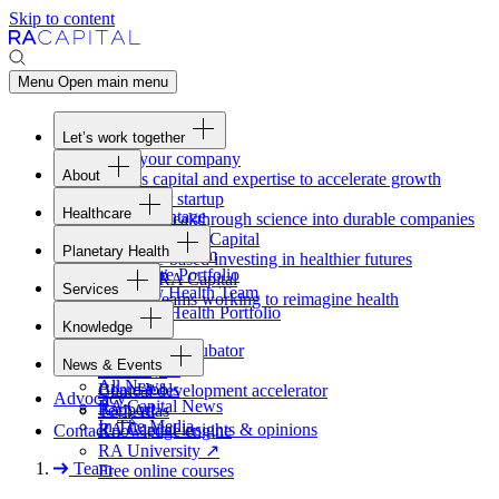
Skip to content
Menu
Open main menu
Let’s work together
Fund your company
About
Access capital and expertise to accelerate growth
Overview
Form your startup
Healthcare
Our Advantage
Turning breakthrough science into durable companies
Overview
Team
Invest with
RA
Capital
Planetary Health
Healthcare Team
Portfolio
Evidence-based investing in healthier futures
Overview
Healthcare Portfolio
Careers
Work at
RA
Capital
Services
Planetary Health Team
Join the teams working to reimagine health
Overview
Planetary Health Portfolio
Knowledge
Raven
Overview
Healthcare incubator
News & Events
Gateway
↗
Blackbird
All News
Board tools
Clinical development accelerator
Advocacy
RA
Capital News
Rapport
TechAtlas
In The Media
RA
Capital insights
&
opinions
Contact
Knowledge engine
RA
University
↗
Team
Free online courses