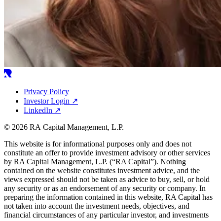
Privacy Policy
Investor Login
↗
LinkedIn
↗
© 2026 RA Capital Management, L.P.
This website is for informational purposes only and does not
constitute an offer to provide investment advisory or other services
by
RA
Capital Management, L.P. (“
RA
Capital”). Nothing
contained on the website constitutes investment advice, and the
views expressed should not be taken as advice to buy, sell, or hold
any security or as an endorsement of any security or company. In
preparing the information contained in this website,
RA
Capital has
not taken into account the investment needs, objectives, and
financial circumstances of any particular investor, and investments