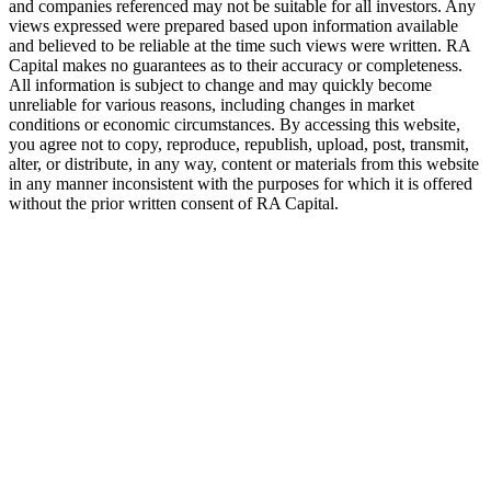
and companies referenced may not be suitable for all investors. Any
views expressed were prepared based upon information available
and believed to be reliable at the time such views were written.
RA
Capital makes no guarantees as to their accuracy or completeness.
All information is subject to change and may quickly become
unreliable for various reasons, including changes in market
conditions or economic circumstances. By accessing this website,
you agree not to copy, reproduce, republish, upload, post, transmit,
alter, or distribute, in any way, content or materials from this website
in any manner inconsistent with the purposes for which it is offered
without the prior written consent of
RA
Capital.