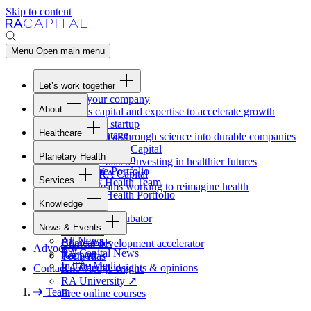
Skip to content
Menu
Open main menu
Let’s work together
Fund your company
About
Access capital and expertise to accelerate growth
Overview
Form your startup
Healthcare
Our Advantage
Turning breakthrough science into durable companies
Overview
Team
Invest with
RA
Capital
Planetary Health
Healthcare Team
Portfolio
Evidence-based investing in healthier futures
Overview
Healthcare Portfolio
Careers
Work at
RA
Capital
Services
Planetary Health Team
Join the teams working to reimagine health
Overview
Planetary Health Portfolio
Knowledge
Raven
Overview
Healthcare incubator
News & Events
Gateway
↗
Blackbird
All News
Board tools
Clinical development accelerator
Advocacy
RA
Capital News
Rapport
TechAtlas
In The Media
RA
Capital insights
&
opinions
Contact
Knowledge engine
RA
University
↗
Team
Free online courses