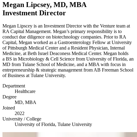
Megan Lipcsey,
MD
,
MBA
Investment Director
Megan Lipscey is an Investment Director with the Venture team at
RA
Capital Management. Megan’s primary responsibility is to
conduct due diligence on biotechnology companies. Prior to
RA
Capital, Megan worked as a Gastroenterology Fellow at University
of Pittsburgh Medical Center and a Resident Physician, Internal
Medicine, at Beth Israel Deaconess Medical Center. Megan holds
a
BS
in Microbiology
&
Cell Science from University of Florida, an
MD
from Tulane School of Medicine, and a
MBA
with focus in
entrepreneurship
&
strategic management from
AB
Freeman School
of Business at Tulane University.
Department
Healthcare
Degree
MD
,
MBA
Joined
2022
University / College
University of Florida, Tulane University