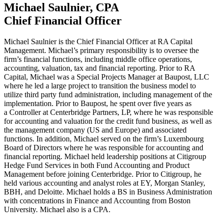
Michael Saulnier,
CPA
Chief Financial Officer
Michael Saulnier is the Chief Financial Officer at
RA
Capital
Management. Michael’s primary responsibility is to oversee the
firm’s financial functions, including middle office operations,
accounting, valuation, tax and financial reporting. Prior to
RA
Capital, Michael was a Special Projects Manager at Baupost,
LLC
where he led a large project to transition the business model to
utilize third party fund administration, including management of the
implementation. Prior to Baupost, he spent over five years as
a Controller at Centerbridge Partners,
LP
, where he was responsible
for accounting and valuation for the credit fund business, as well as
the management company (
US
and Europe) and associated
functions. In addition, Michael served on the firm’s Luxembourg
Board of Directors where he was responsible for accounting and
financial reporting. Michael held leadership positions at Citigroup
Hedge Fund Services in both Fund Accounting and Product
Management before joining Centerbridge. Prior to Citigroup, he
held various accounting and analyst roles at
EY
, Morgan Stanley,
BBH
, and Deloitte. Michael holds a
BS
in Business Administration
with concentrations in Finance and Accounting from Boston
University. Michael also is a
CPA
.