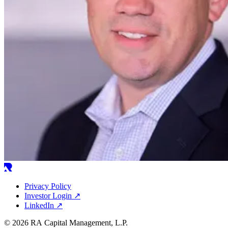
Privacy Policy
Investor Login
↗
LinkedIn
↗
© 2026 RA Capital Management, L.P.