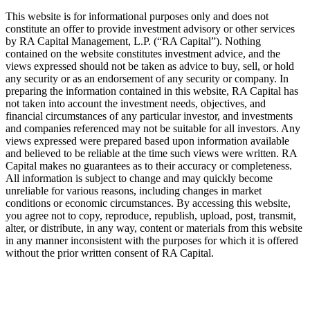
This website is for informational purposes only and does not
constitute an offer to provide investment advisory or other services
by
RA
Capital Management, L.P. (“
RA
Capital”). Nothing
contained on the website constitutes investment advice, and the
views expressed should not be taken as advice to buy, sell, or hold
any security or as an endorsement of any security or company. In
preparing the information contained in this website,
RA
Capital has
not taken into account the investment needs, objectives, and
financial circumstances of any particular investor, and investments
and companies referenced may not be suitable for all investors. Any
views expressed were prepared based upon information available
and believed to be reliable at the time such views were written.
RA
Capital makes no guarantees as to their accuracy or completeness.
All information is subject to change and may quickly become
unreliable for various reasons, including changes in market
conditions or economic circumstances. By accessing this website,
you agree not to copy, reproduce, republish, upload, post, transmit,
alter, or distribute, in any way, content or materials from this website
in any manner inconsistent with the purposes for which it is offered
without the prior written consent of
RA
Capital.