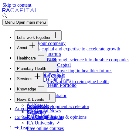
Skip to content
Menu
Open main menu
Let’s work together
Fund your company
About
Access capital and expertise to accelerate growth
Overview
Form your startup
Healthcare
Our Advantage
Turning breakthrough science into durable companies
Overview
Team
Invest with
RA
Capital
Planetary Health
Healthcare Team
Portfolio
Evidence-based investing in healthier futures
Overview
Healthcare Portfolio
Careers
Work at
RA
Capital
Services
Planetary Health Team
Join the teams working to reimagine health
Overview
Planetary Health Portfolio
Knowledge
Raven
Overview
Healthcare incubator
News & Events
Gateway
↗
Blackbird
All News
Board tools
Clinical development accelerator
Advocacy
RA
Capital News
Rapport
TechAtlas
In The Media
RA
Capital insights
&
opinions
Contact
Knowledge engine
RA
University
↗
Team
Free online courses