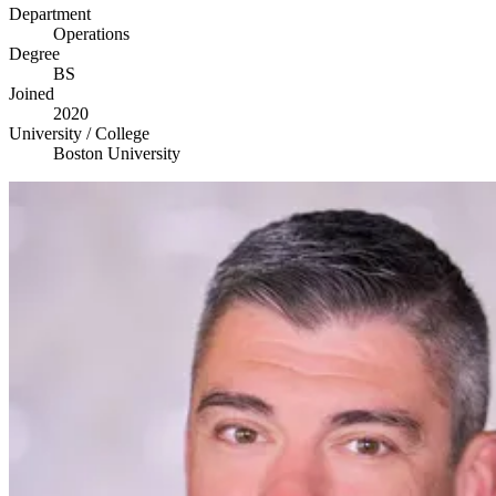
Department
Operations
Degree
BS
Joined
2020
University / College
Boston University