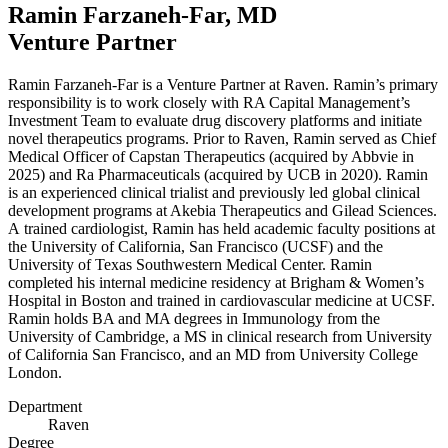
Ramin Farzaneh-Far,
MD
Venture Partner
Ramin Farzaneh-Far is a Venture Partner at Raven. Ramin’s primary
responsibility is to work closely with
RA
Capital Management’s
Investment Team to evaluate drug discovery platforms and initiate
novel therapeutics programs. Prior to Raven, Ramin served as Chief
Medical Officer of Capstan Therapeutics (acquired by Abbvie in
2025
) and Ra Pharmaceuticals (acquired by
UCB
in
2020
). Ramin
is an experienced clinical trialist and previously led global clinical
development programs at Akebia Therapeutics and Gilead Sciences.
A trained cardiologist, Ramin has held academic faculty positions at
the University of California, San Francisco (
UCSF
) and the
University of Texas Southwestern Medical Center. Ramin
completed his internal medicine residency at Brigham
&
Women’s
Hospital in Boston and trained in cardiovascular medicine at
UCSF
.
Ramin holds
BA
and
MA
degrees in Immunology from the
University of Cambridge, a
MS
in clinical research from University
of California San Francisco, and an
MD
from University College
London.
Department
Raven
Degree