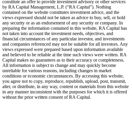
constitute an offer to provide investment advisory or other services
by
RA
Capital Management, L.P. (“
RA
Capital”). Nothing
contained on the website constitutes investment advice, and the
views expressed should not be taken as advice to buy, sell, or hold
any security or as an endorsement of any security or company. In
preparing the information contained in this website,
RA
Capital has
not taken into account the investment needs, objectives, and
financial circumstances of any particular investor, and investments
and companies referenced may not be suitable for all investors. Any
views expressed were prepared based upon information available
and believed to be reliable at the time such views were written.
RA
Capital makes no guarantees as to their accuracy or completeness.
All information is subject to change and may quickly become
unreliable for various reasons, including changes in market
conditions or economic circumstances. By accessing this website,
you agree not to copy, reproduce, republish, upload, post, transmit,
alter, or distribute, in any way, content or materials from this website
in any manner inconsistent with the purposes for which it is offered
without the prior written consent of
RA
Capital.