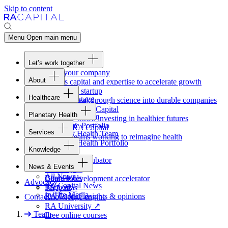
Skip to content
Menu
Open main menu
Let’s work together
Fund your company
About
Access capital and expertise to accelerate growth
Overview
Form your startup
Healthcare
Our Advantage
Turning breakthrough science into durable companies
Overview
Team
Invest with
RA
Capital
Planetary Health
Healthcare Team
Portfolio
Evidence-based investing in healthier futures
Overview
Healthcare Portfolio
Careers
Work at
RA
Capital
Services
Planetary Health Team
Join the teams working to reimagine health
Overview
Planetary Health Portfolio
Knowledge
Raven
Overview
Healthcare incubator
News & Events
Gateway
↗
Blackbird
All News
Board tools
Clinical development accelerator
Advocacy
RA
Capital News
Rapport
TechAtlas
In The Media
RA
Capital insights
&
opinions
Contact
Knowledge engine
RA
University
↗
Team
Free online courses