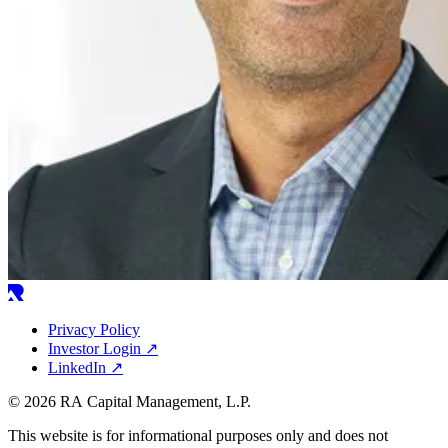
Privacy Policy
Investor Login
↗
LinkedIn
↗
© 2026 RA Capital Management, L.P.
This website is for informational purposes only and does not