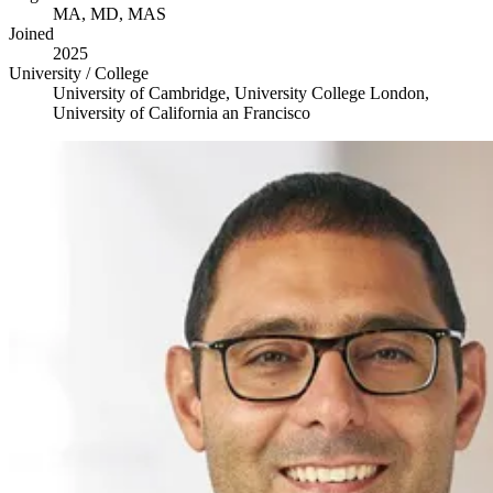
MA
,
MD
,
MAS
Joined
2025
University / College
University of Cambridge, University College London,
University of California an Francisco