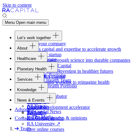
Skip to content
Menu
Open main menu
Let’s work together
Fund your company
About
Access capital and expertise to accelerate growth
Overview
Form your startup
Healthcare
Our Advantage
Turning breakthrough science into durable companies
Overview
Team
Invest with
RA
Capital
Planetary Health
Healthcare Team
Portfolio
Evidence-based investing in healthier futures
Overview
Healthcare Portfolio
Careers
Work at
RA
Capital
Services
Planetary Health Team
Join the teams working to reimagine health
Overview
Planetary Health Portfolio
Knowledge
Raven
Overview
Healthcare incubator
News & Events
Gateway
↗
Blackbird
All News
Board tools
Clinical development accelerator
Advocacy
RA
Capital News
Rapport
TechAtlas
In The Media
RA
Capital insights
&
opinions
Contact
Knowledge engine
RA
University
↗
Team
Free online courses