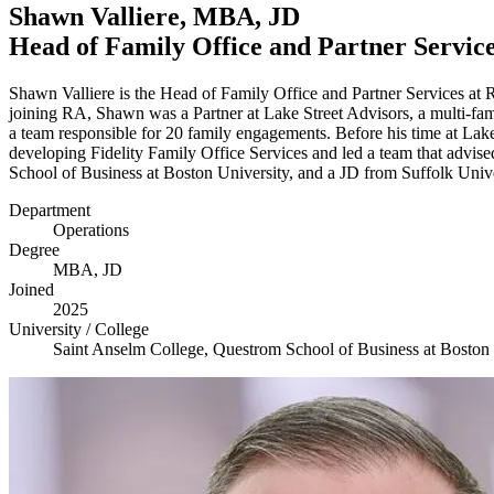
Shawn Valliere,
MBA
,
JD
Head of Family Office and Partner Servic
Shawn Valliere is the Head of Family Office and Partner Services at
joining
RA
, Shawn was a Partner at Lake Street Advisors, a multi-fa
a team responsible for
20
family engagements. Before his time at Lak
developing Fidelity Family Office Services and led a team that advis
School of Business at Boston University, and a
JD
from Suffolk Univ
Department
Operations
Degree
MBA
,
JD
Joined
2025
University / College
Saint Anselm College, Questrom School of Business at Boston 