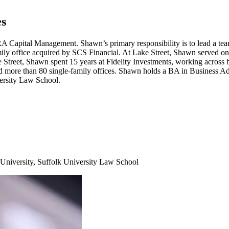
es
RA
Capital Management. Shawn’s primary responsibility is to lead a team
mily office acquired by
SCS
Financial. At Lake Street, Shawn served on
e Street, Shawn spent
15
years at Fidelity Investments, working across bo
ed more than
80
single-family offices. Shawn holds a
BA
in Business Ad
ersity Law School.
University, Suffolk University Law School