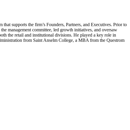
 that supports the firm’s Founders, Partners, and Executives. Prior to
 the management committee, led growth initiatives, and oversaw
th the retail and institutional divisions. He played a key role in
ministration from Saint Anselm College, a
MBA
from the Questrom