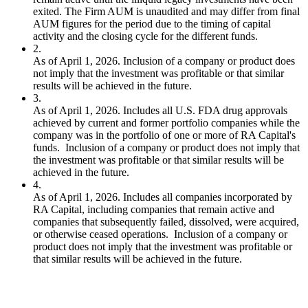
exited. The Firm AUM is unaudited and may differ from final
AUM figures for the period due to the timing of capital
activity and the closing cycle for the different funds.
2
.
As of April 1, 2026. Inclusion of a company or product does
not imply that the investment was profitable or that similar
results will be achieved in the future.
3
.
As of April 1, 2026. Includes all U.S. FDA drug approvals
achieved by current and former portfolio companies while the
company was in the portfolio of one or more of RA Capital's
funds. Inclusion of a company or product does not imply that
the investment was profitable or that similar results will be
achieved in the future.
4
.
As of April 1, 2026. Includes all companies incorporated by
RA Capital, including companies that remain active and
companies that subsequently failed, dissolved, were acquired,
or otherwise ceased operations. Inclusion of a company or
product does not imply that the investment was profitable or
that similar results will be achieved in the future.