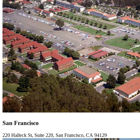
San Francisco
220
Halleck St, Suite
220
, San Francisco,
CA
94129