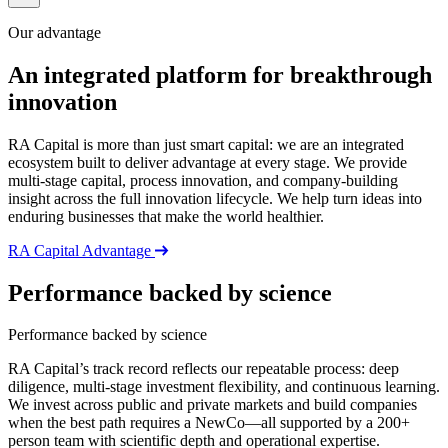
Our advantage
An integrated platform for breakthrough
innovation
RA
Capital is more than just smart capital: we are an integrated
ecosystem built to deliver advantage at every stage. We provide
multi-stage capital, process innovation, and company-building
insight across the full innovation lifecycle. We help turn ideas into
enduring businesses that make the world healthier.
RA Capital Advantage
Performance backed by science
Performance backed by science
RA Capital’s track record reflects our repeatable process: deep
diligence, multi-stage investment flexibility, and continuous learning.
We invest across public and private markets and build companies
when the best path requires a NewCo—all supported by a 200+
person team with scientific depth and operational expertise.