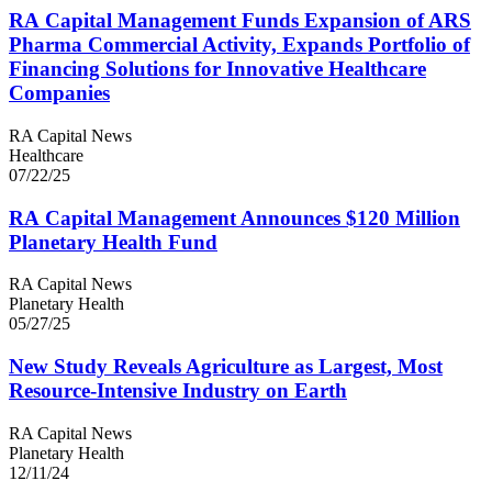
RA
Capital Management Funds Expansion of
ARS
Pharma Commercial Activity, Expands Portfolio of
Financing Solutions for Innovative Healthcare
Companies
RA Capital News
Healthcare
07/22/25
RA
Capital Management Announces $
120
Million
Planetary Health Fund
RA Capital News
Planetary Health
05/27/25
New Study Reveals Agriculture as Largest, Most
Resource-Intensive Industry on Earth
RA Capital News
Planetary Health
12/11/24