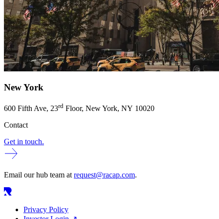
New York
rd
600
Fifth Ave,
23
Floor, New York,
NY
10020
Contact
Get in touch.
Email our hub team at
request@racap.com
.
Privacy Policy
Investor Login
↗