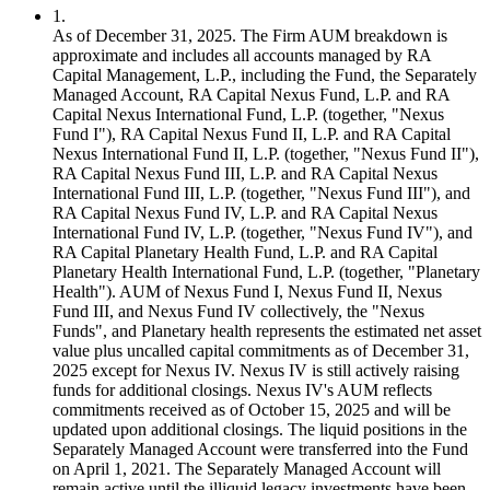
1
.
As of December 31, 2025. The Firm AUM breakdown is
approximate and includes all accounts managed by RA
Capital Management, L.P., including the Fund, the Separately
Managed Account, RA Capital Nexus Fund, L.P. and RA
Capital Nexus International Fund, L.P. (together, "Nexus
Fund I"), RA Capital Nexus Fund II, L.P. and RA Capital
Nexus International Fund II, L.P. (together, "Nexus Fund II"),
RA Capital Nexus Fund III, L.P. and RA Capital Nexus
International Fund III, L.P. (together, "Nexus Fund III"), and
RA Capital Nexus Fund IV, L.P. and RA Capital Nexus
International Fund IV, L.P. (together, "Nexus Fund IV"), and
RA Capital Planetary Health Fund, L.P. and RA Capital
Planetary Health International Fund, L.P. (together, "Planetary
Health"). AUM of Nexus Fund I, Nexus Fund II, Nexus
Fund III, and Nexus Fund IV collectively, the "Nexus
Funds", and Planetary health represents the estimated net asset
value plus uncalled capital commitments as of December 31,
2025 except for Nexus IV. Nexus IV is still actively raising
funds for additional closings. Nexus IV's AUM reflects
commitments received as of October 15, 2025 and will be
updated upon additional closings. The liquid positions in the
Separately Managed Account were transferred into the Fund
on April 1, 2021. The Separately Managed Account will
remain active until the illiquid legacy investments have been