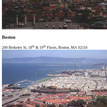
Boston
th
th
200
Berkeley St,
18
&
19
Floors, Boston,
MA
02116