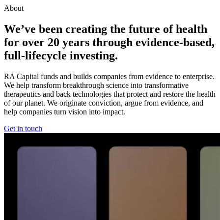
About
We’ve been creating the future of health
for over
20
years through evidence-based,
full-lifecycle investing.
RA Capital funds and builds companies from evidence to enterprise.
We help transform breakthrough science into transformative
therapeutics and back technologies that protect and restore the health
of our planet. We originate conviction, argue from evidence, and
help companies turn vision into impact.
Get in touch