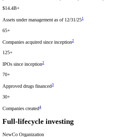
$14.4B+
1
Assets under management as of 12/31/25
65+
2
Companies acquired since inception
125+
2
IPOs since inception
70+
3
Approved drugs financed
30+
4
Companies created
Full-lifecycle investing
NewCo Organization