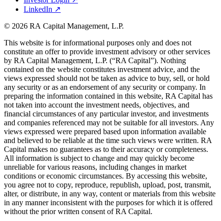
LinkedIn
↗
© 2026 RA Capital Management, L.P.
This website is for informational purposes only and does not
constitute an offer to provide investment advisory or other services
by
RA
Capital Management, L.P. (“
RA
Capital”). Nothing
contained on the website constitutes investment advice, and the
views expressed should not be taken as advice to buy, sell, or hold
any security or as an endorsement of any security or company. In
preparing the information contained in this website,
RA
Capital has
not taken into account the investment needs, objectives, and
financial circumstances of any particular investor, and investments
and companies referenced may not be suitable for all investors. Any
views expressed were prepared based upon information available
and believed to be reliable at the time such views were written.
RA
Capital makes no guarantees as to their accuracy or completeness.
All information is subject to change and may quickly become
unreliable for various reasons, including changes in market
conditions or economic circumstances. By accessing this website,
you agree not to copy, reproduce, republish, upload, post, transmit,
alter, or distribute, in any way, content or materials from this website
in any manner inconsistent with the purposes for which it is offered
without the prior written consent of
RA
Capital.