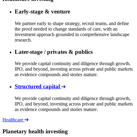
Early-stage & venture
We partner early to shape strategy, recruit teams, and define
the proof needed to change standards of care, with an
investment approach grounded in comprehensive landscape
research.
Later-stage / privates & publics
We provide capital continuity and diligence through growth,
IPO, and beyond, investing across private and public markets
as evidence compounds and stories mature.
Structured capital
We provide capital continuity and diligence through growth,
IPO, and beyond, investing across private and public markets
as evidence compounds and stories mature.
Healthcare
Planetary health investing