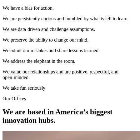
W
e
h
a
v
e
a
b
i
a
s
f
o
r
a
c
t
i
o
n
.
W
e
a
r
e
p
e
r
s
i
s
t
e
n
t
l
y
c
u
r
i
o
u
s
a
n
d
h
u
m
b
l
e
d
b
y
w
h
a
t
i
s
l
e
f
t
t
o
l
e
a
r
n
.
W
e
a
r
e
d
a
t
a
-
d
r
i
v
e
n
a
n
d
c
h
a
l
l
e
n
g
e
a
s
s
u
m
p
t
i
o
n
s
.
W
e
p
r
e
s
e
r
v
e
t
h
e
a
b
i
l
i
t
y
t
o
c
h
a
n
g
e
o
u
r
m
i
n
d
.
W
e
a
d
m
i
t
o
u
r
m
i
s
t
a
k
e
s
a
n
d
s
h
a
r
e
l
e
s
s
o
n
s
l
e
a
r
n
e
d
.
W
e
a
d
d
r
e
s
s
t
h
e
e
l
e
p
h
a
n
t
i
n
t
h
e
r
o
o
m
.
W
e
v
a
l
u
e
o
u
r
r
e
l
a
t
i
o
n
s
h
i
p
s
a
n
d
a
r
e
p
o
s
i
t
i
v
e
,
r
e
s
p
e
c
t
f
u
l
,
a
n
d
o
p
e
n
-
m
i
n
d
e
d
.
W
e
t
a
k
e
f
u
n
s
e
r
i
o
u
s
l
y
.
Our Offices
We are based in America’s biggest
innovation hubs.