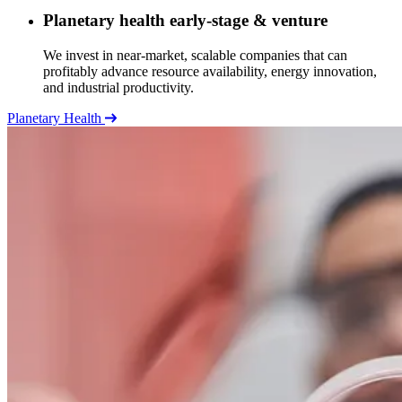
Planetary health early-stage & venture
We invest in near-market, scalable companies that can
profitably advance resource availability, energy innovation,
and industrial productivity.
Planetary Health