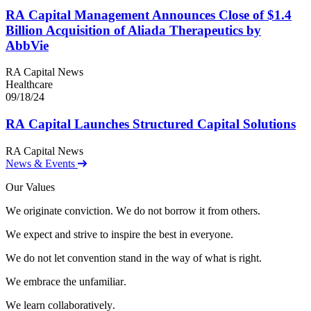
RA
Capital Management Announces Close of $
1
.
4
Billion Acquisition of Aliada Therapeutics by
AbbVie
RA Capital News
Healthcare
09/18/24
RA
Capital Launches Structured Capital Solutions
RA Capital News
News & Events
Our Values
W
e
o
r
i
g
i
n
a
t
e
c
o
n
v
i
c
t
i
o
n
.
W
e
d
o
n
o
t
b
o
r
r
o
w
i
t
f
r
o
m
o
t
h
e
r
s
.
W
e
e
x
p
e
c
t
a
n
d
s
t
r
i
v
e
t
o
i
n
s
p
i
r
e
t
h
e
b
e
s
t
i
n
e
v
e
r
y
o
n
e
.
W
e
d
o
n
o
t
l
e
t
c
o
n
v
e
n
t
i
o
n
s
t
a
n
d
i
n
t
h
e
w
a
y
o
f
w
h
a
t
i
s
r
i
g
h
t
.
W
e
e
m
b
r
a
c
e
t
h
e
u
n
f
a
m
i
l
i
a
r
.
W
e
l
e
a
r
n
c
o
l
l
a
b
o
r
a
t
i
v
e
l
y
.