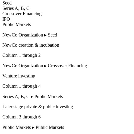
Seed
Series A, B, C
Crossover Financing
IPO
Public Markets
NewCo Organization
▸
Seed
NewCo creation
&
incubation
Column 1 through 2
NewCo Organization
▸
Crossover Financing
Venture investing
Column 1 through 4
Series A, B, C
▸
Public Markets
Later stage private
&
public investing
Column 3 through 6
Public Markets
▸
Public Markets