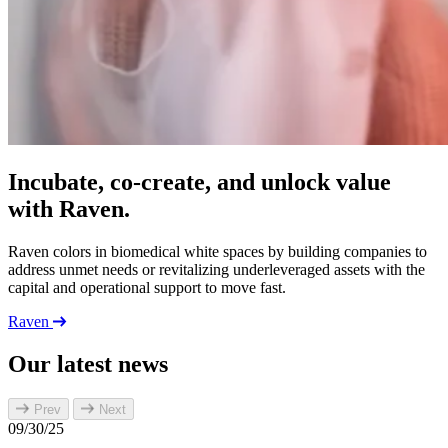
Incubate, co-create, and unlock value
with Raven.
Raven colors in biomedical white spaces by building companies to
address unmet needs or revitalizing underleveraged assets with the
capital and operational support to move fast.
Raven
Our latest news
Prev
Next
09/30/25