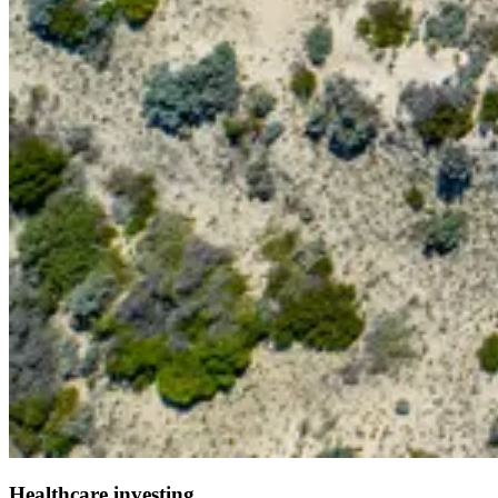
Healthcare investing