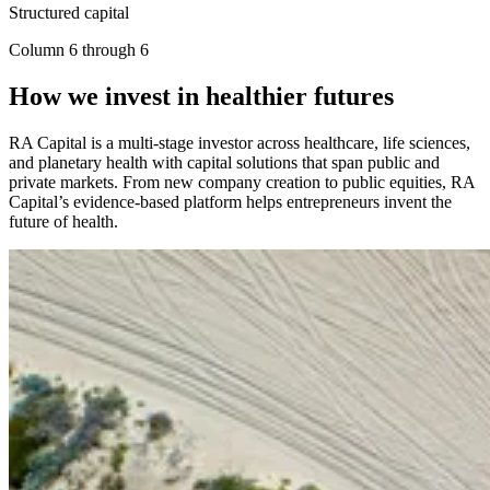
Structured capital
Column 6 through 6
How we invest in healthier futures
RA
Capital is a multi-stage investor across healthcare, life sciences,
and planetary health with capital solutions that span public and
private markets. From new company creation to public equities,
RA
Capital’s evidence-based platform helps entrepreneurs invent the
future of health.