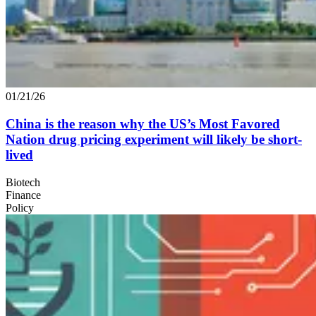
01/21/26
China is the reason why the
US
’s Most Favored
Nation drug pricing experiment will likely be short-
lived
Biotech
Finance
Policy