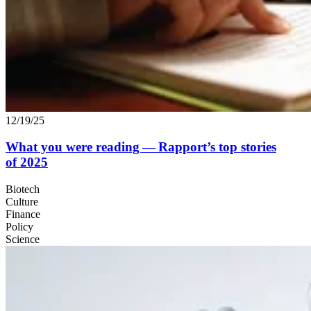
12/19/25
What you were reading — Rapport’s top stories
of
2025
Biotech
Culture
Finance
Policy
Science