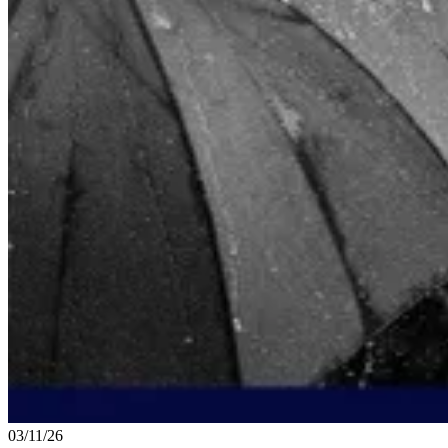
03/11/26