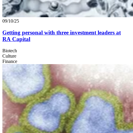
09/10/25
Getting personal with three investment leaders at
RA
Capital
Biotech
Culture
Finance