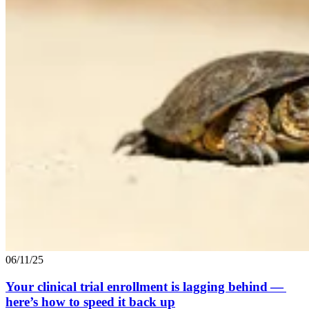
06/11/25
Your clinical trial enrollment is lagging behind —
here’s how to speed it back up