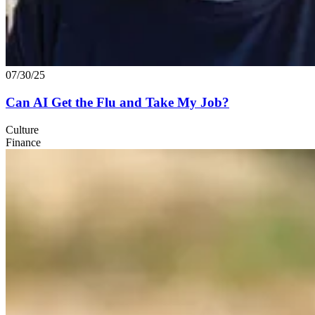
07/30/25
Can
AI
Get the Flu and Take My Job?
Culture
Finance