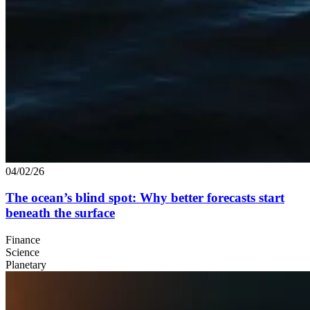
04/02/26
The ocean’s blind spot: Why better forecasts start
beneath the surface
Finance
Science
Planetary