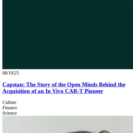
08/19/25
Capstan: The Story of the Open Minds Behind the
Acquisition of an In Vivo
CAR
‑T Pioneer
Culture
Finance
Science