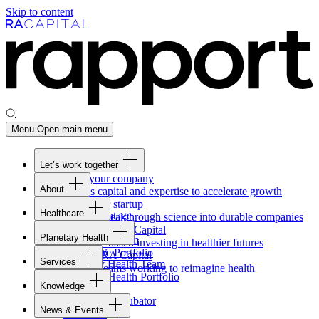
Skip to content
Menu
Open main menu
Let’s work together
Fund your company
About
Access capital and expertise to accelerate growth
Overview
Form your startup
Healthcare
Our Advantage
Turning breakthrough science into durable companies
Overview
Team
Invest with
RA
Capital
Planetary Health
Healthcare Team
Portfolio
Evidence-based investing in healthier futures
Overview
Healthcare Portfolio
Careers
Work at
RA
Capital
Services
Planetary Health Team
Join the teams working to reimagine health
Overview
Planetary Health Portfolio
Knowledge
Raven
Overview
Healthcare incubator
News & Events
Gateway
↗
Blackbird