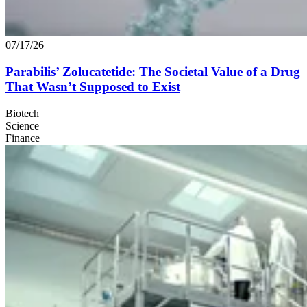
07/17/26
Parabilis’ Zolucatetide: The Societal Value of a Drug
That Wasn’t Supposed to Exist
Biotech
Science
Finance