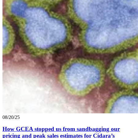
08/20/25
How
GCEA
stopped us from sandbagging our
pricing and peak sales estimates for Cidara’s