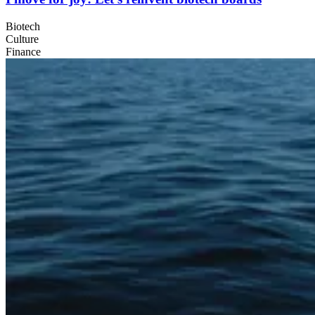
Biotech
Culture
Finance