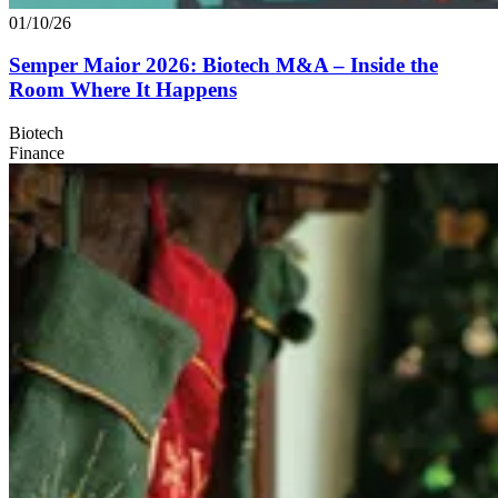
01/10/26
Semper Maior
2026
: Biotech M
&
A – Inside the
Room Where It Happens
Biotech
Finance