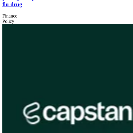
flu drug
Finance
Policy