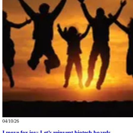
04/10/26
I move for joy: Let’s reinvent biotech boards