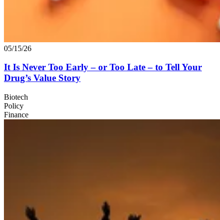
05/15/26
It Is Never Too Early – or Too Late – to Tell Your
Drug’s Value Story
Biotech
Policy
Finance