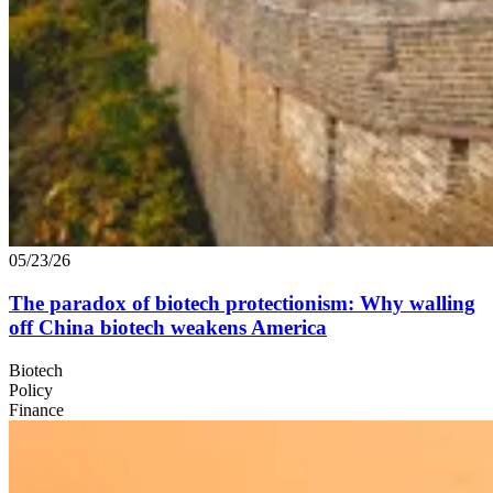
05/23/26
The paradox of biotech protectionism: Why walling
off China biotech weakens America
Biotech
Policy
Finance