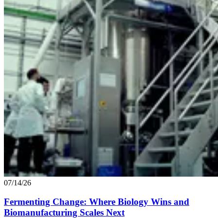
07/14/26
Fermenting Change: Where Biology Wins and
Biomanufacturing Scales Next