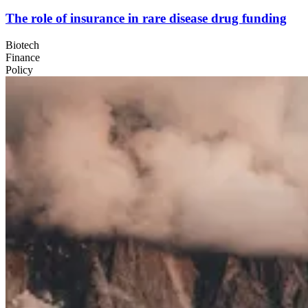
The role of insurance in rare disease drug funding
Biotech
Finance
Policy