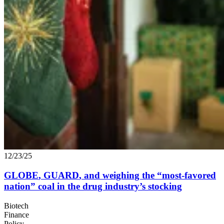
12/23/25
GLOBE
,
GUARD
, and weighing the
“
most-favored
nation” coal in the drug industry’s stocking
Biotech
Finance
Policy