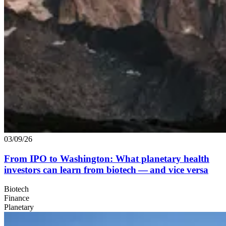
03/09/26
From
IPO
to Washington: What planetary health
investors can learn from biotech — and vice versa
Biotech
Finance
Planetary