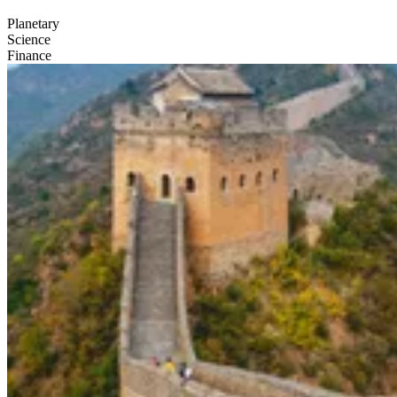
Planetary
Science
Finance