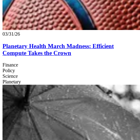
03/31/26
Planetary Health March Madness: Efficient
Compute Takes the Crown
Finance
Policy
Science
Planetary