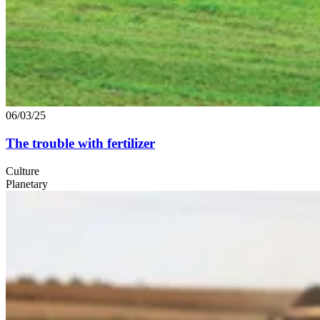
06/03/25
The trouble with fertilizer
Culture
Planetary