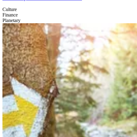
Culture
Finance
Planetary