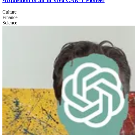
Acquisition of an In Vivo
CAR
‑T Pioneer
Culture
Finance
Science