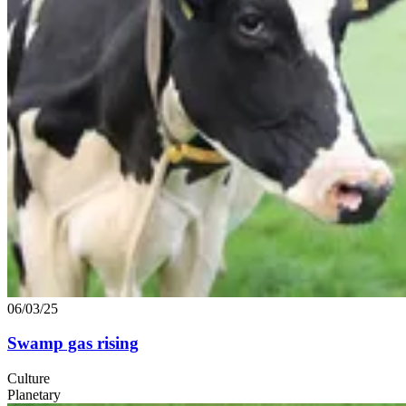
06/03/25
Swamp gas rising
Culture
Planetary