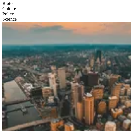
Biotech
Culture
Policy
Science