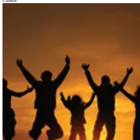
Culture