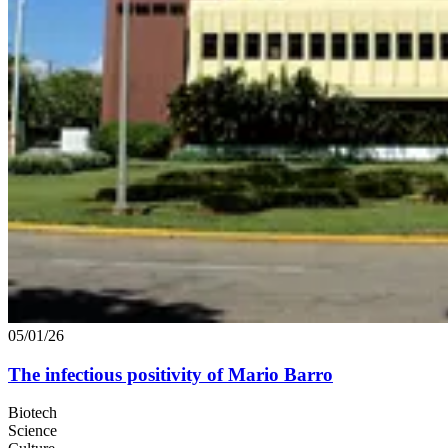
05/01/26
The infectious positivity of Mario Barro
Biotech
Science