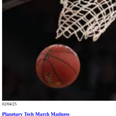
02/04/25
Planetary Tech March Madness