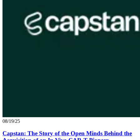
08/19/25
Capstan: The Story of the Open Minds Behind the