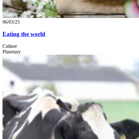
06/03/25
Eating the world
Culture
Planetary