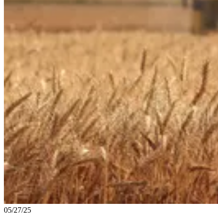
05/27/25