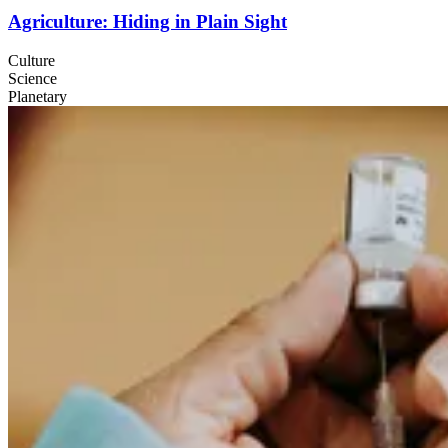
Agriculture: Hiding in Plain Sight
Culture
Science
Planetary