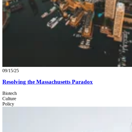
09/15/25
Resolving the Massachusetts Paradox
Biotech
Culture
Policy