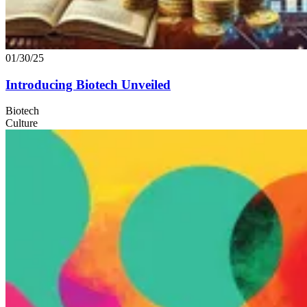
01/30/25
Introducing Biotech Unveiled
Biotech
Culture