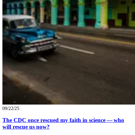
09/22/25
The
CDC
once rescued my faith in science — who
will rescue us now?