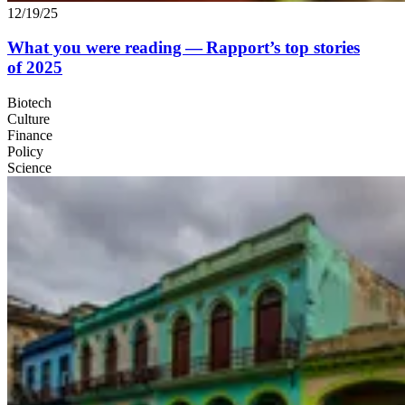
12/19/25
What you were reading — Rapport’s top stories
of
2025
Biotech
Culture
Finance
Policy
Science