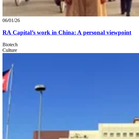
06/01/26
RA
Capital’s work in China: A personal viewpoint
Biotech
Culture