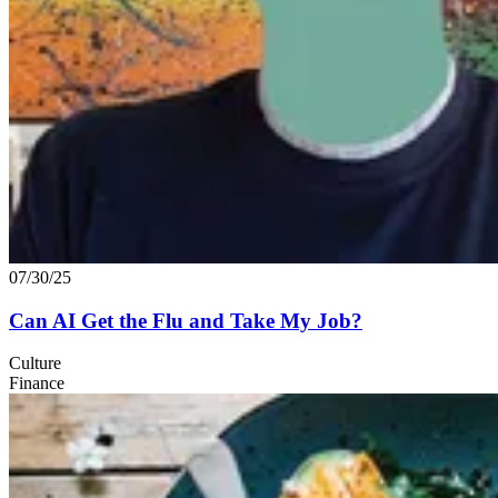
07/30/25
Can
AI
Get the Flu and Take My Job?
Culture
Finance