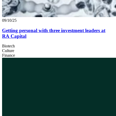
09/10/25
Getting personal with three investment leaders at
RA
Capital
Biotech
Culture
Finance