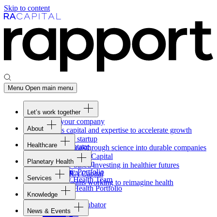
Skip to content
Menu
Open main menu
Let’s work together
Fund your company
About
Access capital and expertise to accelerate growth
Overview
Form your startup
Healthcare
Our Advantage
Turning breakthrough science into durable companies
Overview
Team
Invest with
RA
Capital
Planetary Health
Healthcare Team
Portfolio
Evidence-based investing in healthier futures
Overview
Healthcare Portfolio
Careers
Work at
RA
Capital
Services
Planetary Health Team
Join the teams working to reimagine health
Overview
Planetary Health Portfolio
Knowledge
Raven
Overview
Healthcare incubator
News & Events
Gateway
↗
Blackbird