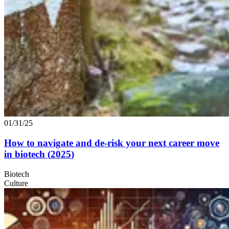
01/31/25
How to navigate and de-risk your next career move
in biotech (
2025
)
Biotech
Culture