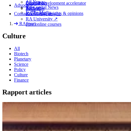
All News
Board tools
Clinical development accelerator
Advocacy
RA
Capital News
Rapport
TechAtlas
In The Media
RA
Capital insights
&
opinions
Contact
Knowledge engine
RA
University
↗
RApport
Free online courses
Culture
All
Biotech
Planetary
Science
Policy
Culture
Finance
Rapport articles