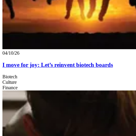
04/10/26
I move for joy: Let’s reinvent biotech boards
Biotech
Culture
Finance