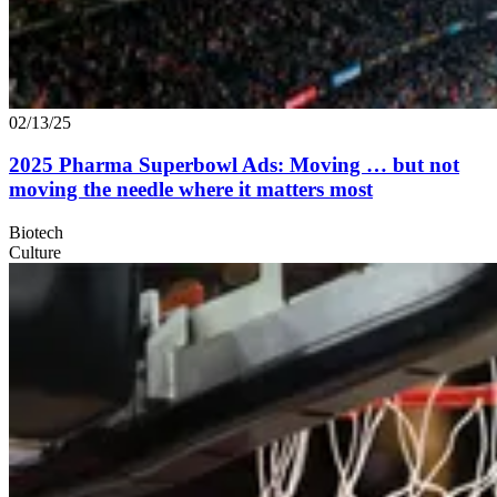
02/13/25
2025
Pharma Superbowl Ads: Moving … but not
moving the needle where it matters most
Biotech
Culture