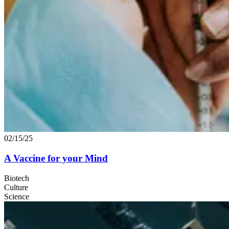
02/15/25
A Vaccine for your Mind
Biotech
Culture
Science