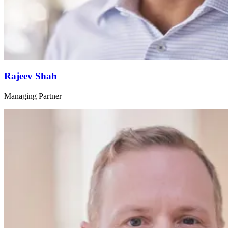
Rajeev Shah
Managing Partner