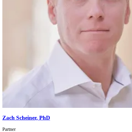
Zach Scheiner, PhD
Partner