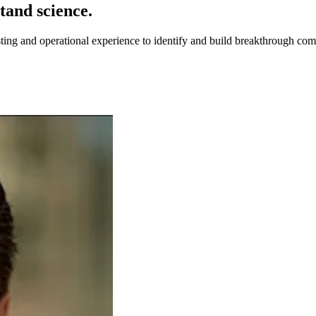
tand science.
sting and operational experience to identify and build breakthrough com