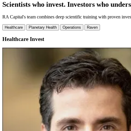
Scientists who invest. Investors who unders
RA Capital's team combines deep scientific training with proven inve
Healthcare
Planetary Health
Operations
Raven
Healthcare
Invest