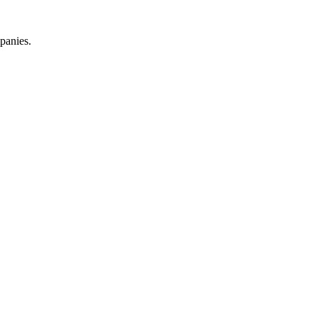
panies.