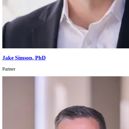
Jake Simson, PhD
Partner