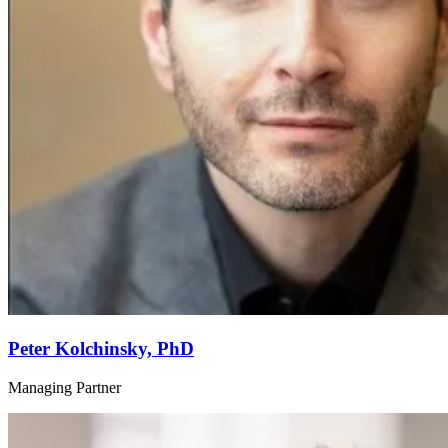
Peter Kolchinsky, PhD
Managing Partner