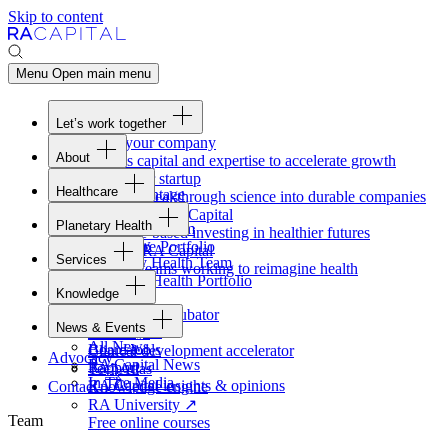
Skip to content
Menu
Open main menu
Let’s work together
Fund your company
About
Access capital and expertise to accelerate growth
Overview
Form your startup
Healthcare
Our Advantage
Turning breakthrough science into durable companies
Overview
Team
Invest with
RA
Capital
Planetary Health
Healthcare Team
Portfolio
Evidence-based investing in healthier futures
Overview
Healthcare Portfolio
Careers
Work at
RA
Capital
Services
Planetary Health Team
Join the teams working to reimagine health
Overview
Planetary Health Portfolio
Knowledge
Raven
Overview
Healthcare incubator
News & Events
Gateway
↗
Blackbird
All News
Board tools
Clinical development accelerator
Advocacy
RA
Capital News
Rapport
TechAtlas
In The Media
RA
Capital insights
&
opinions
Contact
Knowledge engine
RA
University
↗
Team
Free online courses