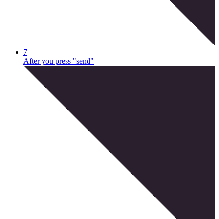
7
After you press "send"