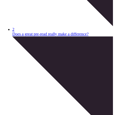
2
Does a great pre-read really make a difference?