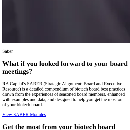
Saber
What if you looked forward to your board
meetings?
RA Capital’s SABER (Strategic Alignment: Board and Executive
Resource) is a detailed compendium of biotech board best practices
drawn from the experiences of seasoned board members, enhanced
with examples and data, and designed to help you get the most out
of your biotech board.
View SABER Modules
Get the most from your biotech board