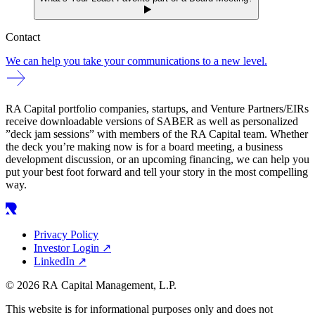
Contact
We can help you take your communications to a new level.
RA Capital portfolio companies, startups, and Venture Partners/EIRs
receive downloadable versions of SABER as well as personalized
”deck jam sessions” with members of the RA Capital team. Whether
the deck you’re making now is for a board meeting, a business
development discussion, or an upcoming financing, we can help you
put your best foot forward and tell your story in the most compelling
way.
Privacy Policy
Investor Login
↗
LinkedIn
↗
© 2026 RA Capital Management, L.P.
This website is for informational purposes only and does not