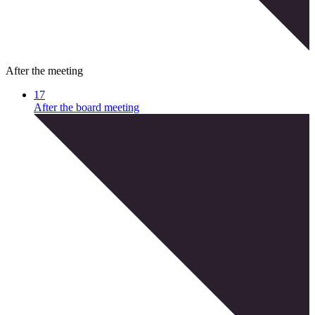
After the meeting
17
After the board meeting