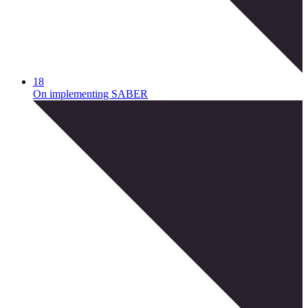
18
On implementing SABER