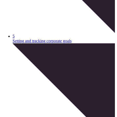
5
Setting and tracking corporate goals