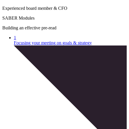
E
x
p
e
r
i
e
n
c
e
d
b
o
a
r
d
m
e
m
b
e
r
&
C
F
O
SABER Modules
Building an effective pre-read
1
Focusing your meeting on goals & strategy