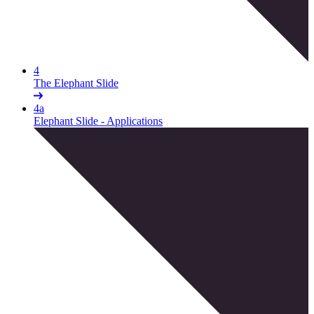
4
The Elephant Slide
4a
Elephant Slide - Applications