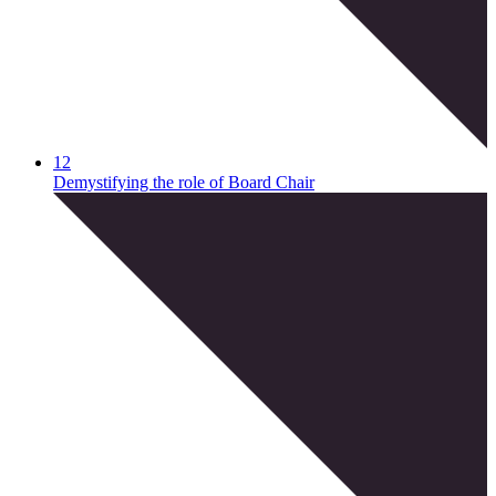
12
Demystifying the role of Board Chair