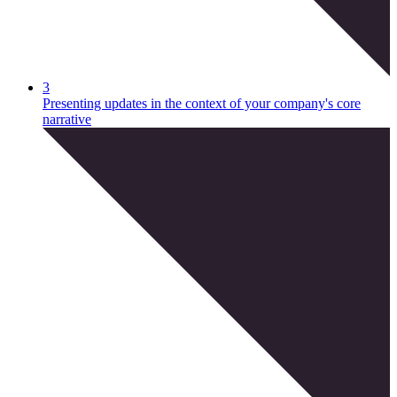
3
Presenting updates in the context of your company's core
narrative