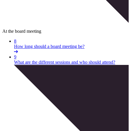
At the board meeting
8
How long should a board meeting be?
9
What are the different sessions and who should attend?