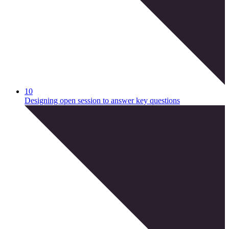
10
Designing open session to answer key questions