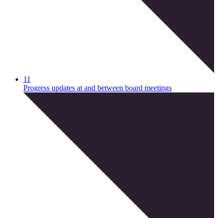
11
Progress updates at and between board meetings