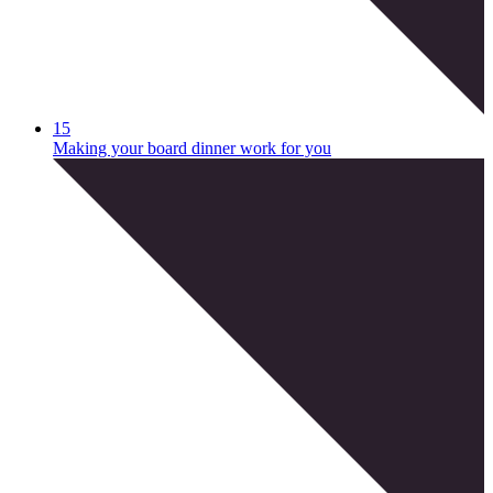
15
Making your board dinner work for you