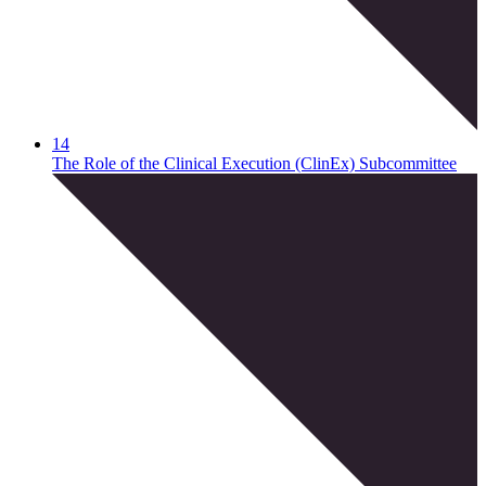
14
The Role of the Clinical Execution (ClinEx) Subcommittee