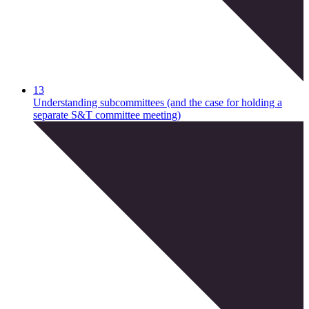
13
Understanding subcommittees (and the case for holding a
separate S&T committee meeting)