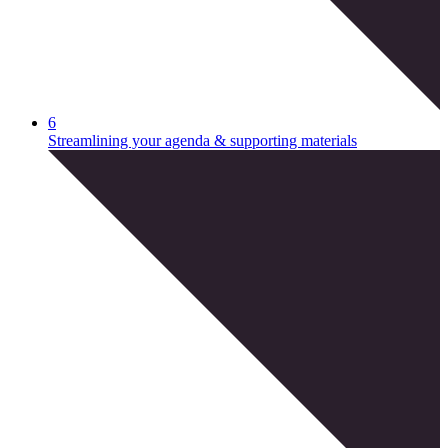
6
Streamlining your agenda & supporting materials