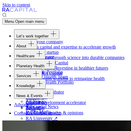
Skip to content
Menu
Open main menu
Let’s work together
Fund your company
About
Access capital and expertise to accelerate growth
Overview
Form your startup
Healthcare
Our Advantage
Turning breakthrough science into durable companies
Overview
Team
Invest with
RA
Capital
Planetary Health
Healthcare Team
Portfolio
Evidence-based investing in healthier futures
Overview
Healthcare Portfolio
Careers
Work at
RA
Capital
Services
Planetary Health Team
Join the teams working to reimagine health
Overview
Planetary Health Portfolio
Knowledge
Raven
Overview
Healthcare incubator
News & Events
Gateway
↗
Blackbird
All News
Board tools
Clinical development accelerator
Advocacy
RA
Capital News
Rapport
TechAtlas
In The Media
RA
Capital insights
&
opinions
Contact
Knowledge engine
RA
University
↗
Free online courses