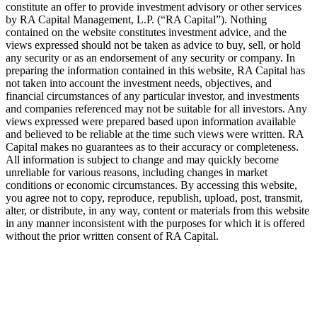
constitute an offer to provide investment advisory or other services
by
RA
Capital Management, L.P. (“
RA
Capital”). Nothing
contained on the website constitutes investment advice, and the
views expressed should not be taken as advice to buy, sell, or hold
any security or as an endorsement of any security or company. In
preparing the information contained in this website,
RA
Capital has
not taken into account the investment needs, objectives, and
financial circumstances of any particular investor, and investments
and companies referenced may not be suitable for all investors. Any
views expressed were prepared based upon information available
and believed to be reliable at the time such views were written.
RA
Capital makes no guarantees as to their accuracy or completeness.
All information is subject to change and may quickly become
unreliable for various reasons, including changes in market
conditions or economic circumstances. By accessing this website,
you agree not to copy, reproduce, republish, upload, post, transmit,
alter, or distribute, in any way, content or materials from this website
in any manner inconsistent with the purposes for which it is offered
without the prior written consent of
RA
Capital.