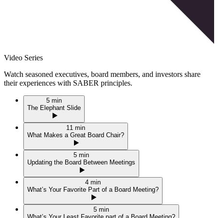
Video Series
Watch seasoned executives, board members, and investors share
their experiences with
SABER
principles.
5 min
The Elephant Slide
11 min
What Makes a Great Board Chair?
5 min
Updating the Board Between Meetings
4 min
What’s Your Favorite Part of a Board Meeting?
5 min
What’s Your Least Favorite part of a Board Meeting?