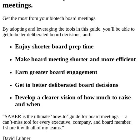
meetings.
Get the most from your biotech board meetings.
By adopting and leveraging the tools in this guide, you’ll be able to
get to better deliberated board decisions, and:
Enjoy shorter board prep time
Make board meeting shorter and more efficient
Earn greater board engagement
Get to better deliberated board decisions
Develop a clearer vision of how much to raise
and when
“
S
A
B
E
R
i
s
t
h
e
u
l
t
i
m
a
t
e
‘
h
o
w
-
t
o
’
g
u
i
d
e
f
o
r
b
o
a
r
d
m
e
e
t
i
n
g
s
—
a
c
a
n
’
t
‑
m
i
s
s
t
o
o
l
f
o
r
e
v
e
r
y
e
x
e
c
u
t
i
v
e
,
c
o
m
p
a
n
y
,
a
n
d
b
o
a
r
d
m
e
m
b
e
r
.
I
s
h
a
r
e
i
t
w
i
t
h
a
l
l
o
f
m
y
t
e
a
m
s
.
”
D
a
v
i
d
L
u
b
n
e
r