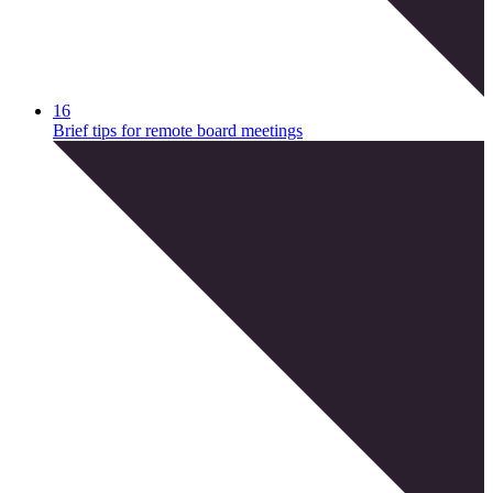
16
Brief tips for remote board meetings